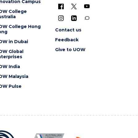
nnovation Campus
OW College
stralia
OW College Hong
Contact us
ong
Feedback
OW in Dubai
Give to UOW
OW Global
terprises
OW India
OW Malaysia
OW Pulse