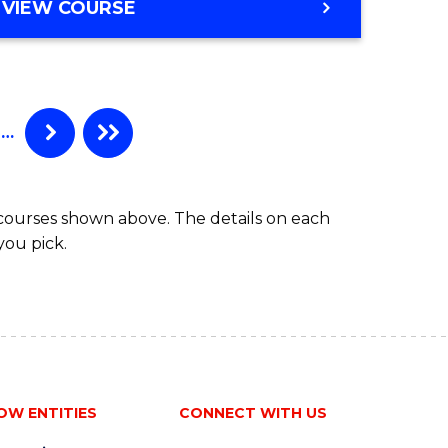
VIEW COURSE
…
 courses shown above. The details on each
you pick.
OW ENTITIES
CONNECT WITH US