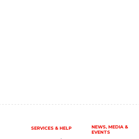
NEWS, MEDIA &
SERVICES & HELP
EVENTS