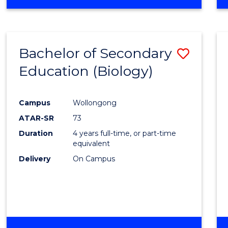
Bachelor of Secondary
Save
Education (Biology)
to
Cours
Campus
Wollongong
Favour
ATAR-SR
73
Duration
4 years full-time, or part-time
equivalent
Delivery
On Campus