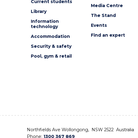
Current students
Media Centre
Library
The Stand
Information
Events
technology
Find an expert
Accommodation
Security & safety
Pool, gym & retail
Northfields Ave Wollongong, NSW 2522 Australia
Phone:
1300 367 869