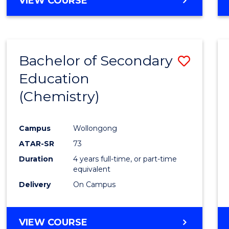
VIEW COURSE
Bachelor of Secondary
Save
Education
to
(Chemistry)
Cours
Favour
Campus
Wollongong
ATAR-SR
73
Duration
4 years full-time, or part-time
equivalent
Delivery
On Campus
VIEW COURSE