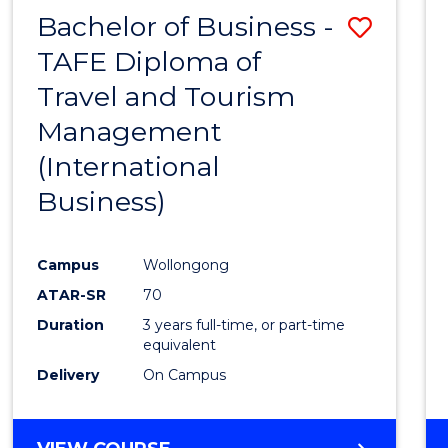
Bachelor of Business -
Save
TAFE Diploma of
to
Travel and Tourism
Cours
Management
Favour
(International
Business)
Campus
Wollongong
ATAR-SR
70
Duration
3 years full-time, or part-time
equivalent
Delivery
On Campus