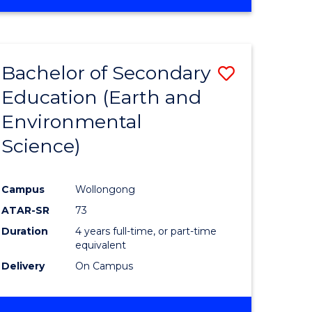
Bachelor of Secondary
Save
Education (Earth and
to
Environmental
e
Course
Science)
ites
Favourite
Campus
Wollongong
ATAR-SR
73
Duration
4 years full-time, or part-time
equivalent
Delivery
On Campus