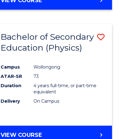
VIEW COURSE
Bachelor of Secondary
Save
Education (Physics)
to
e
Course
Campus
Wollongong
ites
Favourite
ATAR-SR
73
Duration
4 years full-time, or part-time
equivalent
Delivery
On Campus
VIEW COURSE