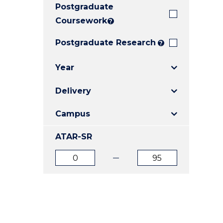
Postgraduate
E
E
E
"
"
"
Coursework
?
Postgraduate Research
?
Year
Delivery
Campus
ATAR-SR
ATAR
ATAR
from
to