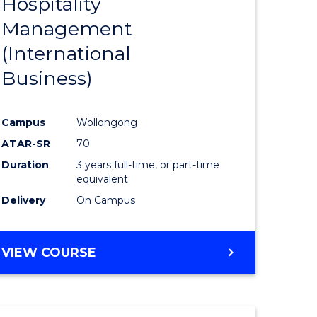
Hospitality
e
Course
Management
ites
Favourite
(International
Business)
Campus
Wollongong
ATAR-SR
70
Duration
3 years full-time, or part-time
equivalent
Delivery
On Campus
VIEW COURSE