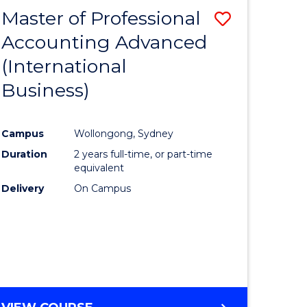
Master of Professional
Save
Accounting Advanced
to
(International
e
Course
Business)
ites
Favourite
Campus
Wollongong, Sydney
Duration
2 years full-time, or part-time
equivalent
Delivery
On Campus