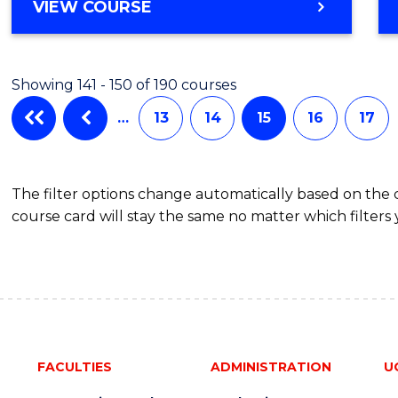
VIEW COURSE
Showing 141 - 150 of 190 courses
…
13
14
15
16
17
The filter options change automatically based on the
course card will stay the same no matter which filters 
FACULTIES
ADMINISTRATION
U