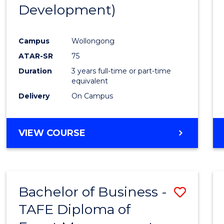
Development)
E
E
E
E
"
"
"
"
Campus
Wollongong
ATAR-SR
75
Duration
3 years full-time or part-time
equivalent
Delivery
On Campus
VIEW COURSE
Bachelor of Business -
Save
TAFE Diploma of
to