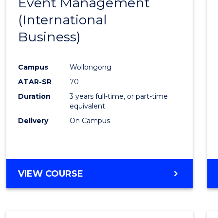
Event Management
Cours
(International
Favour
Business)
Campus
Wollongong
ATAR-SR
70
Duration
3 years full-time, or part-time
equivalent
Delivery
On Campus
VIEW COURSE