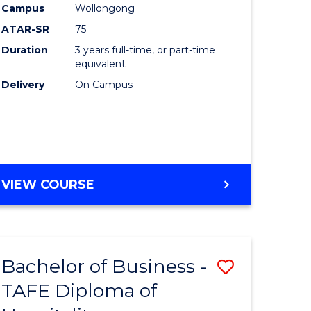
Campus
Wollongong
ATAR-SR
75
Duration
3 years full-time, or part-time
equivalent
Delivery
On Campus
VIEW COURSE
Bachelor of Business -
Save
TAFE Diploma of
to