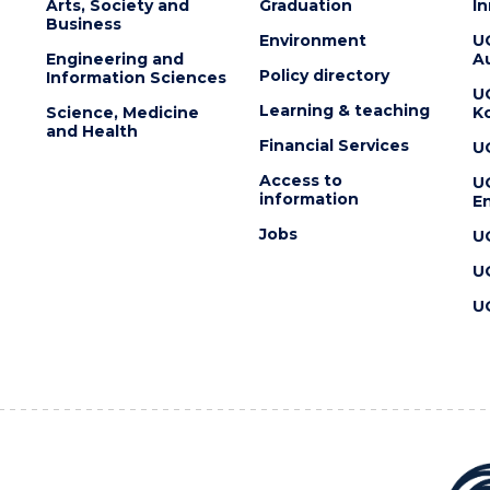
Arts, Society and
Graduation
I
Business
Environment
U
Engineering and
Au
Policy directory
Information Sciences
U
Learning & teaching
Science, Medicine
K
and Health
Financial Services
U
Access to
U
information
En
Jobs
U
U
U