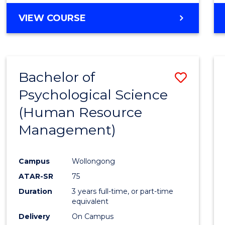
VIEW COURSE
Bachelor of
Save
Psychological Science
to
(Human Resource
Cours
Management)
Favour
Campus
Wollongong
ATAR-SR
75
Duration
3 years full-time, or part-time
equivalent
Delivery
On Campus