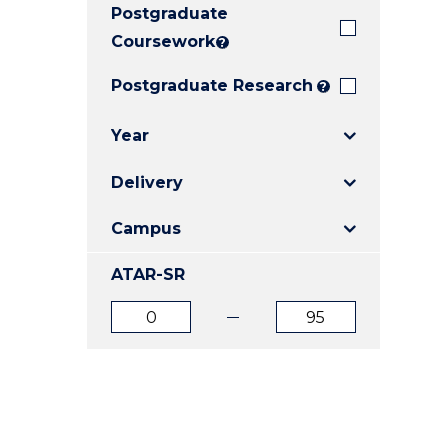
Postgraduate
E
E
E
"
"
"
Coursework
?
Postgraduate Research
?
Year
Delivery
Campus
ATAR-SR
ATAR
ATAR
from
to