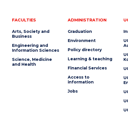
FACULTIES
ADMINISTRATION
U
Arts, Society and
Graduation
I
Business
Environment
U
Engineering and
Au
Policy directory
Information Sciences
U
Learning & teaching
Science, Medicine
K
and Health
Financial Services
U
Access to
U
information
En
Jobs
U
U
U