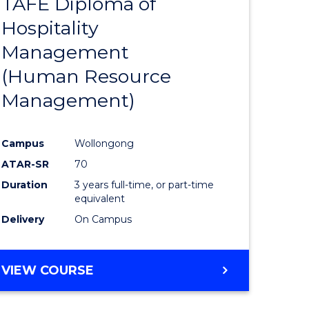
TAFE Diploma of
to
Hospitality
e
Course
Management
ites
Favourite
(Human Resource
Management)
Campus
Wollongong
ATAR-SR
70
Duration
3 years full-time, or part-time
equivalent
Delivery
On Campus
VIEW COURSE