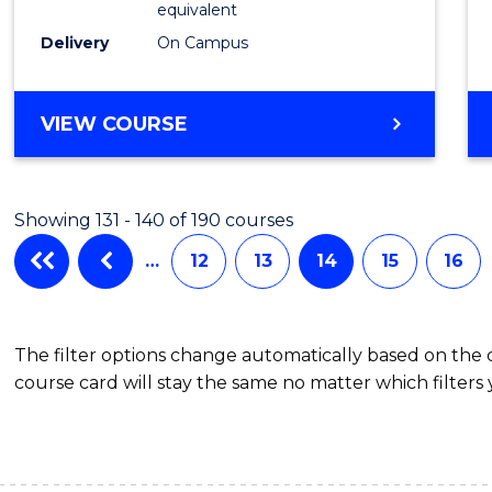
equivalent
Delivery
On Campus
VIEW COURSE
Showing 131 - 140 of 190 courses
…
12
13
14
15
16
The filter options change automatically based on the
course card will stay the same no matter which filters 