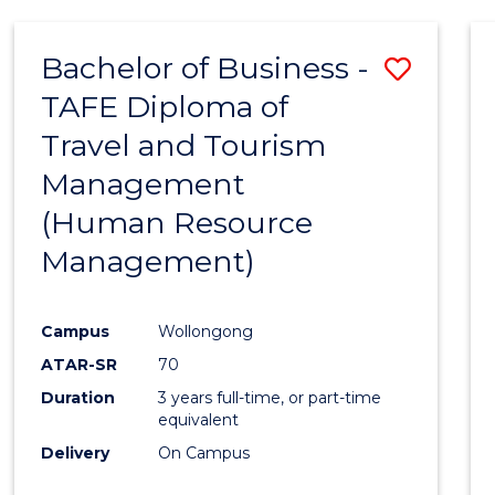
Bachelor of Business -
Save
TAFE Diploma of
to
Travel and Tourism
Cours
Management
Favour
(Human Resource
Management)
Campus
Wollongong
ATAR-SR
70
Duration
3 years full-time, or part-time
equivalent
Delivery
On Campus