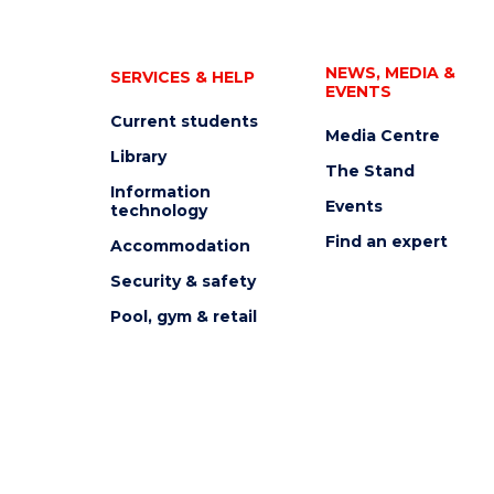
NEWS, MEDIA &
SERVICES & HELP
EVENTS
Current students
Media Centre
Library
The Stand
Information
Events
technology
Find an expert
Accommodation
Security & safety
Pool, gym & retail