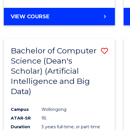
VIEW COURSE
Bachelor of Computer
Save
Science (Dean's
to
Scholar) (Artificial
Cours
Intelligence and Big
Favour
Data)
Campus
Wollongong
ATAR-SR
95
Duration
3 years full-time, or part-time