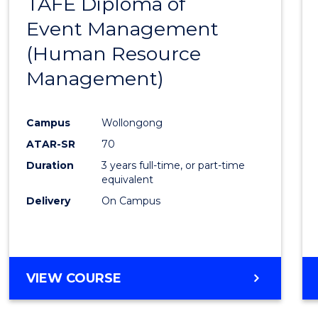
TAFE Diploma of
to
Event Management
Cours
(Human Resource
Favour
Management)
Campus
Wollongong
ATAR-SR
70
Duration
3 years full-time, or part-time
equivalent
Delivery
On Campus
VIEW COURSE