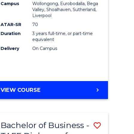
Campus
Wollongong, Eurobodalla, Bega
Valley, Shoalhaven, Sutherland,
Liverpool
ATAR-SR
70
Duration
3 years full-time, or part-time
equivalent
Delivery
On Campus
VIEW COURSE
Bachelor of Business -
Save