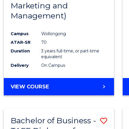
Marketing and
E
E
E
E
"
"
"
"
Management)
Campus
Wollongong
ATAR-SR
70
Duration
3 years full-time, or part-time
equivalent
Delivery
On Campus
VIEW COURSE
Bachelor of Business -
Save