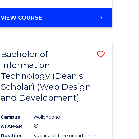
VIEW COURSE
Bachelor of
Save
Information
to
Technology (Dean's
e
Course
Scholar) (Web Design
ites
Favourite
and Development)
Campus
Wollongong
ATAR-SR
95
Duration
3 years full-time or part-time