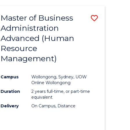
Master of Business
Save
Administration
to
Advanced (Human
e
Course
Resource
ites
Favourite
Management)
Campus
Wollongong, Sydney, UOW
Online Wollongong
Duration
2 years full-time, or part-time
equivalent
Delivery
On Campus, Distance