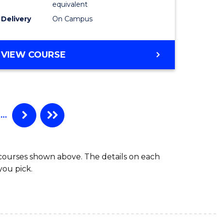
equivalent
Delivery
On Campus
VIEW COURSE
…
 courses shown above. The details on each
you pick.