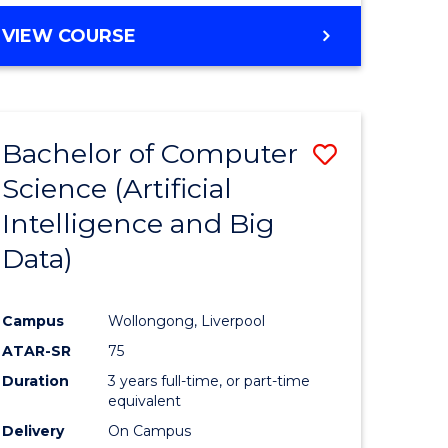
VIEW COURSE
Bachelor of Computer
Save
Science (Artificial
to
Intelligence and Big
e
Course
Data)
ites
Favourite
Campus
Wollongong, Liverpool
ATAR-SR
75
Duration
3 years full-time, or part-time
equivalent
Delivery
On Campus