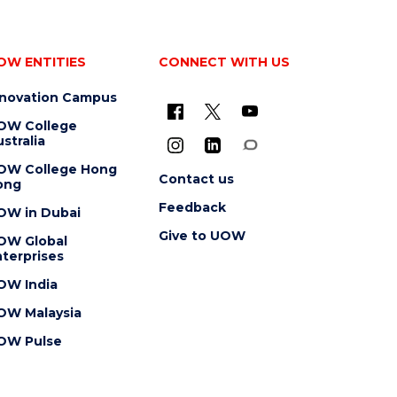
OW ENTITIES
CONNECT WITH US
nnovation Campus
OW College
stralia
OW College Hong
Contact us
ong
Feedback
OW in Dubai
Give to UOW
OW Global
terprises
OW India
OW Malaysia
OW Pulse