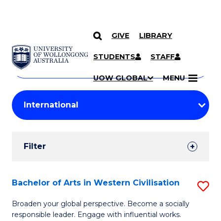
GIVE
LIBRARY
Search
SKIP TO CONTENT
Courses
STUDENTS
STAFF
Search
courses
Searc
UOW GLOBAL
MENU
by
Student
keyword
Filters
Filter
Results
Search
Bachelor of Arts in Western Civilisation
S
Results
B
Broaden your global perspective. Become a socially
responsible leader. Engage with influential works.
of