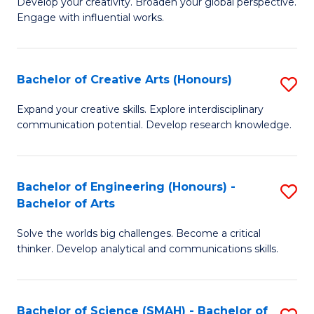
Develop your creativity. Broaden your global perspective.
of
C
Engage with influential works.
Ar
Fa
in
Bachelor of Creative Arts (Honours)
S
W
B
Ci
Expand your creative skills. Explore interdisciplinary
communication potential. Develop research knowledge.
of
-
Cr
B
Ar
of
Bachelor of Engineering (Honours) -
S
Bachelor of Arts
(
Cr
B
to
Ar
Solve the worlds big challenges. Become a critical
of
thinker. Develop analytical and communications skills.
C
to
E
Fa
C
(
Fa
Bachelor of Science (SMAH) - Bachelor of