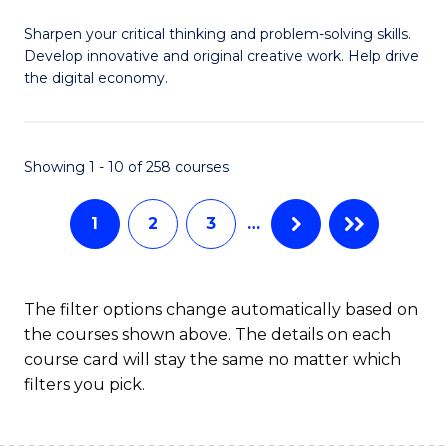
B
Sharpen your critical thinking and problem-solving skills.
of
Develop innovative and original creative work. Help drive
Cr
the digital economy.
Ar
-
Showing 1 - 10 of 258 courses
B
of
1
2
3
…
Ar
to
The filter options change automatically based on
C
the courses shown above. The details on each
course card will stay the same no matter which
Fa
filters you pick.