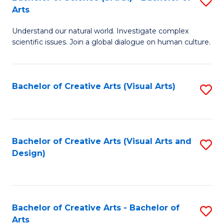
S
-
Arts
B
B
Understand our natural world. Investigate complex
of
of
scientific issues. Join a global dialogue on human culture.
S
Ar
(
to
Bachelor of Creative Arts (Visual Arts)
S
-
C
to
B
Fa
C
of
Fa
Bachelor of Creative Arts (Visual Arts and
S
Ar
Design)
to
to
C
C
Fa
Fa
Bachelor of Creative Arts - Bachelor of
S
Arts