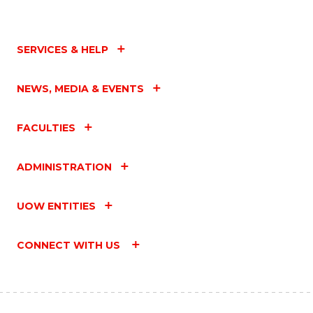
SERVICES & HELP
NEWS, MEDIA & EVENTS
FACULTIES
ADMINISTRATION
UOW ENTITIES
CONNECT WITH US