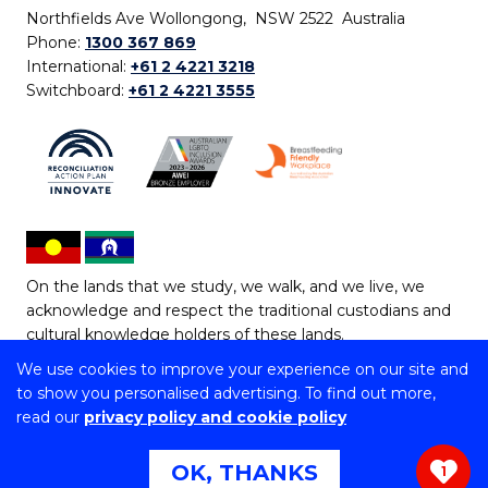
Northfields Ave Wollongong, NSW 2522 Australia
Phone:
1300 367 869
International:
+61 2 4221 3218
Switchboard:
+61 2 4221 3555
On the lands that we study, we walk, and we live, we
acknowledge and respect the traditional custodians and
cultural knowledge holders of these lands.
We use cookies to improve your experience on our site and
Copyright © 2026 University of Wollongong
to show you personalised advertising. To find out more,
CRICOS Provider No: 00102E | TEQSA Provider ID:
read our
privacy policy and cookie policy
PRV12062 | ABN: 61 060 567 686
Copyright & disclaimer
|
Privacy & cookie usage
|
Web
OK, THANKS
1
Accessibility Statement