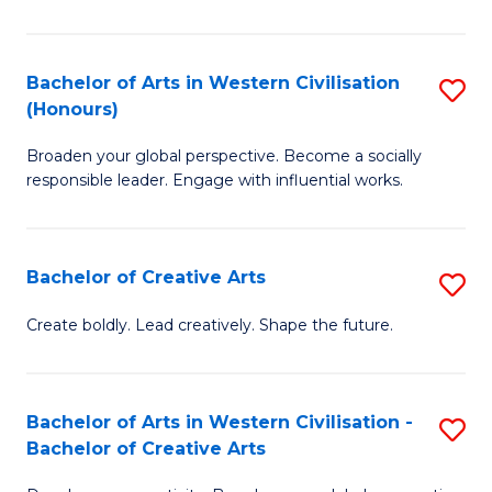
Ar
in
Bachelor of Arts in Western Civilisation
S
(Honours)
W
B
Ci
Broaden your global perspective. Become a socially
of
responsible leader. Engage with influential works.
to
Ar
C
in
Fa
Bachelor of Creative Arts
S
W
B
Ci
Create boldly. Lead creatively. Shape the future.
of
(
Cr
to
Bachelor of Arts in Western Civilisation -
S
Ar
C
Bachelor of Creative Arts
B
to
Fa