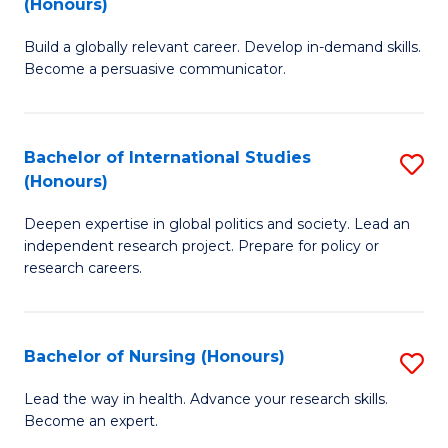
(Honours)
B
to
Build a globally relevant career. Develop in-demand skills.
of
C
Become a persuasive communicator.
C
Fa
a
Bachelor of International Studies
S
M
(Honours)
B
(
Deepen expertise in global politics and society. Lead an
of
to
independent research project. Prepare for policy or
In
C
research careers.
S
Fa
(
Bachelor of Nursing (Honours)
S
to
B
Lead the way in health. Advance your research skills.
C
Become an expert.
of