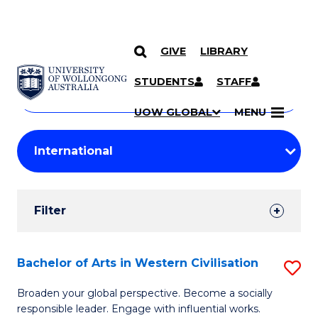
GIVE
LIBRARY
Search
SKIP TO CONTENT
Courses
STUDENTS
STAFF
Search
courses
Searc
UOW GLOBAL
MENU
by
Student
keyword
Filters
Filter
Results
Search
Bachelor of Arts in Western Civilisation
S
Results
B
Broaden your global perspective. Become a socially
responsible leader. Engage with influential works.
of