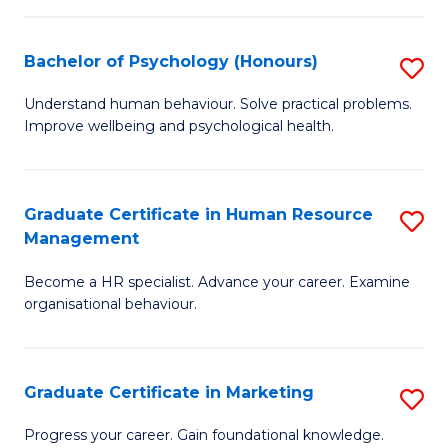
Fa
N
(
Bachelor of Psychology (Honours)
S
to
B
Understand human behaviour. Solve practical problems.
C
Improve wellbeing and psychological health.
of
Fa
P
(
Graduate Certificate in Human Resource
S
Management
to
G
C
Become a HR specialist. Advance your career. Examine
Ce
organisational behaviour.
Fa
in
H
Graduate Certificate in Marketing
S
R
G
M
Progress your career. Gain foundational knowledge.