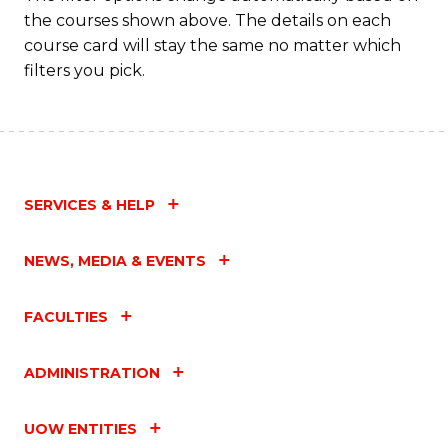
the courses shown above. The details on each
course card will stay the same no matter which
filters you pick.
SERVICES & HELP
NEWS, MEDIA & EVENTS
FACULTIES
ADMINISTRATION
UOW ENTITIES