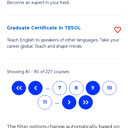
Become an expert in your field.
Ce
to
in
C
M
Fa
Graduate Certificate in TESOL
S
to
G
Teach English to speakers of other languages. Take your
C
career global. Teach and shape minds.
Ce
Fa
in
T
Showing 81 - 90 of 227 courses
to
…
7
8
9
10
C
Fa
11
…
The filter options change automatically based on