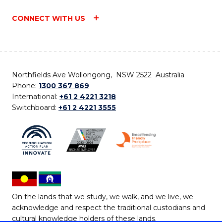
CONNECT WITH US
Northfields Ave Wollongong, NSW 2522 Australia
Phone:
1300 367 869
International:
+61 2 4221 3218
Switchboard:
+61 2 4221 3555
On the lands that we study, we walk, and we live, we
acknowledge and respect the traditional custodians and
cultural knowledge holders of these lands.