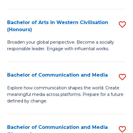
Ar
in
Bachelor of Arts in Western Civilisation
S
(Honours)
W
B
Ci
Broaden your global perspective. Become a socially
of
responsible leader. Engage with influential works.
to
Ar
C
in
Fa
Bachelor of Communication and Media
S
W
B
Ci
Explore how communication shapes the world. Create
meaningful media across platforms. Prepare for a future
of
(
defined by change.
C
to
a
C
Bachelor of Communication and Media
S
M
Fa