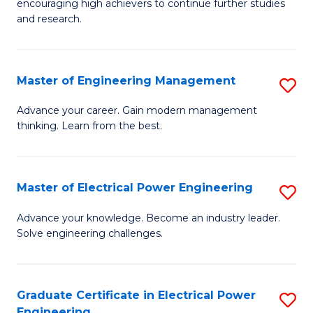
encouraging high achievers to continue further studies
E
M
and research.
(
f
(S
C
Master of Engineering Management
S
(S
Fa
M
Advance your career. Gain modern management
M
thinking. Learn from the best.
of
to
E
C
M
Master of Electrical Power Engineering
S
Fa
to
M
Advance your knowledge. Become an industry leader.
C
Solve engineering challenges.
of
Fa
El
P
Graduate Certificate in Electrical Power
S
Engineering