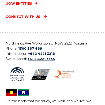
UOW ENTITIES
CONNECT WITH US
Northfields Ave Wollongong, NSW 2522 Australia
Phone:
1300 367 869
International:
+61 2 4221 3218
Switchboard:
+61 2 4221 3555
On the lands that we study, we walk, and we live, we