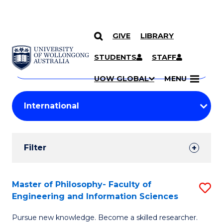
GIVE
LIBRARY
Search
SKIP TO CONTENT
Courses
STUDENTS
STAFF
Search
courses
Searc
UOW GLOBAL
MENU
by
Student
keyword
Filters
Filter
Results
Search
Master of Philosophy- Faculty of
S
Engineering and Information Sciences
Results
M
Pursue new knowledge. Become a skilled researcher.
of