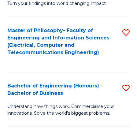
Turn your findings into world changing impact.
P
Fa
Master of Philosophy- Faculty of
S
of
Engineering and Information Sciences
to
E
(Electrical, Computer and
Telecommunications Engineering)
C
a
Fa
I
S
Bachelor of Engineering (Honours) -
S
to
Bachelor of Business
B
C
Understand how things work. Commercialise your
of
Fa
innovations. Solve the world’s biggest problems.
E
(