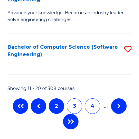
E
G
to
Advance your knowledge. Become an industry leader.
Ce
Solve engineering challenges.
C
in
Fa
El
Bachelor of Computer Science (Software
S
P
Engineering)
to
E
C
to
Fa
C
Showing 11 - 20 of 308 courses
Fa
2
3
4
…