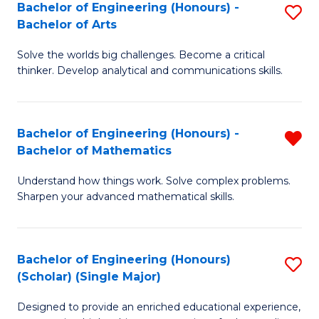
Bachelor of Engineering (Honours) -
S
-
Bachelor of Arts
B
B
Solve the worlds big challenges. Become a critical
of
of
thinker. Develop analytical and communications skills.
E
B
(
to
Bachelor of Engineering (Honours) -
R
-
C
Bachelor of Mathematics
B
B
Fa
Understand how things work. Solve complex problems.
of
of
Sharpen your advanced mathematical skills.
E
Ar
(
to
Bachelor of Engineering (Honours)
S
-
C
(Scholar) (Single Major)
B
B
Fa
Designed to provide an enriched educational experience,
of
of