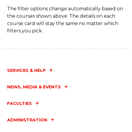
The filter options change automatically based on
the courses shown above. The details on each
course card will stay the same no matter which
filters you pick.
SERVICES & HELP
NEWS, MEDIA & EVENTS
FACULTIES
ADMINISTRATION