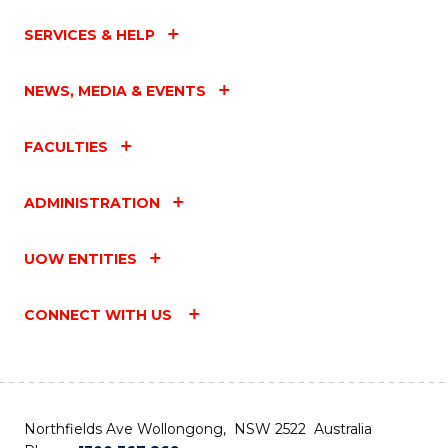
SERVICES & HELP
NEWS, MEDIA & EVENTS
FACULTIES
ADMINISTRATION
UOW ENTITIES
CONNECT WITH US
Northfields Ave Wollongong, NSW 2522 Australia