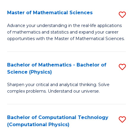
Fa
Fa
Master of Mathematical Sciences
S
M
Advance your understanding in the real-life applications
of mathematics and statistics and expand your career
of
opportunities with the Master of Mathematical Sciences.
M
S
Bachelor of Mathematics - Bachelor of
S
to
Science (Physics)
B
C
Sharpen your critical and analytical thinking. Solve
of
Fa
complex problems. Understand our universe.
M
-
Bachelor of Computational Technology
S
B
(Computational Physics)
to
of