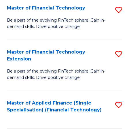
Master of Financial Technology
S
T
M
to
Be a part of the evolving FinTech sphere. Gain in-
demand skills. Drive positive change.
of
C
Fi
Fa
T
Master of Financial Technology
S
Extension
to
M
C
Be a part of the evolving FinTech sphere. Gain in-
of
demand skills. Drive positive change.
Fa
Fi
T
Master of Applied Finance (Single
S
E
Specialisation) (Financial Technology)
to
to
C
C