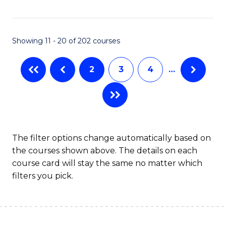
C
S
Fa
(P
Showing 11 - 20 of 202 courses
to
C
2
3
4
…
Fa
The filter options change automatically based on
the courses shown above. The details on each
course card will stay the same no matter which
filters you pick.