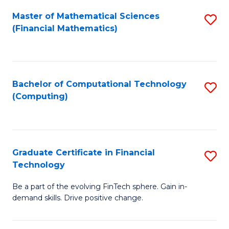
Fa
Master of Mathematical Sciences
S
(Financial Mathematics)
to
C
Fa
Bachelor of Computational Technology
S
(Computing)
to
C
Fa
Graduate Certificate in Financial
S
Technology
G
Be a part of the evolving FinTech sphere. Gain in-
Ce
demand skills. Drive positive change.
in
Fi