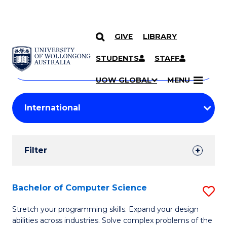
GIVE
LIBRARY
Search
SKIP TO CONTENT
Courses
STUDENTS
STAFF
Search
courses
Searc
UOW GLOBAL
MENU
by
Student
keyword
Filters
Filter
Results
Search
Bachelor of Computer Science
S
Results
B
Stretch your programming skills. Expand your design
abilities across industries. Solve complex problems of the
of