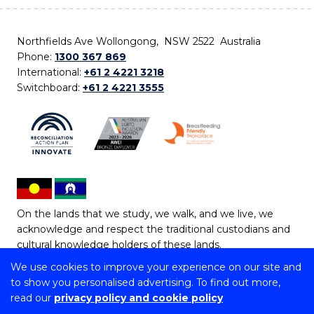
Northfields Ave Wollongong, NSW 2522 Australia
Phone:
1300 367 869
International:
+61 2 4221 3218
Switchboard:
+61 2 4221 3555
On the lands that we study, we walk, and we live, we
acknowledge and respect the traditional custodians and
cultural knowledge holders of these lands.
We use cookies to improve your experience on our site and
Copyright © 2026 University of Wollongong
to show you personalised advertising. To find out more,
CRICOS Provider No: 00102E | TEQSA Provider ID:
read our
privacy policy and cookie policy
PRV12062 | ABN: 61 060 567 686