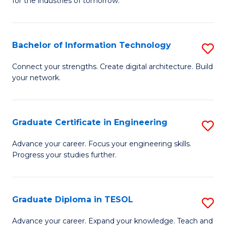
for the industries of tomorrow.
of
C
T
Bachelor of Information Technology
S
f
B
Connect your strengths. Create digital architecture. Build
C
your network.
of
Fa
I
T
Graduate Certificate in Engineering
S
to
G
Advance your career. Focus your engineering skills.
C
Progress your studies further.
Ce
Fa
in
E
Graduate Diploma in TESOL
S
to
G
Advance your career. Expand your knowledge. Teach and