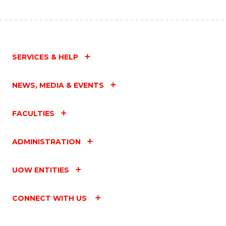
SERVICES & HELP
NEWS, MEDIA & EVENTS
FACULTIES
ADMINISTRATION
UOW ENTITIES
CONNECT WITH US