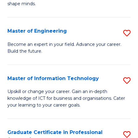
C
shape minds.
D
Fa
in
T
Master of Engineering
S
to
M
Become an expert in your field. Advance your career.
C
Build the future.
of
Fa
E
to
Master of Information Technology
S
C
M
Upskill or change your career. Gain an in-depth
Fa
knowledge of ICT for business and organisations. Cater
of
your learning to your career goals.
I
T
Graduate Certificate in Professional
S
to