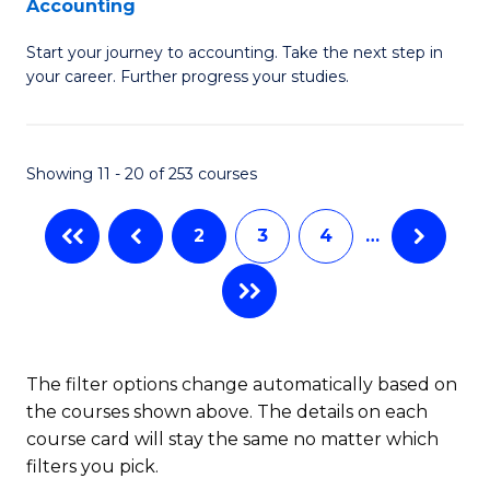
Accounting
G
C
Start your journey to accounting. Take the next step in
Ce
Fa
your career. Further progress your studies.
in
Pr
Showing 11 - 20 of 253 courses
A
to
2
3
4
…
C
Fa
The filter options change automatically based on
the courses shown above. The details on each
course card will stay the same no matter which
filters you pick.