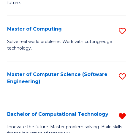
future.
C
S
Master of Computing
S
to
M
C
Solve real world problems. Work with cutting-edge
technology.
of
Fa
C
to
Master of Computer Science (Software
S
Engineering)
C
to
Fa
C
Fa
Bachelor of Computational Technology
R
B
Innovate the future. Master problem solving. Build skills