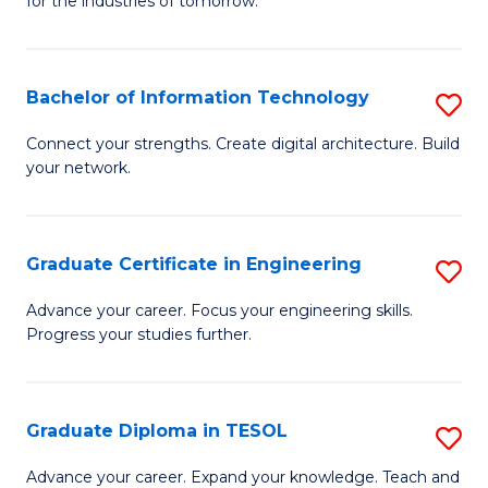
for the industries of tomorrow.
of
C
T
Bachelor of Information Technology
S
f
B
Connect your strengths. Create digital architecture. Build
C
your network.
of
Fa
I
T
Graduate Certificate in Engineering
S
to
G
Advance your career. Focus your engineering skills.
C
Progress your studies further.
Ce
Fa
in
E
Graduate Diploma in TESOL
S
to
G
Advance your career. Expand your knowledge. Teach and