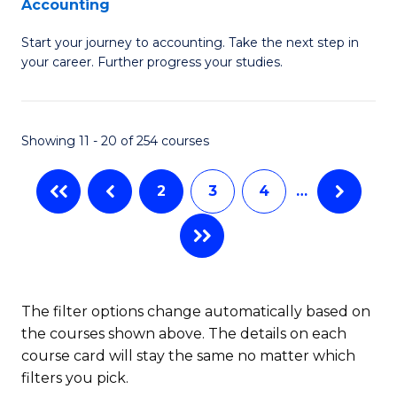
Accounting
G
C
Start your journey to accounting. Take the next step in
Ce
Fa
your career. Further progress your studies.
in
Pr
Showing 11 - 20 of 254 courses
A
to
2
3
4
…
C
Fa
The filter options change automatically based on
the courses shown above. The details on each
course card will stay the same no matter which
filters you pick.