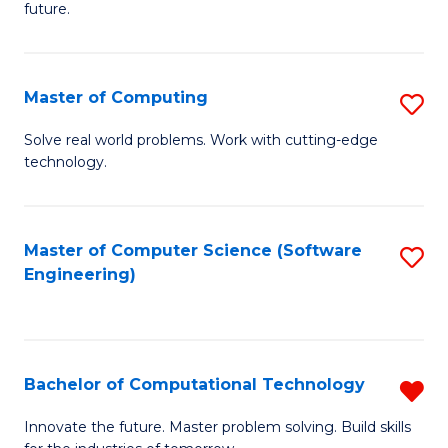
future.
C
S
Master of Computing
S
to
M
C
Solve real world problems. Work with cutting-edge
technology.
of
Fa
C
to
Master of Computer Science (Software
S
Engineering)
C
to
Fa
C
Fa
Bachelor of Computational Technology
R
B
Innovate the future. Master problem solving. Build skills