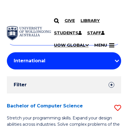
GIVE
LIBRARY
Search
SKIP TO CONTENT
Courses
STUDENTS
STAFF
Search
courses
Searc
UOW GLOBAL
MENU
by
Student
keyword
Filters
Filter
Results
Search
Bachelor of Computer Science
S
Results
B
Stretch your programming skills. Expand your design
abilities across industries. Solve complex problems of the
of