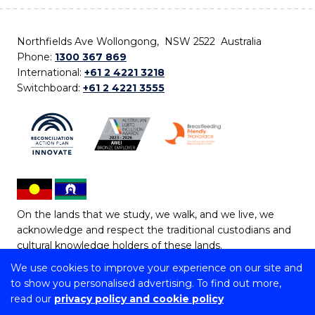
Northfields Ave Wollongong, NSW 2522 Australia
Phone:
1300 367 869
International:
+61 2 4221 3218
Switchboard:
+61 2 4221 3555
On the lands that we study, we walk, and we live, we
acknowledge and respect the traditional custodians and
cultural knowledge holders of these lands.
We use cookies to improve your experience on our site and
Copyright © 2026 University of Wollongong
to show you personalised advertising. To find out more,
CRICOS Provider No: 00102E | TEQSA Provider ID:
read our
privacy policy and cookie policy
PRV12062 | ABN: 61 060 567 686