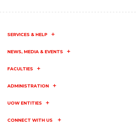
SERVICES & HELP
NEWS, MEDIA & EVENTS
FACULTIES
ADMINISTRATION
UOW ENTITIES
CONNECT WITH US