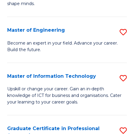
C
shape minds.
D
Fa
in
T
Master of Engineering
S
to
M
Become an expert in your field. Advance your career.
C
Build the future.
of
Fa
E
to
Master of Information Technology
S
C
M
Upskill or change your career. Gain an in-depth
Fa
knowledge of ICT for business and organisations. Cater
of
your learning to your career goals.
I
T
Graduate Certificate in Professional
S
to