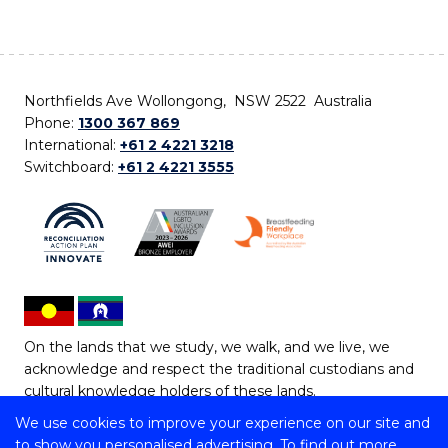
Northfields Ave Wollongong, NSW 2522 Australia
Phone:
1300 367 869
International:
+61 2 4221 3218
Switchboard:
+61 2 4221 3555
On the lands that we study, we walk, and we live, we
acknowledge and respect the traditional custodians and
cultural knowledge holders of these lands.
We use cookies to improve your experience on our site and
Copyright © 2026 University of Wollongong
to show you personalised advertising. To find out more,