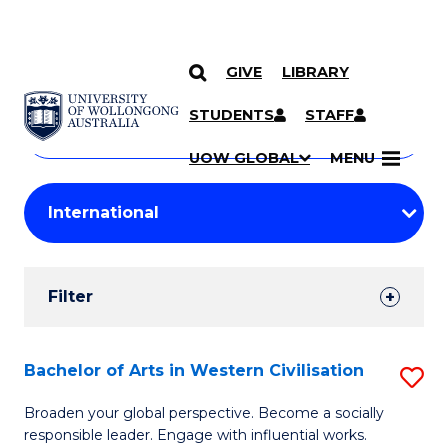
GIVE
LIBRARY
Search
SKIP TO CONTENT
Courses
STUDENTS
STAFF
Search
courses
Searc
UOW GLOBAL
MENU
by
Student
keyword
Filters
Filter
Results
Search
Bachelor of Arts in Western Civilisation
S
Results
B
Broaden your global perspective. Become a socially
responsible leader. Engage with influential works.
of