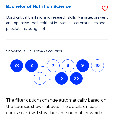
(
Bachelor of Nutrition Science
S
to
B
Build critical thinking and research skills. Manage, prevent
C
and optimise the health of individuals, communities and
of
populations using diet.
Fa
Nu
S
Showing 81 - 90 of 458 courses
to
C
…
7
8
9
10
Fa
11
…
The filter options change automatically based on
the courses shown above. The details on each
course card will stay the same no matter which