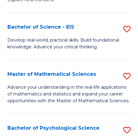
C
of
Fa
S
-
Bachelor of Science - EIS
S
S
B
Develop real-world, practical skills. Build foundational
to
knowledge. Advance your critical thinking.
of
C
S
Fa
-
Master of Mathematical Sciences
S
E
M
Advance your understanding in the real-life applications
to
of mathematics and statistics and expand your career
of
opportunities with the Master of Mathematical Sciences.
C
M
Fa
S
Bachelor of Psychological Science
S
to