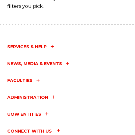
filters you pick.
SERVICES & HELP
NEWS, MEDIA & EVENTS
FACULTIES
ADMINISTRATION
UOW ENTITIES
CONNECT WITH US