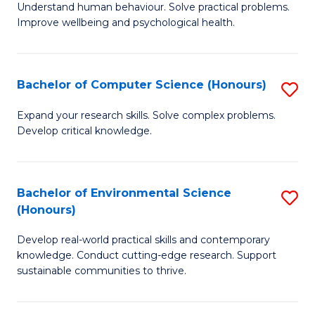
B
C
Understand human behaviour. Solve practical problems.
Improve wellbeing and psychological health.
of
Fa
P
S
Bachelor of Computer Science (Honours)
S
to
B
Expand your research skills. Solve complex problems.
C
Develop critical knowledge.
of
Fa
C
S
Bachelor of Environmental Science
S
(Honours)
(
B
to
Develop real-world practical skills and contemporary
of
knowledge. Conduct cutting-edge research. Support
C
E
sustainable communities to thrive.
Fa
S