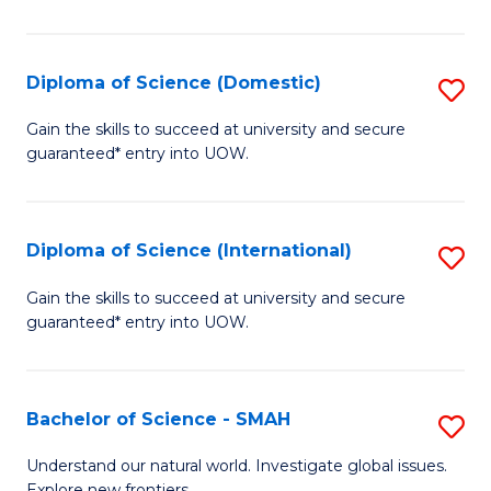
Ar
in
Diploma of Science (Domestic)
S
W
D
Gain the skills to succeed at university and secure
Ci
guaranteed* entry into UOW.
of
to
S
C
(
Diploma of Science (International)
S
Fa
to
D
Gain the skills to succeed at university and secure
C
guaranteed* entry into UOW.
of
Fa
S
(I
Bachelor of Science - SMAH
S
to
B
Understand our natural world. Investigate global issues.
Explore new frontiers.