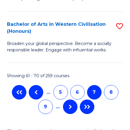
P
Fa
S
Bachelor of Arts in Western Civilisation
S
-
(Honours)
B
B
Broaden your global perspective. Become a socially
of
of
responsible leader. Engage with influential works.
Ar
So
in
S
Showing 61 - 70 of 259 courses
W
to
Ci
C
…
5
6
7
8
(
Fa
9
…
to
C