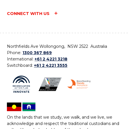
CONNECT WITH US
Northfields Ave Wollongong, NSW 2522 Australia
Phone:
1300 367 869
International:
+61 2 4221 3218
Switchboard:
+61 2 4221 3555
On the lands that we study, we walk, and we live, we
acknowledge and respect the traditional custodians and