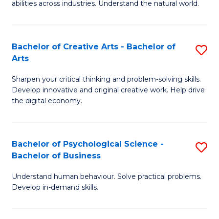
abilities across industries. Understand the natural world.
C
S
Bachelor of Creative Arts - Bachelor of
S
-
Arts
B
B
Sharpen your critical thinking and problem-solving skills.
of
of
Develop innovative and original creative work. Help drive
Cr
S
the digital economy.
Ar
(
-
to
Bachelor of Psychological Science -
S
B
C
Bachelor of Business
B
of
Fa
Understand human behaviour. Solve practical problems.
of
Ar
Develop in-demand skills.
P
to
S