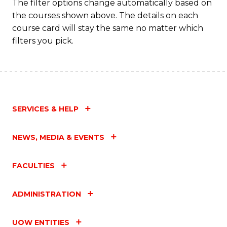
Fa
The filter options change automatically based on
the courses shown above. The details on each
course card will stay the same no matter which
filters you pick.
SERVICES & HELP
NEWS, MEDIA & EVENTS
FACULTIES
ADMINISTRATION
UOW ENTITIES