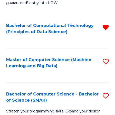
guaranteed* entry into UOW.
B
Fa
Bachelor of Computational Technology
R
T
(Principles of Data Science)
f
(
C
to
Fa
C
Master of Computer Science (Machine
S
Fa
Learning and Big Data)
to
C
Fa
Bachelor of Computer Science - Bachelor
S
of Science (SMAH)
B
Stretch your programming skills. Expand your design
of