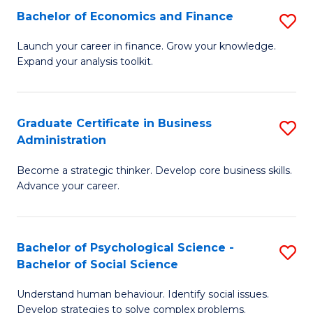
C
Bachelor of Economics and Finance
S
-
Fa
B
B
Launch your career in finance. Grow your knowledge.
Expand your analysis toolkit.
of
of
E
B
a
to
Graduate Certificate in Business
S
Administration
F
C
G
to
Fa
Become a strategic thinker. Develop core business skills.
Ce
Advance your career.
C
in
Fa
B
Bachelor of Psychological Science -
S
A
Bachelor of Social Science
B
to
Understand human behaviour. Identify social issues.
of
C
Develop strategies to solve complex problems.