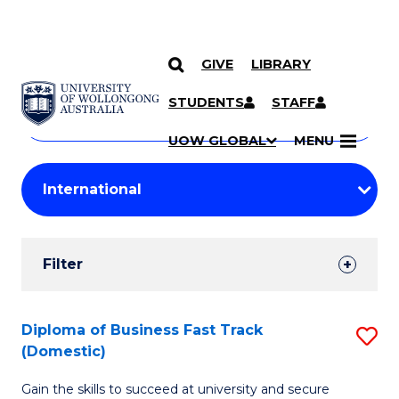
GIVE
LIBRARY
Search
SKIP TO CONTENT
Courses
STUDENTS
STAFF
Search
courses
Searc
UOW GLOBAL
MENU
by
Student
keyword
Filters
Filter
Results
Search
Diploma of Business Fast Track
S
(Domestic)
Results
D
Gain the skills to succeed at university and secure
of