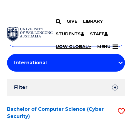
GIVE
LIBRARY
Search
SKIP TO CONTENT
Courses
STUDENTS
STAFF
Search
courses
Searc
UOW GLOBAL
MENU
by
Student
keyword
Filters
Filter
Results
Search
Bachelor of Computer Science (Cyber
S
Security)
Results
to
C