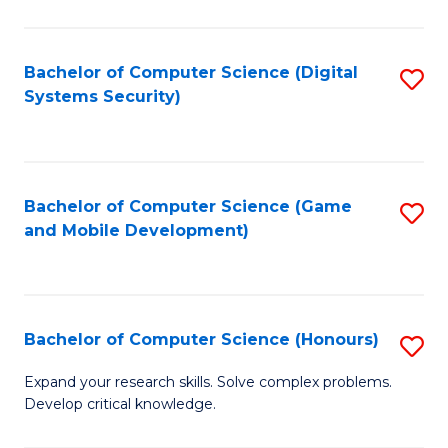
C
Fa
Bachelor of Computer Science (Digital
S
Systems Security)
to
C
Fa
Bachelor of Computer Science (Game
S
and Mobile Development)
to
C
Fa
Bachelor of Computer Science (Honours)
S
B
Expand your research skills. Solve complex problems.
Develop critical knowledge.
of