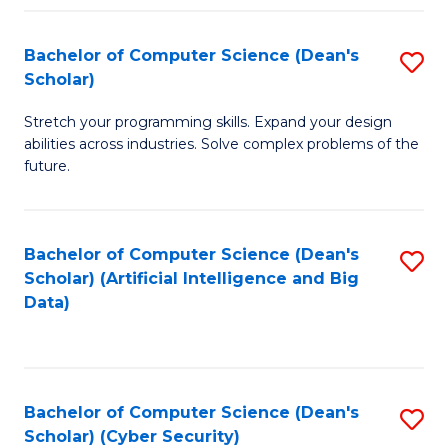
Fa
Bachelor of Computer Science (Dean's
S
Scholar)
B
Stretch your programming skills. Expand your design
of
abilities across industries. Solve complex problems of the
C
future.
S
(
Bachelor of Computer Science (Dean's
S
Sc
Scholar) (Artificial Intelligence and Big
to
Data)
to
C
C
Fa
Fa
Bachelor of Computer Science (Dean's
S
Scholar) (Cyber Security)