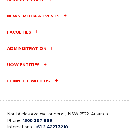
NEWS, MEDIA & EVENTS
FACULTIES
ADMINISTRATION
UOW ENTITIES
CONNECT WITH US
Northfields Ave Wollongong, NSW 2522 Australia
Phone:
1300 367 869
International:
+61 2 4221 3218