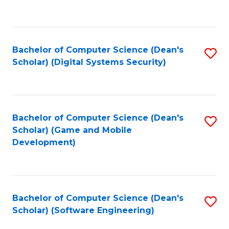
to
C
Fa
Bachelor of Computer Science (Dean's
S
Scholar) (Digital Systems Security)
to
C
Fa
Bachelor of Computer Science (Dean's
S
Scholar) (Game and Mobile
to
Development)
C
Fa
Bachelor of Computer Science (Dean's
S
Scholar) (Software Engineering)
to