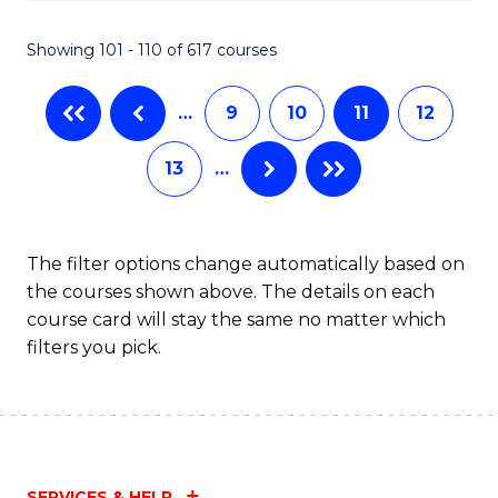
C
S
Showing 101 - 110 of 617 courses
(
…
9
10
11
12
to
C
13
…
Fa
The filter options change automatically based on
the courses shown above. The details on each
course card will stay the same no matter which
filters you pick.
SERVICES & HELP