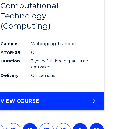
Computational
from
Technology
e
Course
(Computing)
ites
Favourite
Campus
Wollongong, Liverpool
ATAR-SR
65
Duration
3 years full time or part-time
equivalent
Delivery
On Campus
VIEW COURSE