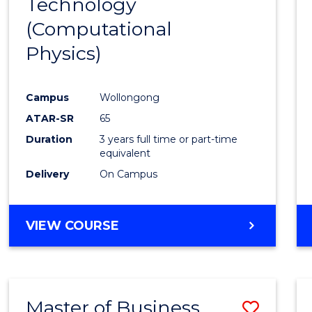
Technology
Cours
(Computational
Favour
Physics)
Campus
Wollongong
ATAR-SR
65
Duration
3 years full time or part-time
equivalent
Delivery
On Campus
VIEW COURSE
Master of Business
Save