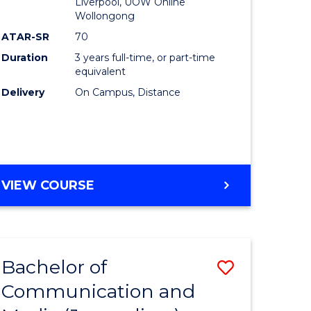
Liverpool, UOW Online
Wollongong
ATAR-SR
70
Duration
3 years full-time, or part-time
equivalent
Delivery
On Campus, Distance
VIEW COURSE
Bachelor of
Save
Communication and
to