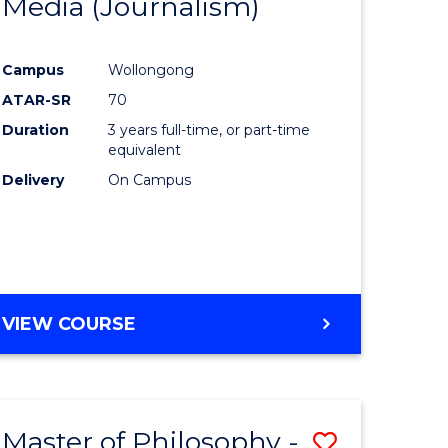
Media (Journalism)
e
Course
ites
Favourite
Campus
Wollongong
ATAR-SR
70
Duration
3 years full-time, or part-time
equivalent
Delivery
On Campus
VIEW COURSE
Master of Philosophy -
Save