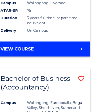
Campus
Wollongong, Liverpool
ATAR-SR
75
Duration
3 years full-time, or part-time
equivalent
Delivery
On Campus
VIEW COURSE
Bachelor of Business
Save
(Accountancy)
to
e
Course
Campus
Wollongong, Eurobodalla, Bega
ites
Favourite
Valley, Shoalhaven, Sutherland,