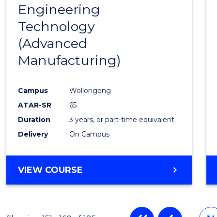
Engineering
to
Technology
Cours
(Advanced
Favour
Manufacturing)
Campus
Wollongong
ATAR-SR
65
Duration
3 years, or part-time equivalent
Delivery
On Campus
VIEW COURSE