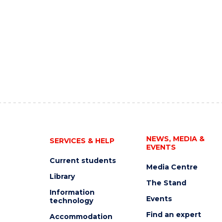
NEWS, MEDIA &
SERVICES & HELP
EVENTS
Current students
Media Centre
Library
The Stand
Information
Events
technology
Find an expert
Accommodation