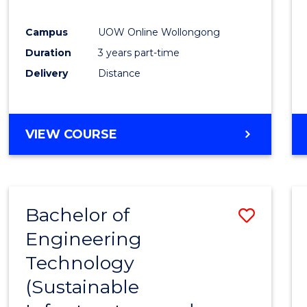
E
E
E
E
"
"
"
"
Campus
UOW Online Wollongong
Duration
3 years part-time
Delivery
Distance
VIEW COURSE
Bachelor of
Save
Engineering
to
Technology
Cours
(Sustainable
Favour