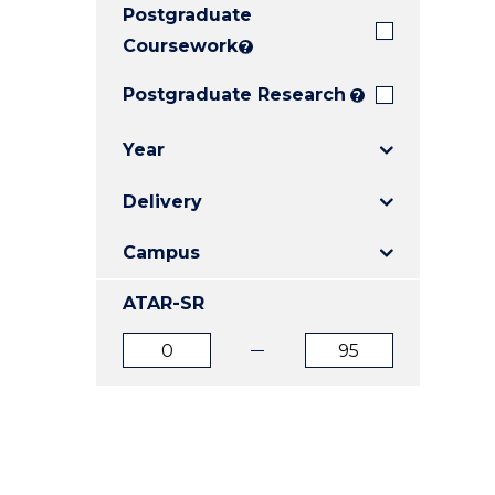
Postgraduate
E
E
E
"
"
"
Coursework
?
Postgraduate Research
?
Year
Delivery
Campus
ATAR-SR
ATAR
ATAR
from
to