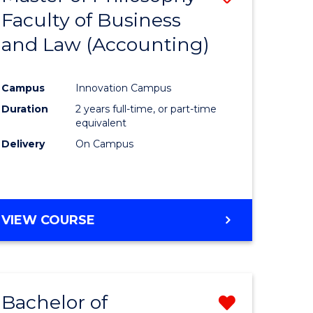
Faculty of Business
to
and Law (Accounting)
e
Course
ites
Favourite
Campus
Innovation Campus
Duration
2 years full-time, or part-time
equivalent
Delivery
On Campus
VIEW COURSE
Bachelor of
Remove