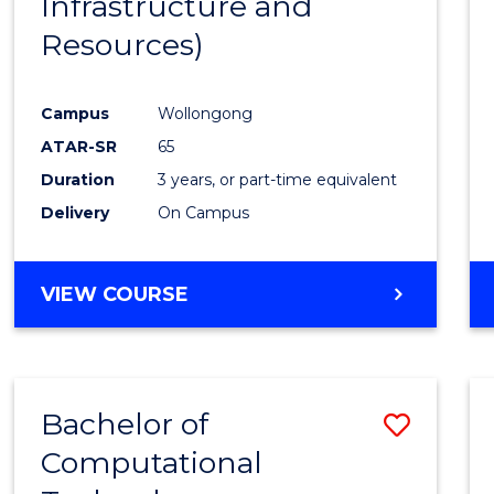
Infrastructure and
Resources)
Campus
Wollongong
ATAR-SR
65
Duration
3 years, or part-time equivalent
Delivery
On Campus
VIEW COURSE
Bachelor of
Save
Computational
to