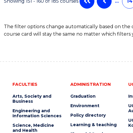
Showing 151 - 160 of 185 courses
…
14
The filter options change automatically based on the
course card will stay the same no matter which filters 
FACULTIES
ADMINISTRATION
U
Arts, Society and
Graduation
I
Business
Environment
U
Engineering and
Au
Policy directory
Information Sciences
U
Learning & teaching
Science, Medicine
K
and Health