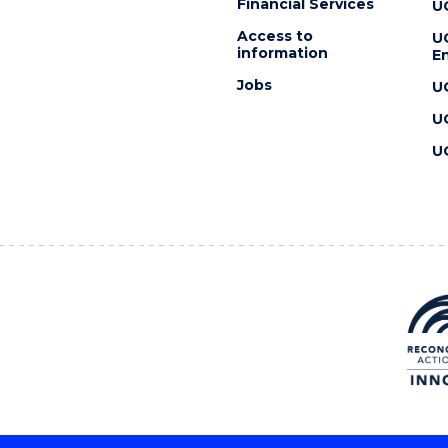
Financial Services
U
Access to
U
information
En
Jobs
U
U
U