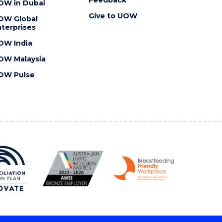
OW in Dubai
Give to UOW
OW Global
terprises
OW India
OW Malaysia
OW Pulse