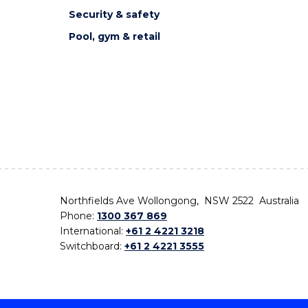
Security & safety
Pool, gym & retail
Northfields Ave Wollongong, NSW 2522 Australia
Phone:
1300 367 869
International:
+61 2 4221 3218
Switchboard:
+61 2 4221 3555