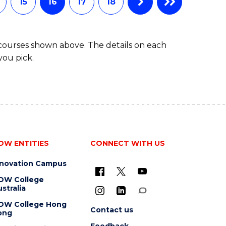
15
16
17
18
 courses shown above. The details on each
you pick.
OW ENTITIES
CONNECT WITH US
nnovation Campus
OW College
stralia
OW College Hong
Contact us
ong
Feedback