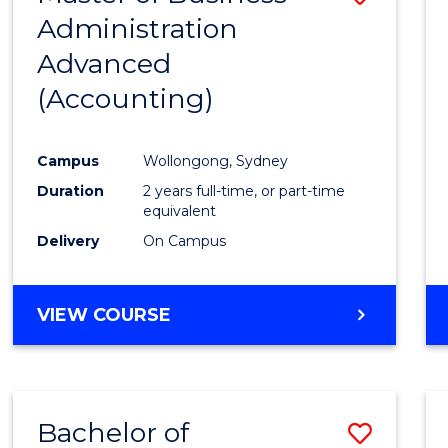
Administration
to
Advanced
Cours
(Accounting)
Favour
Campus
Wollongong, Sydney
Duration
2 years full-time, or part-time
equivalent
Delivery
On Campus
VIEW COURSE
Bachelor of
Save