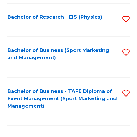
Fa
Bachelor of Research - EIS (Physics)
S
to
C
Fa
Bachelor of Business (Sport Marketing
S
and Management)
to
C
Fa
Bachelor of Business - TAFE Diploma of
S
Event Management (Sport Marketing and
to
Management)
C
Fa