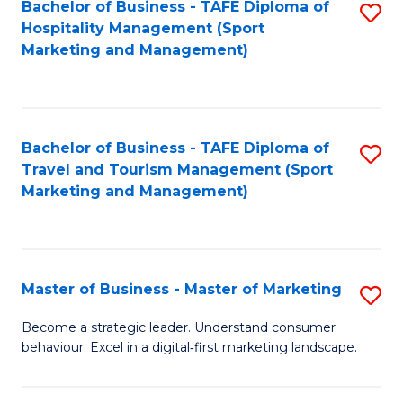
Bachelor of Business - TAFE Diploma of
S
Hospitality Management (Sport
to
Marketing and Management)
C
Fa
Bachelor of Business - TAFE Diploma of
S
Travel and Tourism Management (Sport
to
Marketing and Management)
C
Fa
Master of Business - Master of Marketing
S
M
Become a strategic leader. Understand consumer
behaviour. Excel in a digital‑first marketing landscape.
of
B