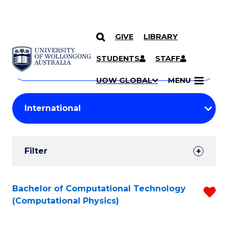
GIVE
LIBRARY
Search
SKIP TO CONTENT
Courses
STUDENTS
STAFF
Search
courses
Searc
UOW GLOBAL
MENU
by
Student
keyword
Filters
Filter
Results
Search
Bachelor of Computational Technology
R
(Computational Physics)
Results
f
C