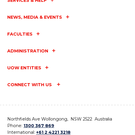
SERVICES & HELP
NEWS, MEDIA & EVENTS
FACULTIES
ADMINISTRATION
UOW ENTITIES
CONNECT WITH US
Northfields Ave Wollongong, NSW 2522 Australia
Phone:
1300 367 869
International:
+61 2 4221 3218