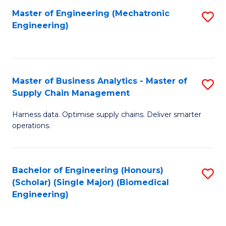
-
Master of Engineering (Mechatronic
S
Engineering)
M
to
of
C
M
Fa
Master of Business Analytics - Master of
S
to
Supply Chain Management
M
C
Harness data. Optimise supply chains. Deliver smarter
of
Fa
operations.
B
An
Bachelor of Engineering (Honours)
S
-
(Scholar) (Single Major) (Biomedical
to
M
Engineering)
C
of