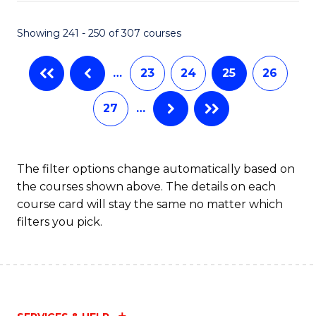
Fa
S
C
Showing 241 - 250 of 307 courses
M
…
23
24
25
26
to
C
27
…
Fa
The filter options change automatically based on
the courses shown above. The details on each
course card will stay the same no matter which
filters you pick.