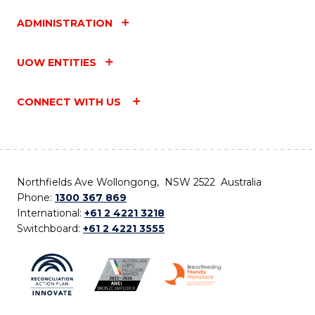
ADMINISTRATION
UOW ENTITIES
CONNECT WITH US
Northfields Ave Wollongong, NSW 2522 Australia
Phone:
1300 367 869
International:
+61 2 4221 3218
Switchboard:
+61 2 4221 3555