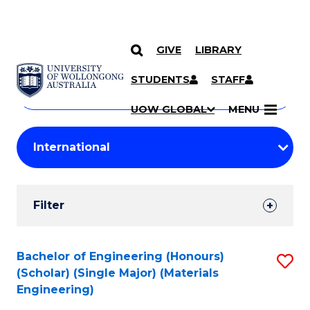
GIVE
LIBRARY
Search
SKIP TO CONTENT
Courses
STUDENTS
STAFF
Search
courses
Searc
UOW GLOBAL
MENU
by
Student
keyword
Filters
Filter
Results
Search
Bachelor of Engineering (Honours)
S
(Scholar) (Single Major) (Materials
Results
to
Engineering)
C