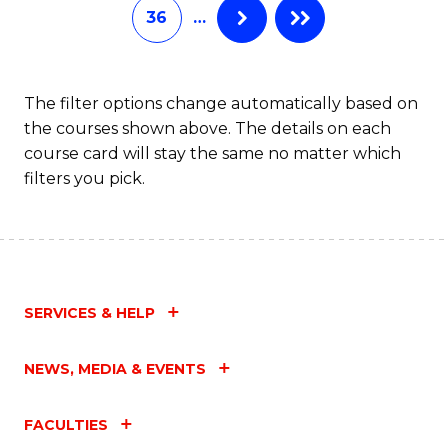
36
…
The filter options change automatically based on
the courses shown above. The details on each
course card will stay the same no matter which
filters you pick.
SERVICES & HELP
NEWS, MEDIA & EVENTS
FACULTIES