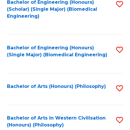
Bachelor of Engineering (Honours)
S
(Scholar) (Single Major) (Biomedical
to
Engineering)
C
Fa
Bachelor of Engineering (Honours)
S
(Single Major) (Biomedical Engineering)
to
C
Fa
Bachelor of Arts (Honours) (Philosophy)
S
to
C
Fa
Bachelor of Arts in Western Civilisation
S
(Honours) (Philosophy)
to