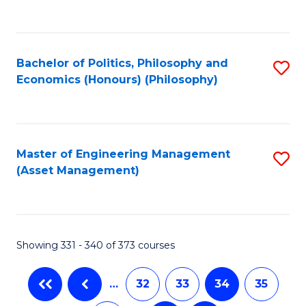
C
Fa
Bachelor of Politics, Philosophy and
S
Economics (Honours) (Philosophy)
to
C
Fa
Master of Engineering Management
S
(Asset Management)
to
C
Fa
Showing 331 - 340 of 373 courses
…
32
33
34
35