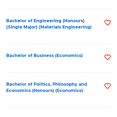
Fa
Bachelor of Engineering (Honours)
S
(Single Major) (Materials Engineering)
to
C
Fa
Bachelor of Business (Economics)
S
to
C
Fa
Bachelor of Politics, Philosophy and
S
Economics (Honours) (Economics)
to
C
Fa