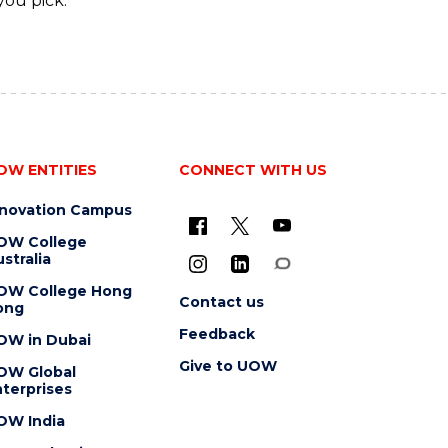
you pick.
OW ENTITIES
CONNECT WITH US
nnovation Campus
OW College
stralia
OW College Hong
Contact us
ong
Feedback
OW in Dubai
Give to UOW
OW Global
terprises
OW India