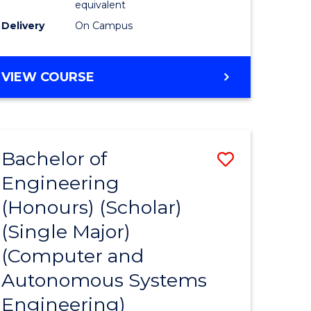
equivalent
Course
Delivery
On Campus
e
Favourite
ites
BACHELOR
VIEW COURSE
OF
ENGINEERING
(HONOURS)
(SCHOLAR)
Bachelor of
Save
(SINGLE
MAJOR)
Engineering
to
(Honours) (Scholar)
e
Course
(Single Major)
ites
Favourite
(Computer and
Autonomous Systems
Engineering)