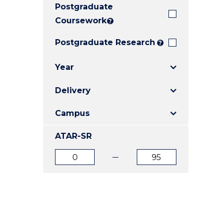
Postgraduate
E
E
E
"
"
"
Coursework
?
Postgraduate Research
?
Year
Delivery
Campus
ATAR-SR
ATAR
ATAR
from
to