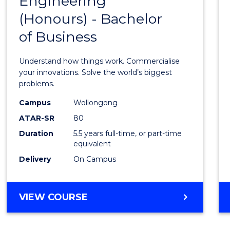
Engineering
Bache
COMPUTER
(Honours) - Bachelor
of
SCIENCE
of Business
Engin
(Hono
Understand how things work. Commercialise
-
your innovations. Solve the world’s biggest
problems.
Bache
Campus
Wollongong
of
ATAR-SR
80
Busin
Duration
5.5 years full-time, or part-time
equivalent
to
Delivery
On Campus
Cours
Favour
BACHELOR
VIEW COURSE
OF
ENGINEERING