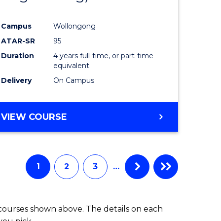
Campus
Wollongong
ATAR-SR
95
Duration
4 years full-time, or part-time
equivalent
Delivery
On Campus
VIEW COURSE
1
2
3
…
 courses shown above. The details on each