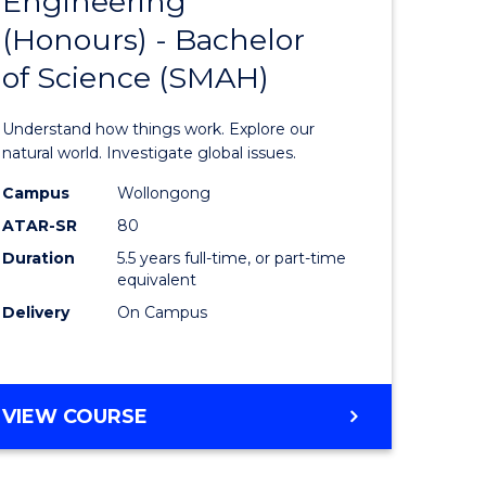
Engineering
lor
Bachelor
(Honours) - Bachelor
of
of Science (SMAH)
eering
Engineer
urs)
(Honours
Understand how things work. Explore our
-
natural world. Investigate global issues.
lor
Bachelor
Campus
Wollongong
ATAR-SR
80
of
Duration
5.5 years full-time, or part-time
ess
Science
equivalent
(SMAH)
Delivery
On Campus
e
to
ites
Course
BACHELOR
VIEW COURSE
Favourite
OF
ENGINEERING