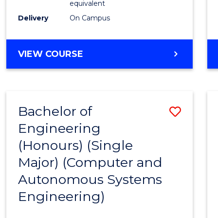
equivalent
to
Delivery
On Campus
Cours
Favour
BACHELOR
VIEW COURSE
OF
ENGINEERING
(HONOURS)
-
Bachelor of
Save
BACHELOR
OF
Engineering
to
MATHEMATICS
(Honours) (Single
Cours
Major) (Computer and
Favour
Autonomous Systems
Engineering)