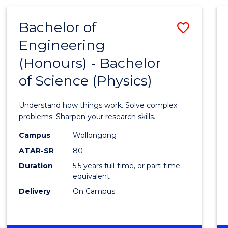
(HONOURS)
-
Bachelor of
Save
BACHELOR
OF
Engineering
Bache
BUSINESS
(Honours) - Bachelor
of
of Science (Physics)
Engin
(Hono
Understand how things work. Solve complex
-
problems. Sharpen your research skills.
Bache
Campus
Wollongong
ATAR-SR
80
of
Duration
5.5 years full-time, or part-time
Scien
equivalent
(Physi
Delivery
On Campus
to