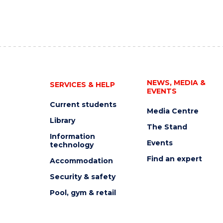
NEWS, MEDIA &
SERVICES & HELP
EVENTS
Current students
Media Centre
Library
The Stand
Information
Events
technology
Find an expert
Accommodation
Security & safety
Pool, gym & retail