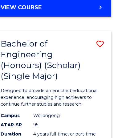
e
Favourite
BACHELOR
VIEW COURSE
ites
OF
ENGINEERING
(HONOURS)
-
Bachelor of
Save
BACHELOR
OF
Engineering
lor
Bachelor
ARTS
(Honours) (Scholar)
of
(Single Major)
eering
Engineer
urs)
(Honours
Designed to provide an enriched educational
(Scholar)
experience, encouraging high achievers to
continue further studies and research.
lor
(Single
Campus
Wollongong
Major)
ATAR-SR
95
matics
to
Duration
4 years full-time, or part-time