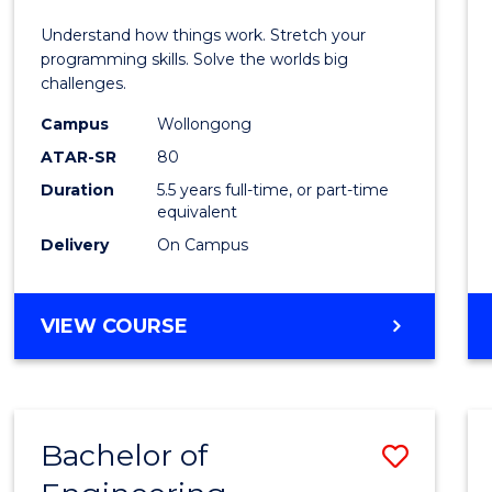
E
E
E
E
(Hono
Understand how things work. Stretch your
"
"
"
"
-
programming skills. Solve the worlds big
challenges.
Bache
Campus
Wollongong
of
ATAR-SR
80
Compu
Duration
5.5 years full-time, or part-time
equivalent
Scien
Delivery
On Campus
to
Cours
BACHELOR
VIEW COURSE
Favour
OF
ENGINEERING
(HONOURS)
-
Bachelor of
Save
BACHELOR
OF