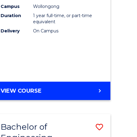
urs)
Science
Campus
Wollongong
Duration
1 year full-time, or part-time
(Honours
equivalent
lor
to
Delivery
On Campus
Course
ter
Favourite
ce
e
BACHELOR
VIEW COURSE
ites
OF
COMPUTER
SCIENCE
(HONOURS)
Bachelor of
Save