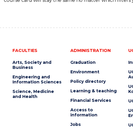
course card will stay the same no matter which filters 
FACULTIES
ADMINISTRATION
U
Arts, Society and
Graduation
I
Business
Environment
U
Engineering and
Au
Policy directory
Information Sciences
U
Learning & teaching
Science, Medicine
K
and Health
Financial Services
U
Access to
U
information
En
Jobs
U