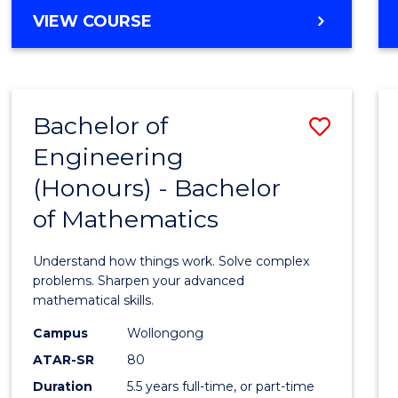
Cours
BACHELOR
VIEW COURSE
Favour
OF
ENGINEERING
(HONOURS)
-
Bachelor of
Save
BACHELOR
OF
Engineering
Bache
SCIENCE
(Honours) - Bachelor
of
(PHYSICS)
of Mathematics
Engin
(Hono
Understand how things work. Solve complex
-
problems. Sharpen your advanced
mathematical skills.
Bache
Campus
Wollongong
of
ATAR-SR
80
Mathe
Duration
5.5 years full-time, or part-time