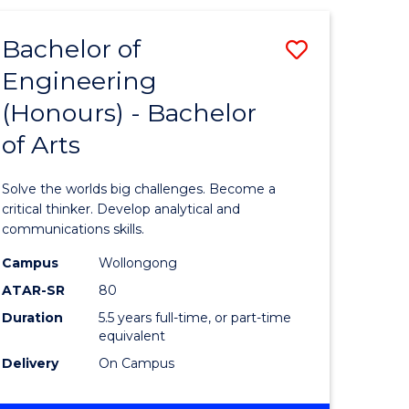
(HONOURS)
-
Bachelor of
Save
BACHELOR
OF
Engineering
lor
Bachelor
SCIENCE
(Honours) - Bachelor
of
(SMAH)
of Arts
eering
Engineer
urs)
(Honours
Solve the worlds big challenges. Become a
-
critical thinker. Develop analytical and
communications skills.
lor
Bachelor
Campus
Wollongong
of
ATAR-SR
80
ce
Arts
Duration
5.5 years full-time, or part-time
equivalent
cs)
to
Delivery
On Campus
Course