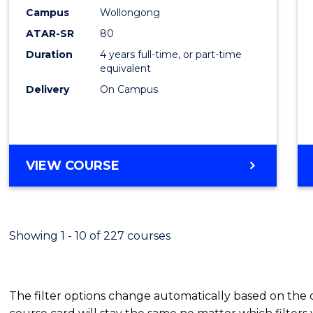
Campus
Wollongong
ATAR-SR
80
Duration
4 years full-time, or part-time
equivalent
Delivery
On Campus
VIEW COURSE
Showing 1 - 10 of 227 courses
The filter options change automatically based on the