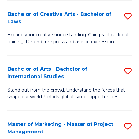
-
to
Bachelor of Creative Arts - Bachelor of
S
M
C
Laws
B
of
Fa
Expand your creative understanding. Gain practical legal
of
Pr
training. Defend free press and artistic expression.
Cr
M
Ar
to
Bachelor of Arts - Bachelor of
S
-
C
International Studies
B
B
Fa
Stand out from the crowd. Understand the forces that
of
of
shape our world. Unlock global career opportunities.
Ar
L
-
to
Master of Marketing - Master of Project
S
B
C
Management
M
of
Fa