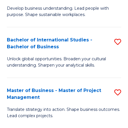
M
-
Fa
Develop business understanding. Lead people with
of
B
purpose. Shape sustainable workplaces.
B
of
-
B
Bachelor of International Studies -
S
M
to
Bachelor of Business
B
of
C
Unlock global opportunities. Broaden your cultural
of
H
Fa
understanding. Sharpen your analytical skills.
In
R
S
M
Master of Business - Master of Project
S
-
to
Management
M
B
C
Translate strategy into action. Shape business outcomes.
of
of
Fa
Lead complex projects.
B
B