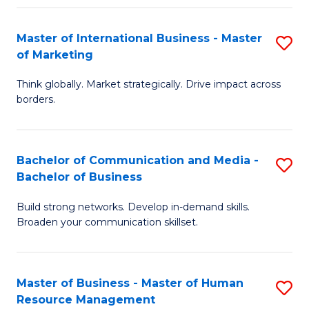
Fa
Master of International Business - Master
S
of Marketing
M
Think globally. Market strategically. Drive impact across
of
borders.
In
B
Bachelor of Communication and Media -
S
-
Bachelor of Business
B
M
Build strong networks. Develop in-demand skills.
of
of
Broaden your communication skillset.
C
M
a
to
Master of Business - Master of Human
S
M
C
Resource Management