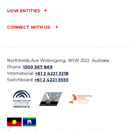
UOW ENTITIES
CONNECT WITH US
Northfields Ave Wollongong, NSW 2522 Australia
Phone:
1300 367 869
International:
+61 2 4221 3218
Switchboard:
+61 2 4221 3555