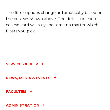
to
C
The filter options change automatically based on
the courses shown above. The details on each
Fa
course card will stay the same no matter which
filters you pick.
SERVICES & HELP
NEWS, MEDIA & EVENTS
FACULTIES
ADMINISTRATION