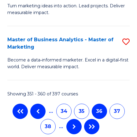
Turn marketing ideas into action. Lead projects. Deliver
of
In
measurable impact.
M
S
-
to
Master of Business Analytics - Master of
S
M
C
Marketing
M
of
Fa
Become a data‑informed marketer. Excel in a digital‑first
of
Pr
world. Deliver measurable impact.
B
M
An
to
Showing 351 - 360 of 397 courses
-
C
M
Fa
…
34
35
36
37
of
38
…
M