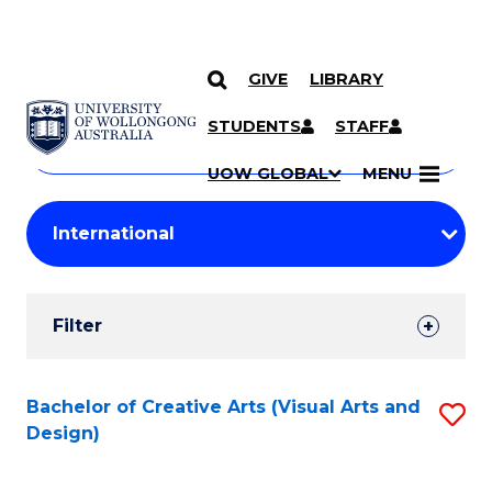
GIVE
LIBRARY
Search
SKIP TO CONTENT
Courses
STUDENTS
STAFF
Search
courses
Searc
UOW GLOBAL
MENU
by
Student
keyword
Filters
Filter
Results
Search
Bachelor of Creative Arts (Visual Arts and
S
Design)
Results
to
C