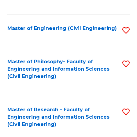
to
C
Fa
Master of Engineering (Civil Engineering)
S
to
C
Fa
Master of Philosophy- Faculty of
S
Engineering and Information Sciences
to
(Civil Engineering)
C
Fa
Master of Research - Faculty of
S
Engineering and Information Sciences
to
(Civil Engineering)
C