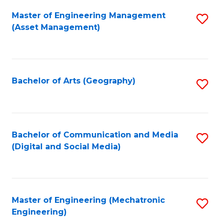
Fa
Master of Engineering Management
S
(Asset Management)
to
C
Fa
Bachelor of Arts (Geography)
S
to
C
Fa
Bachelor of Communication and Media
S
(Digital and Social Media)
to
C
Fa
Master of Engineering (Mechatronic
S
Engineering)