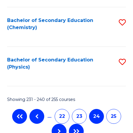
Fa
Bachelor of Secondary Education
S
(Chemistry)
to
C
Fa
Bachelor of Secondary Education
S
(Physics)
to
C
Fa
Showing 231 - 240 of 255 courses
…
22
23
24
25