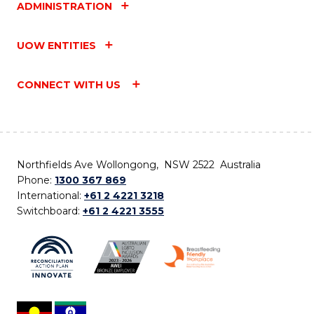
ADMINISTRATION
UOW ENTITIES
CONNECT WITH US
Northfields Ave Wollongong, NSW 2522 Australia
Phone:
1300 367 869
International:
+61 2 4221 3218
Switchboard:
+61 2 4221 3555