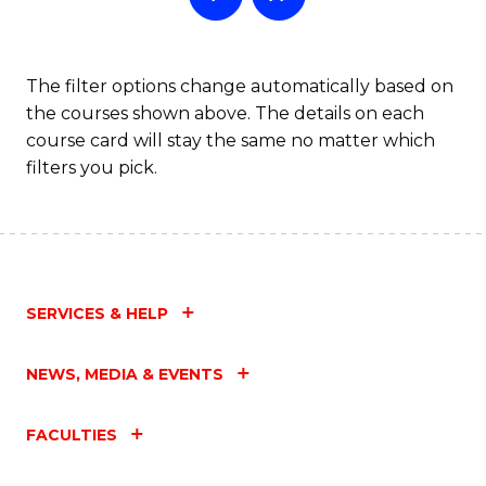
The filter options change automatically based on
the courses shown above. The details on each
course card will stay the same no matter which
filters you pick.
SERVICES & HELP
NEWS, MEDIA & EVENTS
FACULTIES