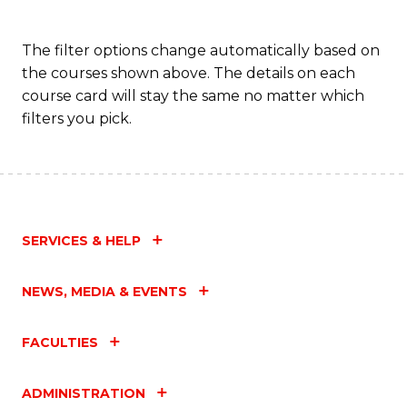
The filter options change automatically based on
the courses shown above. The details on each
course card will stay the same no matter which
filters you pick.
SERVICES & HELP
NEWS, MEDIA & EVENTS
FACULTIES
ADMINISTRATION