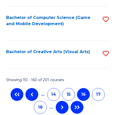
C
Fa
Bachelor of Computer Science (Game
S
and Mobile Development)
to
C
Fa
Bachelor of Creative Arts (Visual Arts)
S
to
C
Fa
Showing 151 - 160 of 201 courses
…
14
15
16
17
18
…