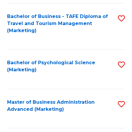
Fa
Bachelor of Business - TAFE Diploma of
S
Travel and Tourism Management
to
(Marketing)
C
Fa
Bachelor of Psychological Science
S
(Marketing)
to
C
Fa
Master of Business Administration
S
Advanced (Marketing)
to
C