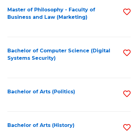
Fa
Master of Philosophy - Faculty of
S
Business and Law (Marketing)
to
C
Fa
Bachelor of Computer Science (Digital
S
Systems Security)
to
C
Fa
Bachelor of Arts (Politics)
S
to
C
Fa
Bachelor of Arts (History)
S
to