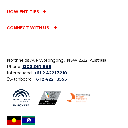
UOW ENTITIES
CONNECT WITH US
Northfields Ave Wollongong, NSW 2522 Australia
Phone:
1300 367 869
International:
+61 2 4221 3218
Switchboard:
+61 2 4221 3555