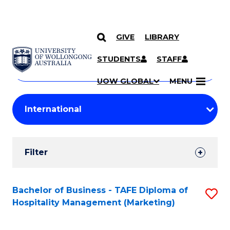
GIVE
LIBRARY
Search
SKIP TO CONTENT
Courses
STUDENTS
STAFF
Search
courses
Searc
UOW GLOBAL
MENU
by
Student
keyword
Filters
Filter
Results
Search
Bachelor of Business - TAFE Diploma of
S
Hospitality Management (Marketing)
Results
to
C