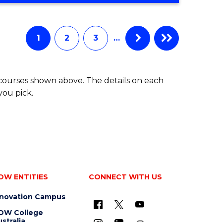
Favourite
CREATIVE
ARTS
-
1
2
3
…
BACHELOR
OF
ARTS
 courses shown above. The details on each
you pick.
OW ENTITIES
CONNECT WITH US
nnovation Campus
OW College
stralia