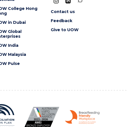
OW College Hong
Contact us
ong
Feedback
OW in Dubai
Give to UOW
OW Global
terprises
OW India
OW Malaysia
OW Pulse