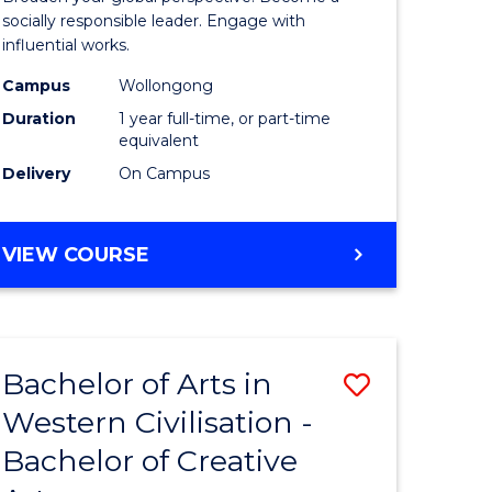
in
socially responsible leader. Engage with
influential works.
rn
Western
Campus
Wollongong
ation
Civilisati
Duration
1 year full-time, or part-time
(Honours
equivalent
Delivery
On Campus
e
to
ites
Course
BACHELOR
VIEW COURSE
Favourite
OF
ARTS
IN
WESTERN
Bachelor of Arts in
Save
CIVILISATION
(HONOURS)
Western Civilisation -
lor
Bachelor
Bachelor of Creative
of