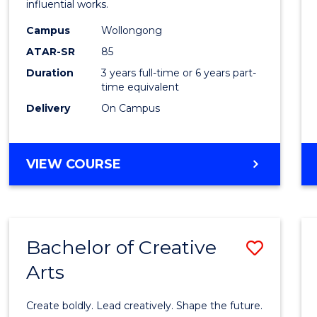
influential works.
E
E
E
E
in
"
"
"
"
Campus
Wollongong
Weste
ATAR-SR
85
Civilis
Duration
3 years full-time or 6 years part-
time equivalent
to
Delivery
On Campus
Cours
Favour
BACHELOR
VIEW COURSE
OF
ARTS
IN
WESTERN
Bachelor of Creative
Save
CIVILISATION
Arts
Bache
of
Create boldly. Lead creatively. Shape the future.