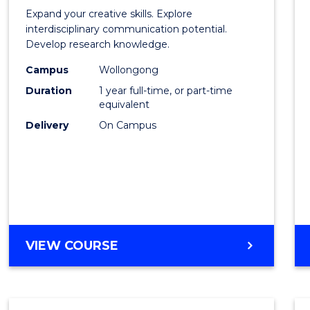
of
Expand your creative skills. Explore
Creati
interdisciplinary communication potential.
Develop research knowledge.
Arts
Campus
Wollongong
(Hono
Duration
1 year full-time, or part-time
to
equivalent
Delivery
On Campus
Cours
Favour
BACHELOR
VIEW COURSE
OF
CREATIVE
ARTS