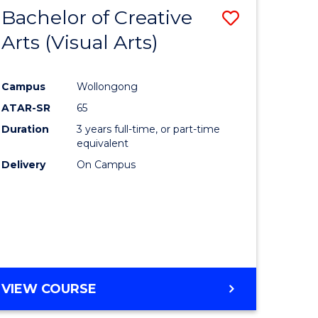
-
Bachelor of Creative
Save
BACHELOR
OF
Arts (Visual Arts)
lor
to
ARTS
Course
Campus
Wollongong
ce
Favourite
ATAR-SR
65
)
Duration
3 years full-time, or part-time
equivalent
Delivery
On Campus
lor
e
VIEW COURSE
ites