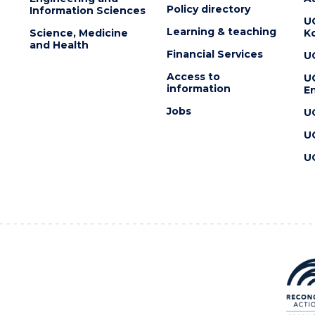
Policy directory
Information Sciences
U
Learning & teaching
Science, Medicine
K
and Health
Financial Services
U
Access to
U
information
En
Jobs
U
U
U