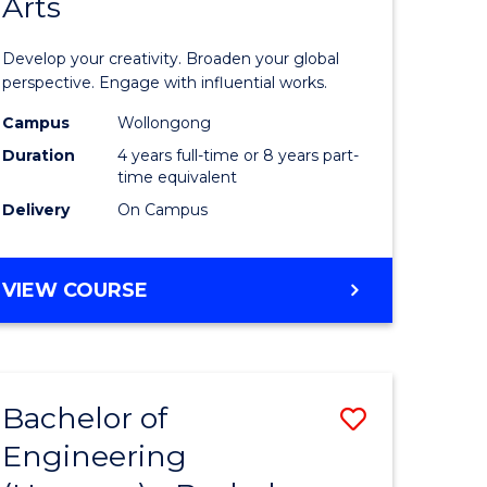
Arts
ve
Arts
in
Develop your creativity. Broaden your global
Western
perspective. Engage with influential works.
e
Civilisati
Campus
Wollongong
Duration
4 years full-time or 8 years part-
ites
-
time equivalent
Bachelor
Delivery
On Campus
of
Creative
BACHELOR
VIEW COURSE
OF
Arts
ARTS
to
IN
WESTERN
Course
Bachelor of
Save
CIVILISATION
Favourite
-
Engineering
lor
Bachelor
BACHELOR