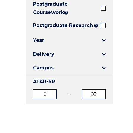
Postgraduate
E
E
E
"
"
"
Coursework
?
Postgraduate Research
?
Year
Delivery
Campus
ATAR-SR
ATAR
ATAR
from
to