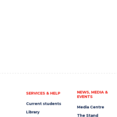
NEWS, MEDIA &
SERVICES & HELP
EVENTS
Current students
Media Centre
Library
The Stand