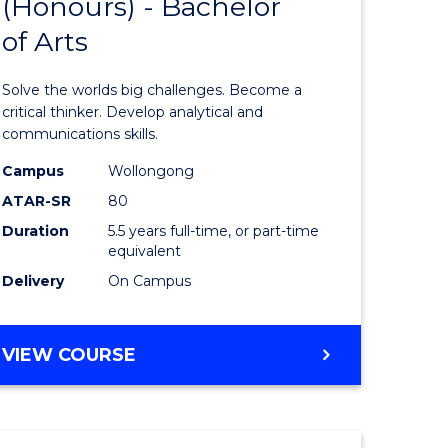
(Honours) - Bachelor
of
OF
CREATIVE
of Arts
ve
Engineer
ARTS
(Honours
Solve the worlds big challenges. Become a
urs)
-
critical thinker. Develop analytical and
communications skills.
Bachelor
Campus
Wollongong
e
of
ATAR-SR
80
ites
Arts
Duration
5.5 years full-time, or part-time
equivalent
to
Delivery
On Campus
Course
Favourite
BACHELOR
VIEW COURSE
OF
ENGINEERING
(HONOURS)