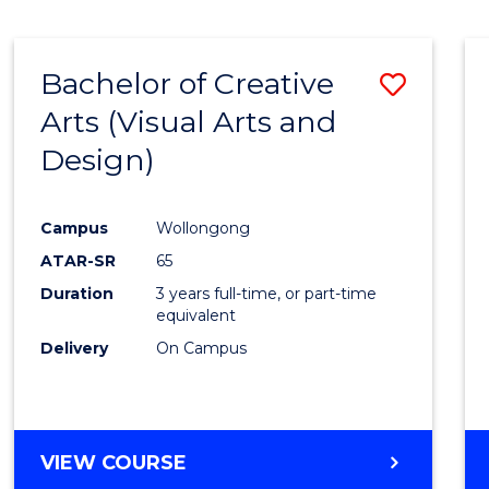
SCIENCE
(SMAH)
-
Bachelor of Creative
Save
BACHELOR
OF
Arts (Visual Arts and
to
ARTS
Design)
Cours
Favour
Campus
Wollongong
ATAR-SR
65
Duration
3 years full-time, or part-time
equivalent
Delivery
On Campus
VIEW COURSE