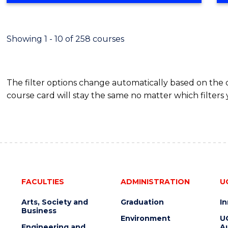
Showing 1 - 10 of 258 courses
The filter options change automatically based on the
course card will stay the same no matter which filters 
FACULTIES
ADMINISTRATION
U
Arts, Society and
Graduation
I
Business
Environment
U
Engineering and
Au