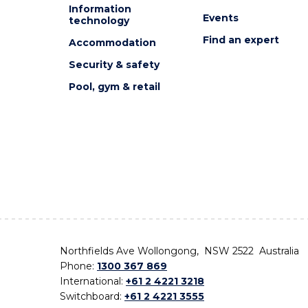
Information
Events
technology
Find an expert
Accommodation
Security & safety
Pool, gym & retail
Northfields Ave Wollongong, NSW 2522 Australia
Phone:
1300 367 869
International:
+61 2 4221 3218
Switchboard:
+61 2 4221 3555