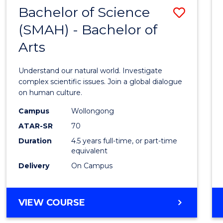
(HONOURS)
Bachelor of Science
Save
(SMAH) - Bachelor of
Bache
Arts
of
Scien
Understand our natural world. Investigate
(SMAH
complex scientific issues. Join a global dialogue
on human culture.
-
Campus
Wollongong
Bache
ATAR-SR
70
of
Duration
4.5 years full-time, or part-time
equivalent
Arts
Delivery
On Campus
to
Cours
BACHELOR
VIEW COURSE
Favour
OF