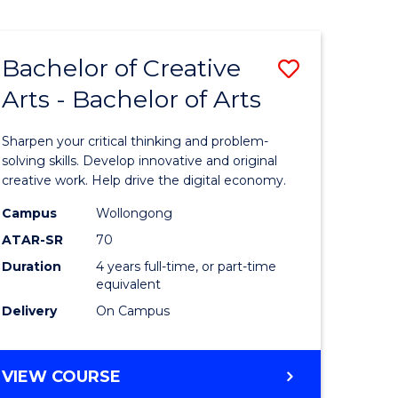
Bachelor of Creative
Save
Arts - Bachelor of Arts
Bachelor
e
of
Sharpen your critical thinking and problem-
ites
Creative
solving skills. Develop innovative and original
creative work. Help drive the digital economy.
Arts
Campus
Wollongong
-
ATAR-SR
70
Bachelor
Duration
4 years full-time, or part-time
equivalent
of
Delivery
On Campus
Arts
to
BACHELOR
VIEW COURSE
Course
OF