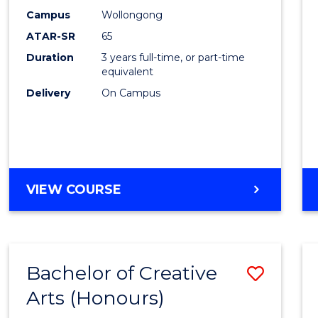
Creati
Campus
Wollongong
Arts
ATAR-SR
65
to
Duration
3 years full-time, or part-time
equivalent
Cours
Delivery
On Campus
Favour
BACHELOR
VIEW COURSE
OF
CREATIVE
ARTS
Bachelor of Creative
Save
Arts (Honours)
Bache