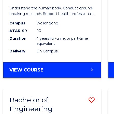
E
E
E
E
and
Understand the human body. Conduct ground-
"
"
"
"
Healt
breaking research. Support health professionals.
Scien
Campus
Wollongong
ATAR-SR
90
(Hono
Duration
4 years full-time, or part-time
(Dean'
equivalent
Schola
Delivery
On Campus
to
Cours
BACHELOR
VIEW COURSE
OF
Favour
MEDICAL
AND
HEALTH
Bachelor of
Save
SCIENCES
(HONOURS)
Engineering
to
(DEAN'S