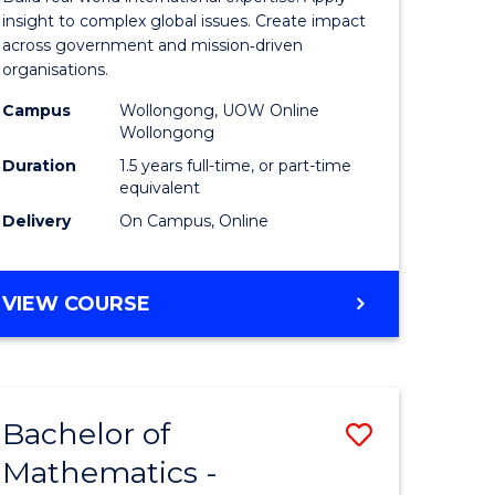
Relations
insight to complex global issues. Create impact
across government and mission‑driven
h
to
organisations.
ces
Course
Campus
Wollongong, UOW Online
Wollongong
urs)
Favourite
Duration
1.5 years full-time, or part-time
s
equivalent
r)
Delivery
On Campus, Online
e
MASTER
VIEW COURSE
OF
ites
INTERNATIONAL
RELATIONS
Bachelor of
Save
Mathematics -
Bachelor