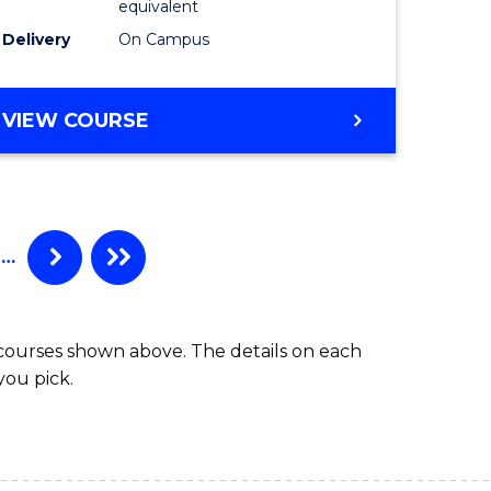
equivalent
Delivery
On Campus
VIEW COURSE
…
 courses shown above. The details on each
you pick.