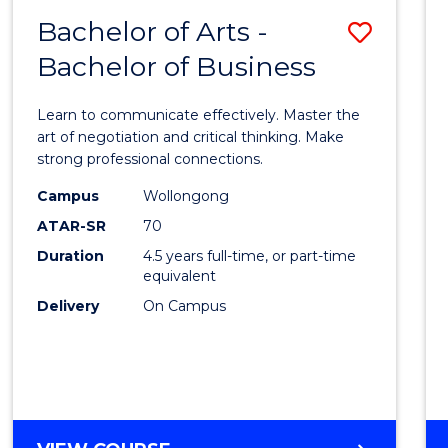
Bachelor of Arts -
Save
Bachelor of Business
Bache
of
Learn to communicate effectively. Master the
Arts
art of negotiation and critical thinking. Make
strong professional connections.
-
Campus
Wollongong
Bache
ATAR-SR
70
of
Duration
4.5 years full-time, or part-time
equivalent
Busin
Delivery
On Campus
to
Cours
Favour