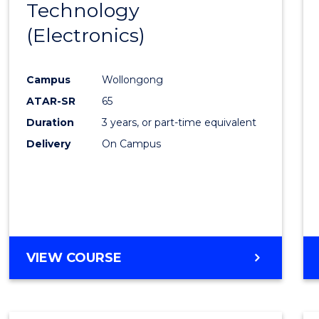
Technology
Cours
SCHOLAR)
(Electronics)
Favour
Campus
Wollongong
ATAR-SR
65
Duration
3 years, or part-time equivalent
Delivery
On Campus
VIEW COURSE