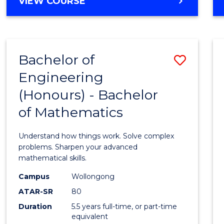
BACHELOR
VIEW COURSE
OF
ARTS
-
BACHELOR
Bachelor of
Save
OF
BUSINESS
Engineering
Bache
(Honours) - Bachelor
of
of Mathematics
Engin
(Hono
Understand how things work. Solve complex
-
problems. Sharpen your advanced
mathematical skills.
Bache
Campus
Wollongong
of
ATAR-SR
80
Mathe
Duration
5.5 years full-time, or part-time
equivalent
to