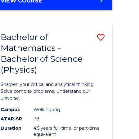
BACHELOR
VIEW COURSE
OF
INFORMATION
TECHNOLOGY
-
Bachelor of
Save
BACHELOR
OF
Mathematics -
lor
Bachelor
LAWS
Bachelor of Science
of
(Physics)
eering
Mathema
urs)
-
Sharpen your critical and analytical thinking.
Bachelor
Solve complex problems. Understand our
universe.
lor
of
Campus
Wollongong
Science
ATAR-SR
78
matics
(Physics)
Duration
4.5 years full-time, or part-time
equivalent
to