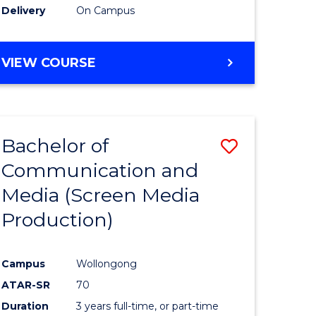
Delivery
On Campus
e
Course
ites
Favourite
BACHELOR
VIEW COURSE
OF
MATHEMATICS
-
BACHELOR
Bachelor of
Save
OF
SCIENCE
Communication and
to
(PHYSICS)
Media (Screen Media
e
Course
Production)
ites
Favourite
Campus
Wollongong
ATAR-SR
70
Duration
3 years full-time, or part-time