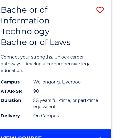
BACHELOR
Bachelor of
Save
OF
COMPUTER
Information
lor
Bachelor
SCIENCE
Technology -
of
Bachelor of Laws
Informat
Technolo
Connect your strengths. Unlock career
lor
-
pathways. Develop a comprehensive legal
education.
Bachelor
Campus
Wollongong, Liverpool
ess
of
ATAR-SR
90
Laws
Duration
5.5 years full-time, or part-time
equivalent
e
to
Delivery
On Campus
ites
Course
Favourite