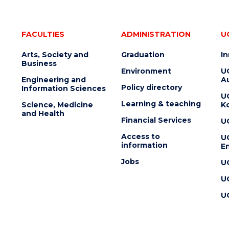
FACULTIES
ADMINISTRATION
U
Arts, Society and
Graduation
I
Business
Environment
U
Engineering and
Au
Policy directory
Information Sciences
U
Learning & teaching
Science, Medicine
K
and Health
Financial Services
U
Access to
U
information
En
Jobs
U
U
U