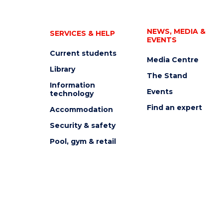
NEWS, MEDIA &
SERVICES & HELP
EVENTS
Current students
Media Centre
Library
The Stand
Information
Events
technology
Find an expert
Accommodation
Security & safety
Pool, gym & retail