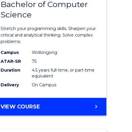
Bachelor of Computer
e
of
Science
ites
Mathema
-
Stretch your programming skills. Sharpen your
Bachelor
critical and analytical thinking. Solve complex
problems.
of
Campus
Wollongong
Compute
ATAR-SR
75
Science
Duration
4.5 years full-time, or part-time
equivalent
to
Delivery
On Campus
Course
Favourite
BACHELOR
VIEW COURSE
OF
MATHEMATICS
-