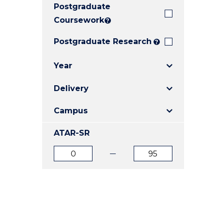
Postgraduate
E
E
E
"
"
"
Coursework
?
Postgraduate Research
?
Year
Delivery
Campus
ATAR-SR
ATAR
ATAR
from
to