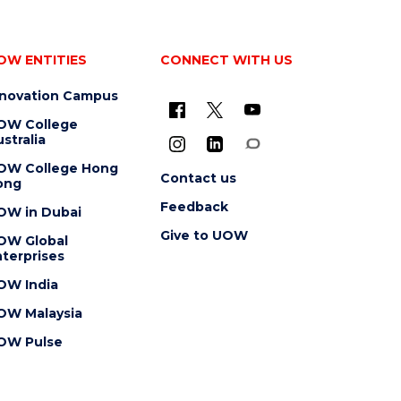
OW ENTITIES
CONNECT WITH US
nnovation Campus
OW College
stralia
OW College Hong
Contact us
ong
Feedback
OW in Dubai
Give to UOW
OW Global
terprises
OW India
OW Malaysia
OW Pulse