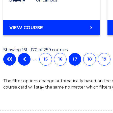
Delivery
On Campus
VIEW COURSE
Showing 161 - 170 of 259 courses
…
15
16
17
18
19
The filter options change automatically based on the
course card will stay the same no matter which filters 