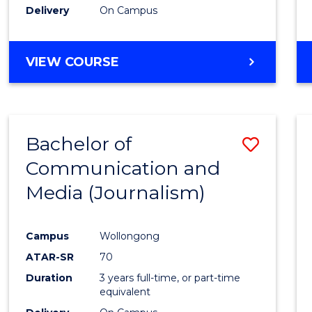
Delivery
On Campus
Cours
Favour
BACHELOR
VIEW COURSE
OF
ENGINEERING
(HONOURS)
-
Bachelor of
Save
BACHELOR
OF
Communication and
to
MATHEMATICS
Media (Journalism)
Cours
Favour
Campus
Wollongong
ATAR-SR
70
Duration
3 years full-time, or part-time
equivalent