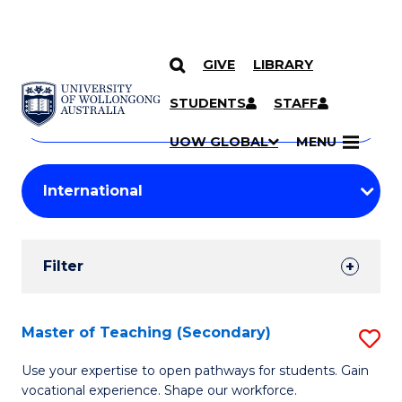
GIVE
LIBRARY
Search
SKIP TO CONTENT
Courses
STUDENTS
STAFF
Search
courses
Searc
UOW GLOBAL
MENU
by
Student
keyword
Filters
Filter
Results
Search
Master of Teaching (Secondary)
S
Results
M
Use your expertise to open pathways for students. Gain
vocational experience. Shape our workforce.
of