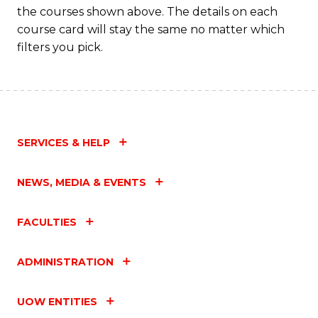
the courses shown above. The details on each
course card will stay the same no matter which
filters you pick.
SERVICES & HELP
NEWS, MEDIA & EVENTS
FACULTIES
ADMINISTRATION
UOW ENTITIES