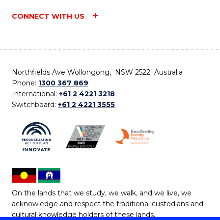
CONNECT WITH US
Northfields Ave Wollongong, NSW 2522 Australia
Phone:
1300 367 869
International:
+61 2 4221 3218
Switchboard:
+61 2 4221 3555
On the lands that we study, we walk, and we live, we
acknowledge and respect the traditional custodians and
cultural knowledge holders of these lands.