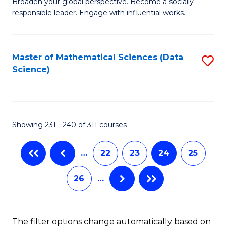
B
to
Broaden your global perspective. Become a socially
responsible leader. Engage with influential works.
of
C
Ar
Fa
in
Master of Mathematical Sciences (Data
S
Science)
W
to
Ci
C
to
Fa
Showing 231 - 240 of 311 courses
C
Fa
…
22
23
24
25
26
…
The filter options change automatically based on