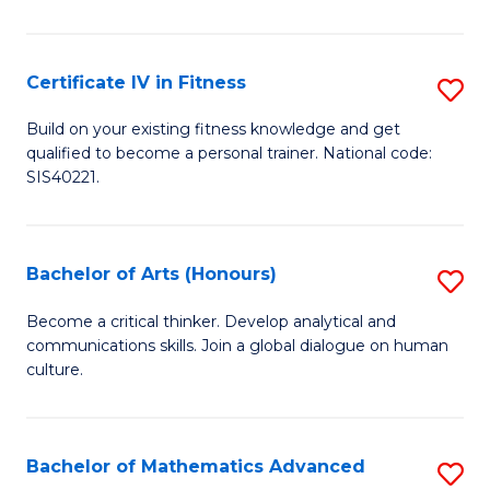
T
(
Certificate IV in Fitness
S
to
Ce
Build on your existing fitness knowledge and get
C
qualified to become a personal trainer. National code:
IV
SIS40221.
Fa
in
Fi
Bachelor of Arts (Honours)
S
to
B
C
Become a critical thinker. Develop analytical and
communications skills. Join a global dialogue on human
of
Fa
culture.
Ar
(
Bachelor of Mathematics Advanced
S
to