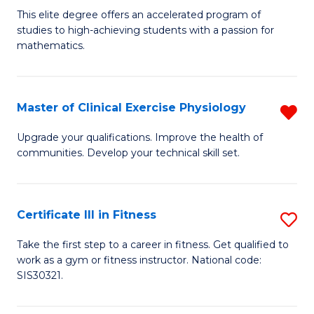
B
C
This elite degree offers an accelerated program of
studies to high-achieving students with a passion for
of
Fa
mathematics.
M
A
Master of Clinical Exercise Physiology
R
to
M
C
Upgrade your qualifications. Improve the health of
communities. Develop your technical skill set.
of
Fa
Cl
Ex
Certificate III in Fitness
S
P
Ce
Take the first step to a career in fitness. Get qualified to
f
work as a gym or fitness instructor. National code:
III
SIS30321.
C
in
Fa