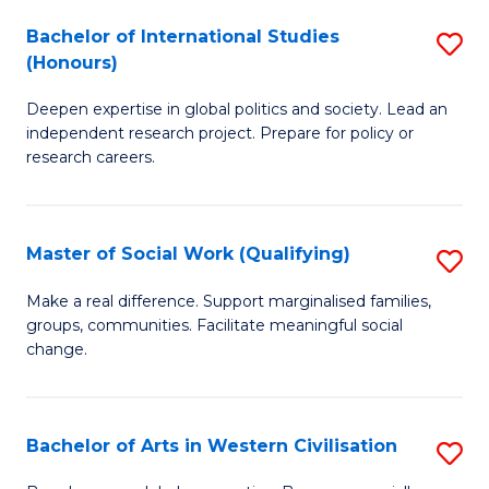
Fi
Bachelor of International Studies
S
to
(Honours)
B
C
Deepen expertise in global politics and society. Lead an
of
Fa
independent research project. Prepare for policy or
In
research careers.
S
(
Master of Social Work (Qualifying)
S
to
M
Make a real difference. Support marginalised families,
C
groups, communities. Facilitate meaningful social
of
change.
Fa
So
W
Bachelor of Arts in Western Civilisation
S
(Q