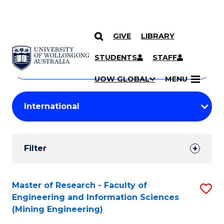
GIVE
LIBRARY
Search
SKIP TO CONTENT
Courses
STUDENTS
STAFF
Search
courses
Searc
UOW GLOBAL
MENU
by
Student
keyword
Filters
Filter
Results
Search
Master of Research - Faculty of
S
Engineering and Information Sciences
Results
to
(Mining Engineering)
C