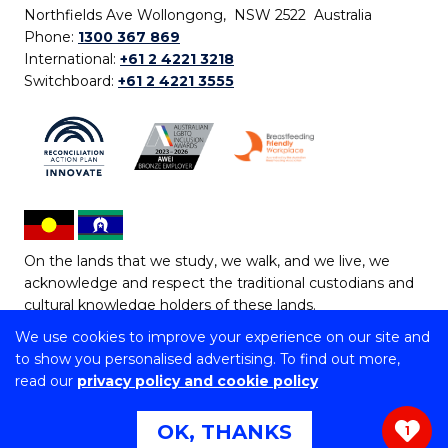
Northfields Ave Wollongong, NSW 2522 Australia
Phone:
1300 367 869
International:
+61 2 4221 3218
Switchboard:
+61 2 4221 3555
On the lands that we study, we walk, and we live, we
acknowledge and respect the traditional custodians and
cultural knowledge holders of these lands.
We use cookies to improve your experience on our site and
Copyright © 2026 University of Wollongong
to show you personalised advertising. To find out more,
CRICOS Provider No: 00102E | TEQSA Provider ID:
read our
privacy policy and cookie policy
PRV12062 | ABN: 61 060 567 686
Copyright & disclaimer
|
Privacy & cookie usage
|
Web
OK, THANKS
1
Accessibility Statement