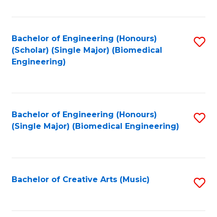
Fa
Bachelor of Engineering (Honours)
S
(Scholar) (Single Major) (Biomedical
to
Engineering)
C
Fa
Bachelor of Engineering (Honours)
S
(Single Major) (Biomedical Engineering)
to
C
Fa
Bachelor of Creative Arts (Music)
S
to
C