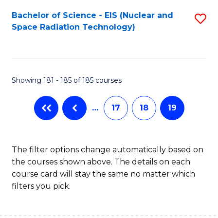
Fa
Bachelor of Science - EIS (Nuclear and
S
Space Radiation Technology)
to
C
Fa
Showing 181 - 185 of 185 courses
…
17
18
19
The filter options change automatically based on
the courses shown above. The details on each
course card will stay the same no matter which
filters you pick.