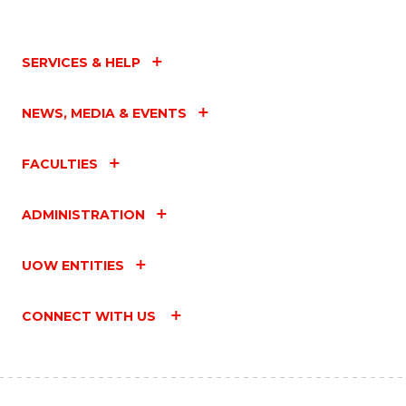
SERVICES & HELP
NEWS, MEDIA & EVENTS
FACULTIES
ADMINISTRATION
UOW ENTITIES
CONNECT WITH US