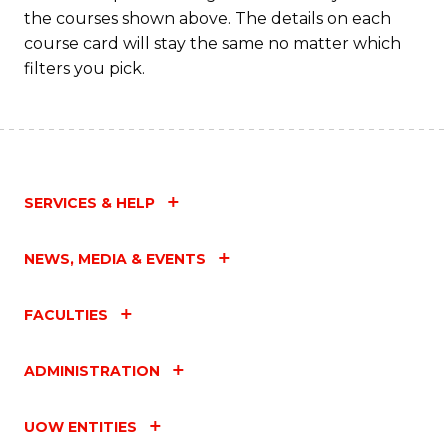
the courses shown above. The details on each
course card will stay the same no matter which
filters you pick.
SERVICES & HELP
NEWS, MEDIA & EVENTS
FACULTIES
ADMINISTRATION
UOW ENTITIES