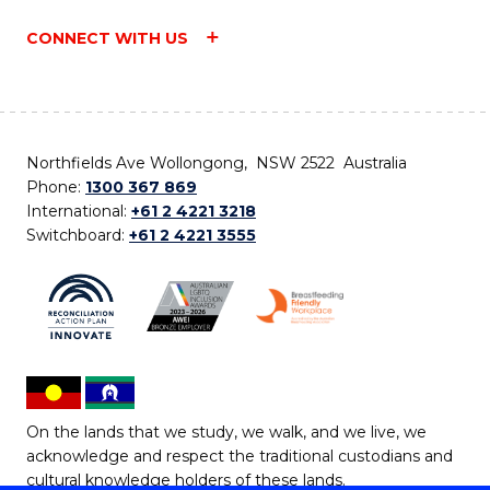
CONNECT WITH US
Northfields Ave Wollongong, NSW 2522 Australia
Phone:
1300 367 869
International:
+61 2 4221 3218
Switchboard:
+61 2 4221 3555
On the lands that we study, we walk, and we live, we
acknowledge and respect the traditional custodians and
cultural knowledge holders of these lands.