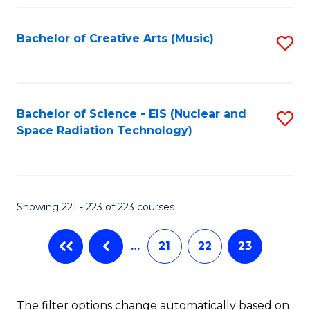
Fa
Bachelor of Creative Arts (Music)
S
to
C
Fa
Bachelor of Science - EIS (Nuclear and
S
Space Radiation Technology)
to
C
Fa
Showing 221 - 223 of 223 courses
…
21
22
23
The filter options change automatically based on