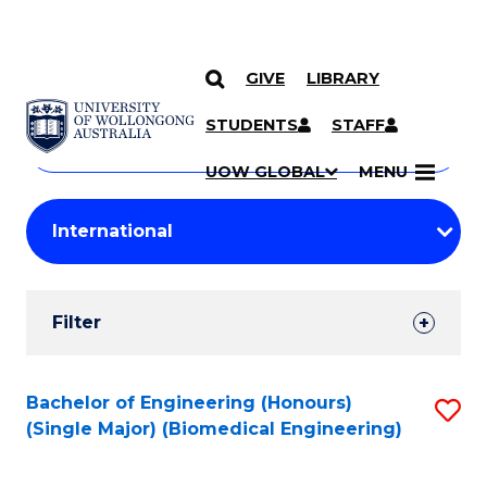
GIVE
LIBRARY
Search
SKIP TO CONTENT
Courses
STUDENTS
STAFF
Search
courses
Searc
UOW GLOBAL
MENU
by
Student
keyword
Filters
Filter
Results
Search
Bachelor of Engineering (Honours)
S
(Single Major) (Biomedical Engineering)
Results
to
C