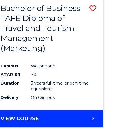
Bachelor of Business -
Save
TAFE Diploma of
to
Travel and Tourism
e
Course
Management
ites
Favourite
(Marketing)
Campus
Wollongong
ATAR-SR
70
Duration
3 years full-time, or part-time
equivalent
Delivery
On Campus
VIEW COURSE