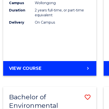
Campus
Wollongong
E
E
E
E
"
"
"
"
Duration
2 years full-time, or part-time
equivalent
Delivery
On Campus
VIEW COURSE
Bachelor of
Save
Environmental
to