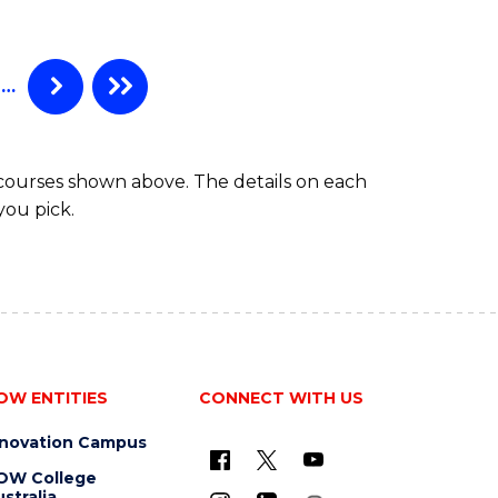
…
 courses shown above. The details on each
you pick.
OW ENTITIES
CONNECT WITH US
nnovation Campus
OW College
stralia