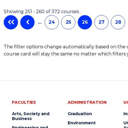
Showing 251 - 260 of 372 courses
…
24
25
26
27
28
The filter options change automatically based on the
course card will stay the same no matter which filters 
FACULTIES
ADMINISTRATION
U
Arts, Society and
Graduation
I
Business
Environment
U
Engineering and
Au