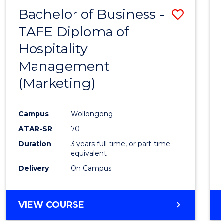
Bachelor of Business -
Save
TAFE Diploma of
to
Hospitality
Cours
Management
Favour
(Marketing)
Campus
Wollongong
ATAR-SR
70
Duration
3 years full-time, or part-time
equivalent
Delivery
On Campus
VIEW COURSE