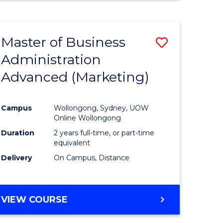
Master of Business
Save
Administration
to
Advanced (Marketing)
e
Course
ites
Favourite
Campus
Wollongong, Sydney, UOW
Online Wollongong
Duration
2 years full-time, or part-time
equivalent
Delivery
On Campus, Distance
VIEW COURSE