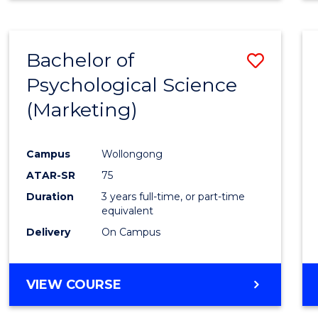
Bachelor of
Save
Psychological Science
to
(Marketing)
Cours
Favour
Campus
Wollongong
ATAR-SR
75
Duration
3 years full-time, or part-time
equivalent
Delivery
On Campus
VIEW COURSE