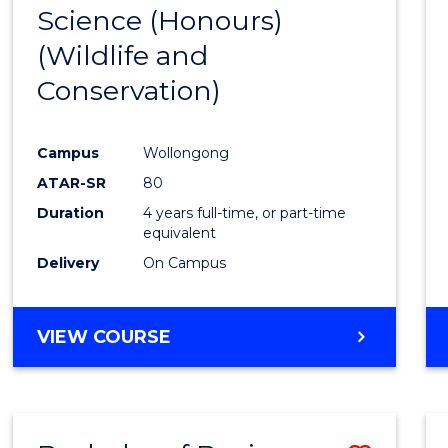
Science (Honours)
Cours
(Wildlife and
Favour
Conservation)
Campus
Wollongong
ATAR-SR
80
Duration
4 years full-time, or part-time
equivalent
Delivery
On Campus
VIEW COURSE