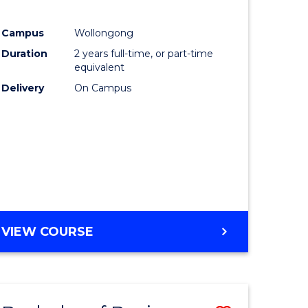
e
Course
Campus
Wollongong
ites
Favourite
Duration
2 years full-time, or part-time
equivalent
Delivery
On Campus
VIEW COURSE