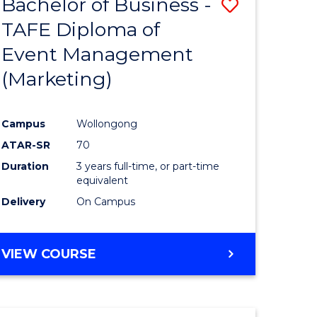
Bachelor of Business -
Save
TAFE Diploma of
to
Event Management
e
Course
(Marketing)
ites
Favourite
Campus
Wollongong
ATAR-SR
70
Duration
3 years full-time, or part-time
equivalent
Delivery
On Campus
VIEW COURSE