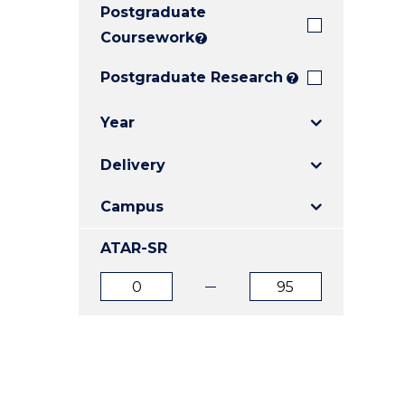
Postgraduate
E
E
E
"
"
"
Coursework
?
Postgraduate Research
?
Year
Delivery
Campus
ATAR-SR
ATAR
ATAR
from
to