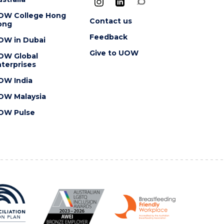
OW College Hong
Contact us
ong
Feedback
OW in Dubai
Give to UOW
OW Global
terprises
OW India
OW Malaysia
OW Pulse