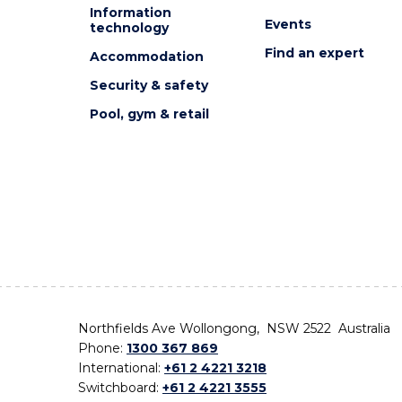
Information
Events
technology
Find an expert
Accommodation
Security & safety
Pool, gym & retail
Northfields Ave Wollongong, NSW 2522 Australia
Phone:
1300 367 869
International:
+61 2 4221 3218
Switchboard:
+61 2 4221 3555