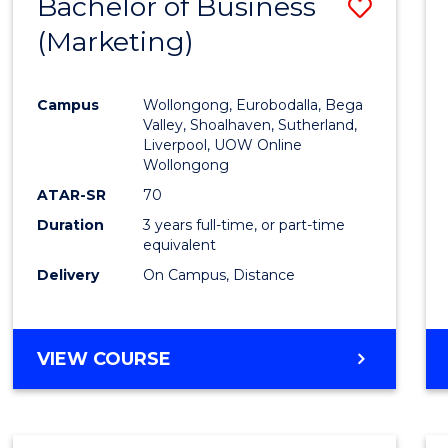
Bachelor of Business
Save
(Marketing)
to
Cours
Campus
Wollongong, Eurobodalla, Bega
Favour
Valley, Shoalhaven, Sutherland,
Liverpool, UOW Online
Wollongong
ATAR-SR
70
Duration
3 years full-time, or part-time
equivalent
Delivery
On Campus, Distance
VIEW COURSE