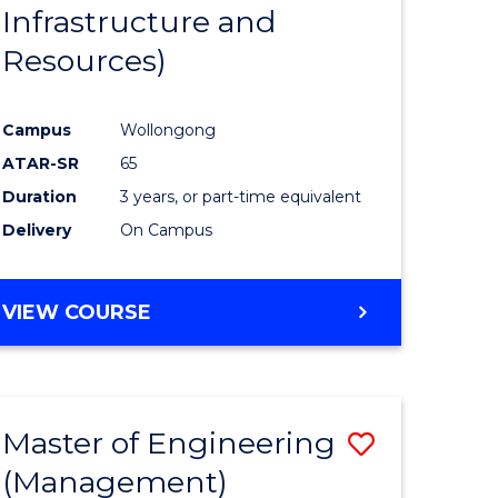
Infrastructure and
Resources)
Campus
Wollongong
ATAR-SR
65
Duration
3 years, or part-time equivalent
Delivery
On Campus
VIEW COURSE
Master of Engineering
Save
(Management)
to