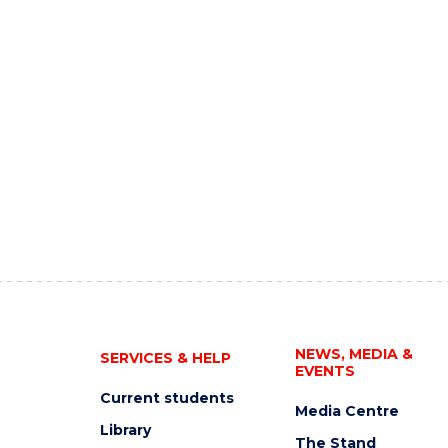
NEWS, MEDIA &
SERVICES & HELP
EVENTS
Current students
Media Centre
Library
The Stand