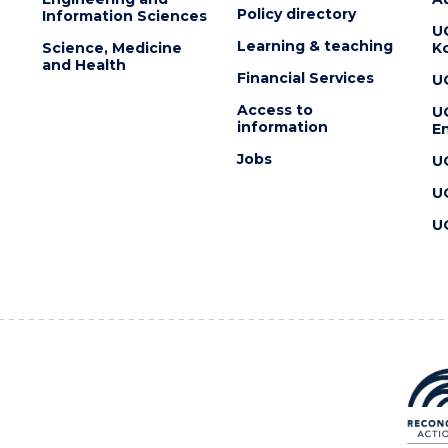
Policy directory
Information Sciences
U
Learning & teaching
Science, Medicine
K
and Health
Financial Services
U
Access to
U
information
En
Jobs
U
U
U