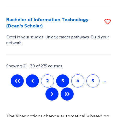
C
Fa
E
Fa
M
Bachelor of Information Technology
S
(Dean's Scholar)
to
B
C
Excel in your studies. Unlock career pathways. Build your
of
network.
Fa
I
T
Showing 21 - 30 of 275 courses
(
Sc
2
3
4
5
…
to
C
Fa
The filter options change automatically based on