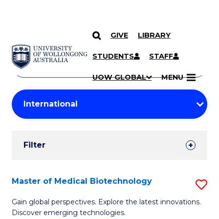
GIVE
LIBRARY
Search
SKIP TO CONTENT
Courses
STUDENTS
STAFF
Search
courses
Searc
UOW GLOBAL
MENU
by
Student
keyword
Filters
Filter
Results
Search
Master of Medical Biotechnology
S
Results
M
Gain global perspectives. Explore the latest innovations.
Discover emerging technologies.
of