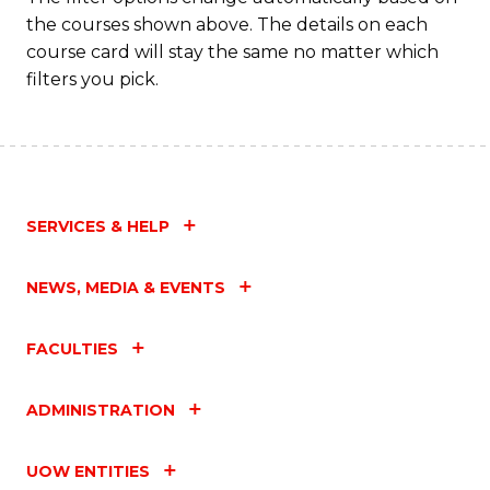
the courses shown above. The details on each
course card will stay the same no matter which
filters you pick.
SERVICES & HELP
NEWS, MEDIA & EVENTS
FACULTIES
ADMINISTRATION
UOW ENTITIES