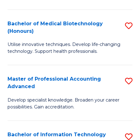
M
B
Bachelor of Medical Biotechnology
S
(Honours)
to
B
C
Utilise innovative techniques. Develop life-changing
of
technology. Support health professionals.
Fa
M
B
Master of Professional Accounting
S
(
Advanced
M
to
Develop specialist knowledge. Broaden your career
of
C
possibilities. Gain accreditation.
Pr
Fa
A
Bachelor of Information Technology
S
A