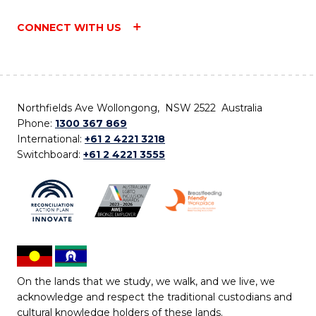
CONNECT WITH US
Northfields Ave Wollongong, NSW 2522 Australia
Phone:
1300 367 869
International:
+61 2 4221 3218
Switchboard:
+61 2 4221 3555
On the lands that we study, we walk, and we live, we
acknowledge and respect the traditional custodians and
cultural knowledge holders of these lands.