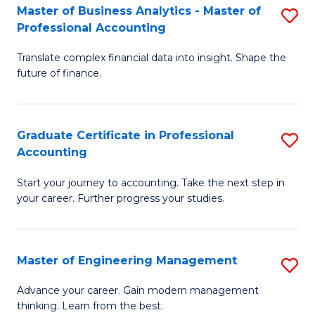
Master of Business Analytics - Master of
S
to
Professional Accounting
M
C
Translate complex financial data into insight. Shape the
of
Fa
future of finance.
B
An
Graduate Certificate in Professional
S
-
Accounting
G
M
Start your journey to accounting. Take the next step in
Ce
of
your career. Further progress your studies.
in
Pr
Pr
A
Master of Engineering Management
S
A
to
M
to
C
Advance your career. Gain modern management
thinking. Learn from the best.
of