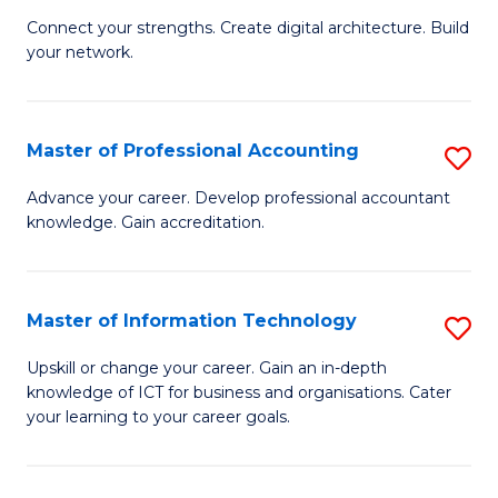
B
to
Connect your strengths. Create digital architecture. Build
your network.
of
C
I
Fa
T
Master of Professional Accounting
S
to
M
Advance your career. Develop professional accountant
C
knowledge. Gain accreditation.
of
Fa
Pr
A
Master of Information Technology
S
to
M
Upskill or change your career. Gain an in-depth
C
knowledge of ICT for business and organisations. Cater
of
your learning to your career goals.
Fa
I
T