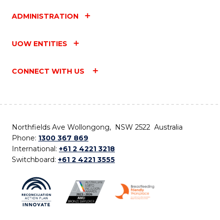
ADMINISTRATION
UOW ENTITIES
CONNECT WITH US
Northfields Ave Wollongong, NSW 2522 Australia
Phone:
1300 367 869
International:
+61 2 4221 3218
Switchboard:
+61 2 4221 3555