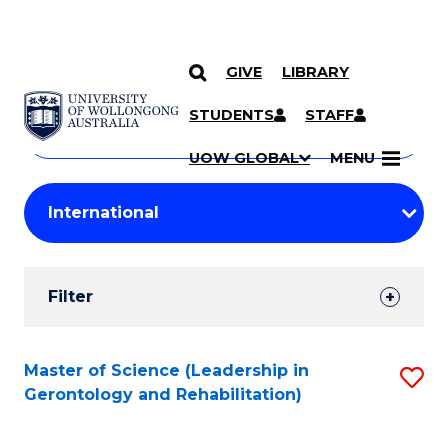
GIVE
LIBRARY
Search
SKIP TO CONTENT
Courses
STUDENTS
STAFF
Search
courses
Searc
UOW GLOBAL
MENU
by
Student
keyword
Filters
Filter
Results
Search
Master of Science (Leadership in
S
Gerontology and Rehabilitation)
Results
to
C