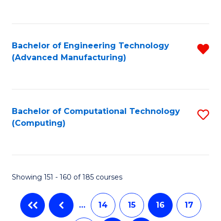
C
Fa
Bachelor of Engineering Technology
R
(Advanced Manufacturing)
f
C
Fa
Bachelor of Computational Technology
S
(Computing)
to
C
Fa
Showing 151 - 160 of 185 courses
…
14
15
16
17