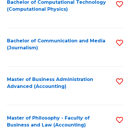
Fa
Bachelor of Computational Technology
S
(Computational Physics)
to
C
Fa
Bachelor of Communication and Media
S
(Journalism)
to
C
Fa
Master of Business Administration
S
Advanced (Accounting)
to
C
Fa
Master of Philosophy - Faculty of
S
Business and Law (Accounting)
to