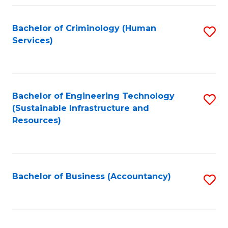
Fa
Bachelor of Criminology (Human
S
Services)
to
C
Fa
Bachelor of Engineering Technology
S
(Sustainable Infrastructure and
to
Resources)
C
Fa
Bachelor of Business (Accountancy)
S
to
C