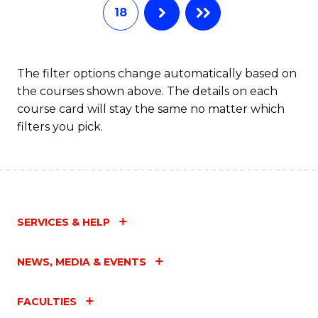
18
The filter options change automatically based on
the courses shown above. The details on each
course card will stay the same no matter which
filters you pick.
SERVICES & HELP
NEWS, MEDIA & EVENTS
FACULTIES