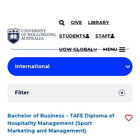
GIVE
LIBRARY
Search
SKIP TO CONTENT
Courses
STUDENTS
STAFF
Search
courses
Searc
UOW GLOBAL
MENU
by
Student
keyword
Filters
Filter
Results
Search
Bachelor of Business - TAFE Diploma of
S
Hospitality Management (Sport
Results
to
Marketing and Management)
C