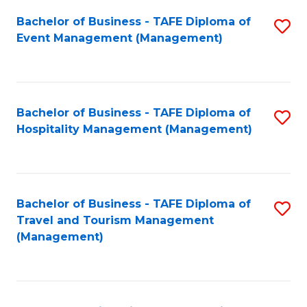
Fa
Bachelor of Business - TAFE Diploma of
S
Event Management (Management)
to
C
Fa
Bachelor of Business - TAFE Diploma of
S
Hospitality Management (Management)
to
C
Fa
Bachelor of Business - TAFE Diploma of
S
Travel and Tourism Management
to
(Management)
C
Fa