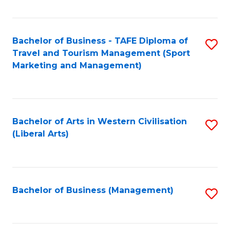
Fa
Bachelor of Business - TAFE Diploma of
S
Travel and Tourism Management (Sport
to
Marketing and Management)
C
Fa
Bachelor of Arts in Western Civilisation
S
(Liberal Arts)
to
C
Fa
Bachelor of Business (Management)
S
to
C