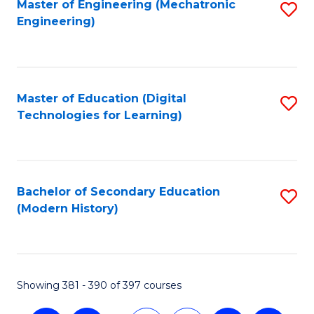
Master of Engineering (Mechatronic
S
Engineering)
to
C
Fa
Master of Education (Digital
S
Technologies for Learning)
to
C
Fa
Bachelor of Secondary Education
S
(Modern History)
to
C
Fa
Showing 381 - 390 of 397 courses