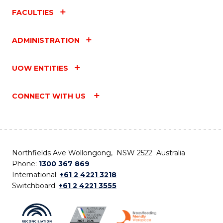
FACULTIES
ADMINISTRATION
UOW ENTITIES
CONNECT WITH US
Northfields Ave Wollongong, NSW 2522 Australia
Phone:
1300 367 869
International:
+61 2 4221 3218
Switchboard:
+61 2 4221 3555