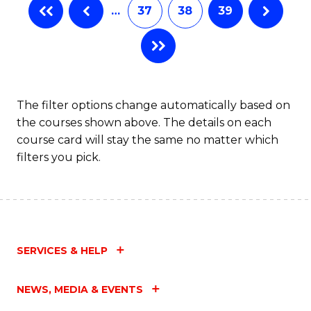
…
37
38
39
The filter options change automatically based on
the courses shown above. The details on each
course card will stay the same no matter which
filters you pick.
SERVICES & HELP
NEWS, MEDIA & EVENTS