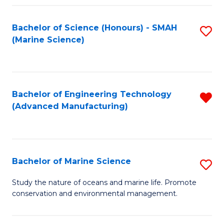
Fa
Bachelor of Science (Honours) - SMAH
S
(Marine Science)
to
C
Fa
Bachelor of Engineering Technology
R
(Advanced Manufacturing)
f
C
Fa
Bachelor of Marine Science
S
B
Study the nature of oceans and marine life. Promote
conservation and environmental management.
of
M