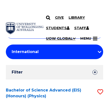
GIVE
LIBRARY
Search
SKIP TO CONTENT
Courses
STUDENTS
STAFF
Search
courses
Searc
UOW GLOBAL
MENU
by
Student
keyword
Filters
Filter
Results
Search
Bachelor of Science Advanced (EIS)
S
(Honours) (Physics)
Results
to
C