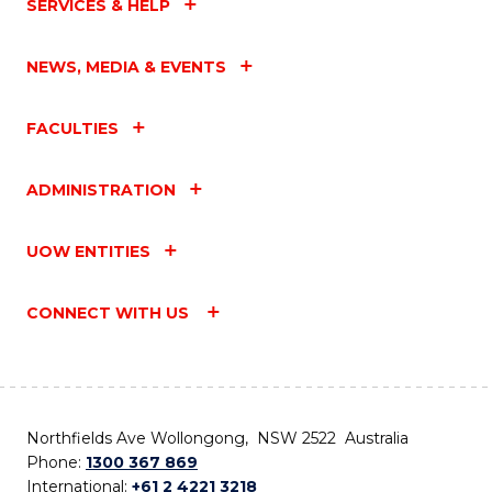
SERVICES & HELP
NEWS, MEDIA & EVENTS
FACULTIES
ADMINISTRATION
UOW ENTITIES
CONNECT WITH US
Northfields Ave Wollongong, NSW 2522 Australia
Phone:
1300 367 869
International:
+61 2 4221 3218