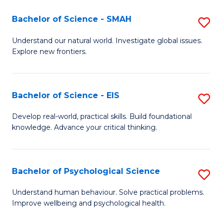
(I
Bachelor of Science - SMAH
S
to
B
Understand our natural world. Investigate global issues.
C
Explore new frontiers.
of
Fa
S
-
Bachelor of Science - EIS
S
S
B
Develop real-world, practical skills. Build foundational
to
knowledge. Advance your critical thinking.
of
C
S
Fa
-
Bachelor of Psychological Science
S
E
B
Understand human behaviour. Solve practical problems.
to
Improve wellbeing and psychological health.
of