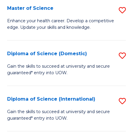
S
Master of Science
S
to
M
Enhance your health career. Develop a competitive
C
edge. Update your skills and knowledge.
of
Fa
S
to
Diploma of Science (Domestic)
S
C
D
Gain the skills to succeed at university and secure
Fa
guaranteed* entry into UOW.
of
S
(
Diploma of Science (International)
S
to
D
Gain the skills to succeed at university and secure
C
guaranteed* entry into UOW.
of
Fa
S