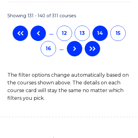
C
P
Fa
S
Showing 131 - 140 of 311 courses
to
…
12
13
14
15
C
Fa
16
…
The filter options change automatically based on
the courses shown above. The details on each
course card will stay the same no matter which
filters you pick.