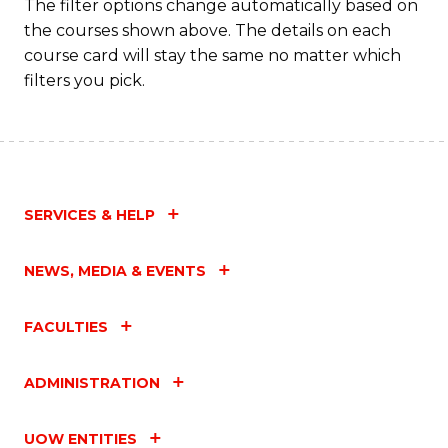
Fa
The filter options change automatically based on
the courses shown above. The details on each
course card will stay the same no matter which
filters you pick.
SERVICES & HELP
NEWS, MEDIA & EVENTS
FACULTIES
ADMINISTRATION
UOW ENTITIES