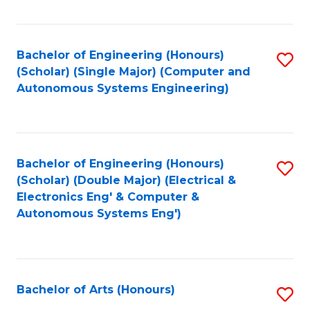
Fa
Bachelor of Engineering (Honours)
S
(Scholar) (Single Major) (Computer and
to
Autonomous Systems Engineering)
C
Fa
Bachelor of Engineering (Honours)
S
(Scholar) (Double Major) (Electrical &
to
Electronics Eng' & Computer &
Autonomous Systems Eng')
C
Fa
Bachelor of Arts (Honours)
S