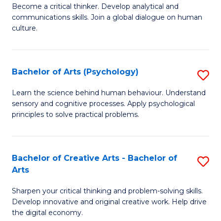
B
Become a critical thinker. Develop analytical and
communications skills. Join a global dialogue on human
of
culture.
Ar
(
Bachelor of Arts (Psychology)
S
to
B
C
Learn the science behind human behaviour. Understand
sensory and cognitive processes. Apply psychological
of
Fa
principles to solve practical problems.
Ar
(
Bachelor of Creative Arts - Bachelor of
S
to
Arts
B
C
Sharpen your critical thinking and problem-solving skills.
of
Fa
Develop innovative and original creative work. Help drive
Cr
the digital economy.