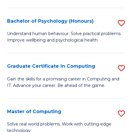
Ar
-
Bachelor of Psychology (Honours)
S
B
B
Understand human behaviour. Solve practical problems.
of
Improve wellbeing and psychological health.
of
Ar
P
to
(
Graduate Certificate in Computing
S
C
to
G
Gain the skills for a promising career in Computing and
Fa
C
IT. Advance your career. Be ahead of the game.
Ce
Fa
in
C
Master of Computing
S
to
M
Solve real world problems. Work with cutting-edge
C
technology.