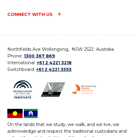
CONNECT WITH US
Northfields Ave Wollongong, NSW 2522 Australia
Phone:
1300 367 869
International:
+61 2 4221 3218
Switchboard:
+61 2 4221 3555
On the lands that we study, we walk, and we live, we
acknowledge and respect the traditional custodians and