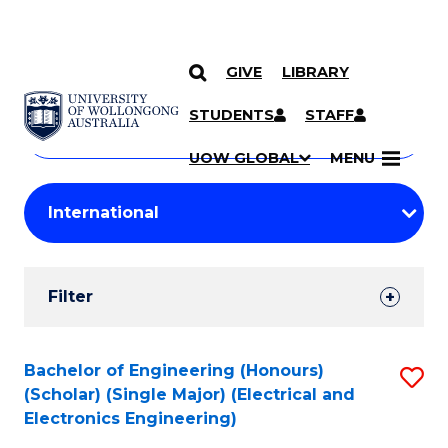
GIVE
LIBRARY
Search
SKIP TO CONTENT
Courses
STUDENTS
STAFF
Search
courses
Searc
UOW GLOBAL
MENU
by
Student
keyword
Filters
Filter
Results
Search
Bachelor of Engineering (Honours)
S
(Scholar) (Single Major) (Electrical and
Results
to
Electronics Engineering)
C