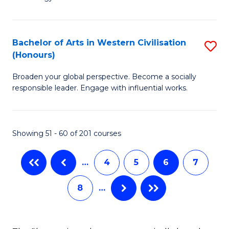
of
Fa
C
to
Bachelor of Arts in Western Civilisation
S
(Honours)
C
B
Fa
Broaden your global perspective. Become a socially
of
responsible leader. Engage with influential works.
Ar
in
Showing 51 - 60 of 201 courses
W
Ci
…
4
5
6
7
(
8
…
to
C