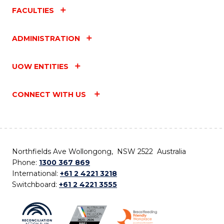
FACULTIES
ADMINISTRATION
UOW ENTITIES
CONNECT WITH US
Northfields Ave Wollongong, NSW 2522 Australia
Phone:
1300 367 869
International:
+61 2 4221 3218
Switchboard:
+61 2 4221 3555