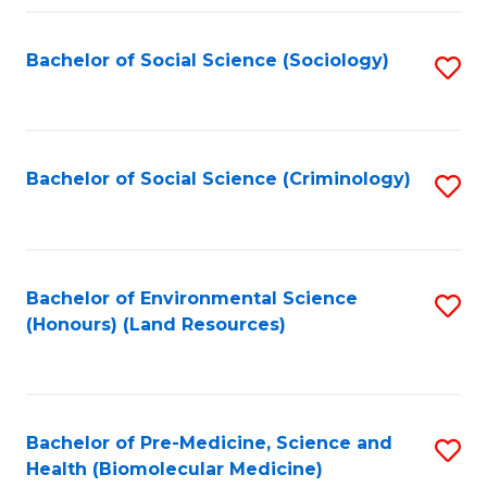
Fa
Bachelor of Social Science (Sociology)
S
to
C
Fa
Bachelor of Social Science (Criminology)
S
to
C
Fa
Bachelor of Environmental Science
S
(Honours) (Land Resources)
to
C
Fa
Bachelor of Pre-Medicine, Science and
S
Health (Biomolecular Medicine)