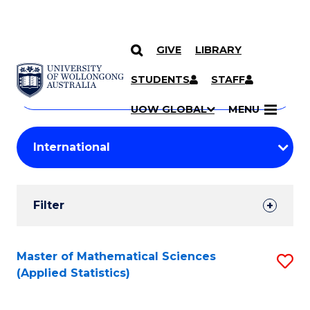
GIVE
LIBRARY
Search
SKIP TO CONTENT
Courses
STUDENTS
STAFF
Search
courses
Searc
UOW GLOBAL
MENU
by
Student
keyword
Filters
Filter
Results
Search
Master of Mathematical Sciences
S
(Applied Statistics)
Results
to
C