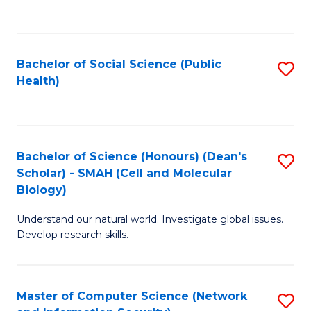
to
C
Fa
Bachelor of Social Science (Public
S
Health)
to
C
Fa
Bachelor of Science (Honours) (Dean's
S
Scholar) - SMAH (Cell and Molecular
to
Biology)
C
Understand our natural world. Investigate global issues.
Fa
Develop research skills.
Master of Computer Science (Network
S