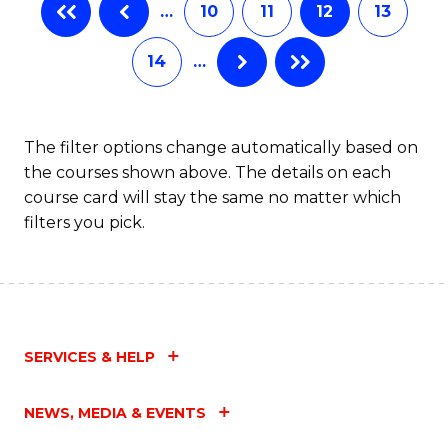
…
10
11
12
13
14
…
The filter options change automatically based on
the courses shown above. The details on each
course card will stay the same no matter which
filters you pick.
SERVICES & HELP
NEWS, MEDIA & EVENTS