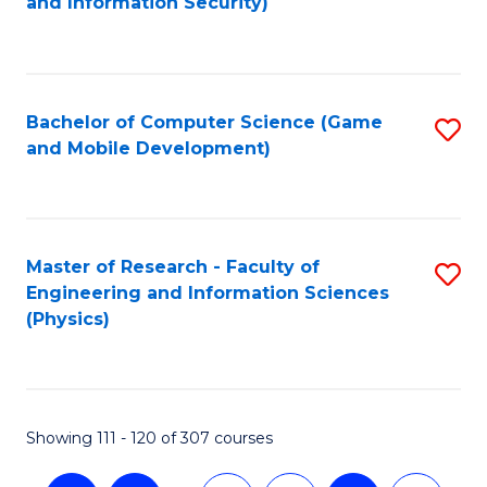
and Information Security)
to
C
Fa
Bachelor of Computer Science (Game
S
and Mobile Development)
to
C
Fa
Master of Research - Faculty of
S
Engineering and Information Sciences
to
(Physics)
C
Fa
Showing 111 - 120 of 307 courses