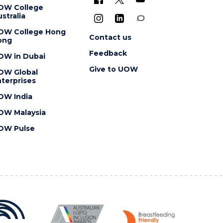
OW College
stralia
OW College Hong
Contact us
ong
Feedback
OW in Dubai
Give to UOW
OW Global
terprises
OW India
OW Malaysia
OW Pulse