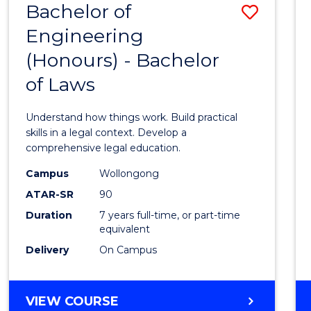
Bachelor of
Save
Engineering
Bache
(Honours) - Bachelor
of
of Laws
Engin
(Hono
Understand how things work. Build practical
-
skills in a legal context. Develop a
comprehensive legal education.
Bache
Campus
Wollongong
of
ATAR-SR
90
Laws
Duration
7 years full-time, or part-time
equivalent
to
Delivery
On Campus
Cours
Favour
BACHELOR
VIEW COURSE