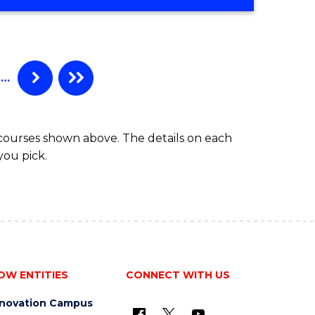
OF
PROFESSIONAL
ACCOUNTING
ADVANCED
…
 courses shown above. The details on each
you pick.
OW ENTITIES
CONNECT WITH US
nnovation Campus