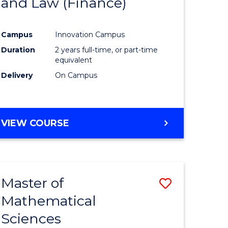
and Law (Finance)
e
Course
ites
Favourite
Campus
Innovation Campus
Duration
2 years full-time, or part-time
equivalent
Delivery
On Campus
VIEW COURSE
Master of
Save
Mathematical
lor
Master
Sciences
of