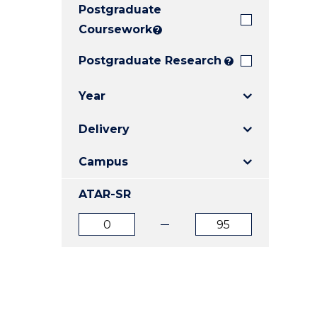
Postgraduate
E
E
E
"
"
"
Coursework
?
Postgraduate Research
?
Year
Delivery
Campus
ATAR-SR
ATAR
ATAR
from
to