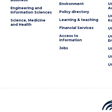
Environment
U
Engineering and
Au
Policy directory
Information Sciences
U
Learning & teaching
Science, Medicine
K
and Health
Financial Services
U
Access to
U
information
En
Jobs
U
U
U