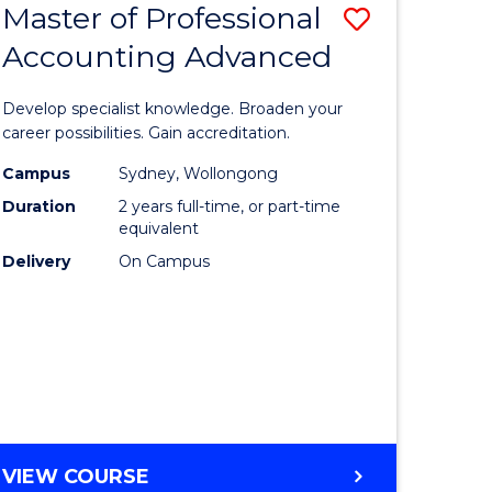
Master of Professional
Save
BACHELOR
OF
Accounting Advanced
lor
Master
BUSINESS
of
Develop specialist knowledge. Broaden your
eering
Professio
career possibilities. Gain accreditation.
urs)
Accounti
Campus
Sydney, Wollongong
Duration
2 years full-time, or part-time
Advance
equivalent
lor
to
Delivery
On Campus
Course
Favourite
e
ites
MASTER
VIEW COURSE