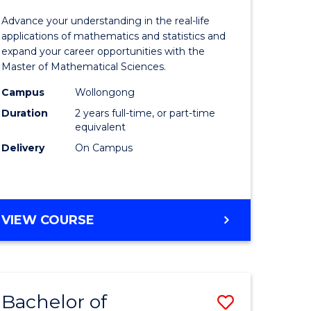
ion
Mathemat
Advance your understanding in the real-life
Sciences
applications of mathematics and statistics and
expand your career opportunities with the
ics
to
Master of Mathematical Sciences.
urs)
Course
Campus
Wollongong
Favourite
Duration
2 years full-time, or part-time
equivalent
e
Delivery
On Campus
ites
MASTER
VIEW COURSE
OF
MATHEMATICAL
SCIENCES
Bachelor of
Save