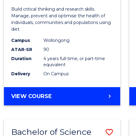
Nutrit
Build critical thinking and research skills.
and
Manage, prevent and optimise the health of
individuals, communities and populations using
Dietet
diet.
(Hono
Campus
Wollongong
to
ATAR-SR
90
Duration
4 years full-time, or part-time
Cours
equivalent
Favour
Delivery
On Campus
BACHELOR
VIEW COURSE
OF
NUTRITION
AND
DIETETICS
Bachelor of Science
Save
(HONOURS)