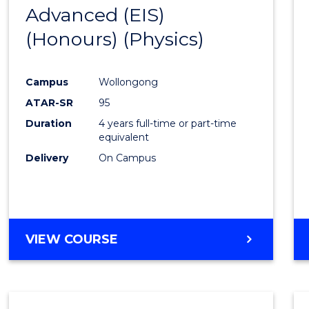
Advanced (EIS)
to
(Honours) (Physics)
Cours
Favour
Campus
Wollongong
ATAR-SR
95
Duration
4 years full-time or part-time
equivalent
Delivery
On Campus
VIEW COURSE