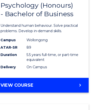
Psychology (Honours)
Bachelor
- Bachelor of Business
e
of
ites
Psycholo
Understand human behaviour. Solve practical
(Honours
problems. Develop in-demand skills.
-
Campus
Wollongong
ATAR-SR
89
Bachelor
Duration
5.5 years full-time, or part-time
of
equivalent
Business
Delivery
On Campus
to
Course
BACHELOR
VIEW COURSE
OF
Favourite
PSYCHOLOGY
(HONOURS)
-