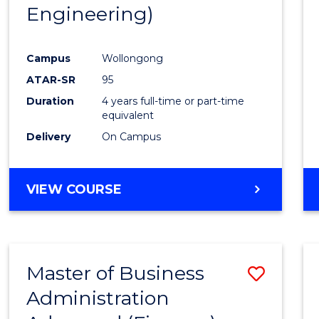
Engineering)
E
E
E
E
"
"
"
"
Campus
Wollongong
ATAR-SR
95
Duration
4 years full-time or part-time
equivalent
Delivery
On Campus
VIEW COURSE
Master of Business
Save
Administration
to