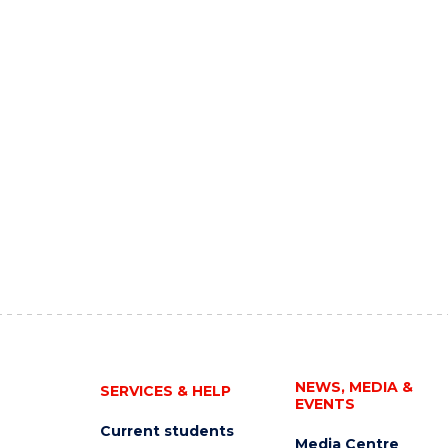
NEWS, MEDIA &
SERVICES & HELP
EVENTS
Current students
Media Centre