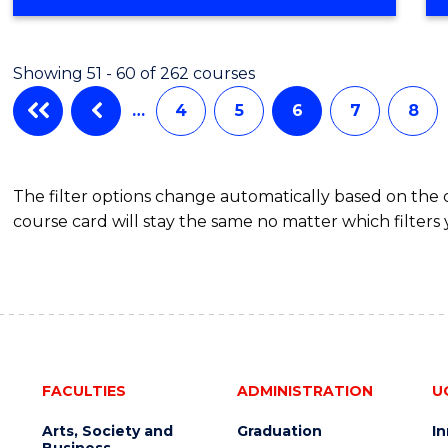
OF
ENGINEERING
(HONOURS)
Showing 51 - 60 of 262 courses
-
BACHELOR
…
4
5
6
7
8
OF
LAWS
The filter options change automatically based on the
course card will stay the same no matter which filters 
FACULTIES
ADMINISTRATION
U
Arts, Society and
Graduation
I
Business