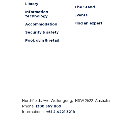
Library
The Stand
Information
Events
technology
Find an expert
Accommodation
Security & safety
Pool, gym & retail
Northfields Ave Wollongong, NSW 2522 Australia
Phone:
1300 367 869
International:
+61 2 4221 3218