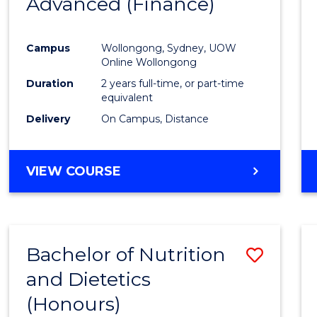
Advanced (Finance)
Cours
Favour
Campus
Wollongong, Sydney, UOW
Online Wollongong
Duration
2 years full-time, or part-time
equivalent
Delivery
On Campus, Distance
VIEW COURSE
Bachelor of Nutrition
Save
and Dietetics
Bache
(Honours)
of