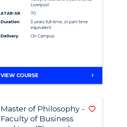
Liverpool
ATAR-SR
70
Duration
3 years full-time, or part-time
equivalent
Delivery
On Campus
VIEW COURSE
Master of Philosophy -
Save
Faculty of Business
to