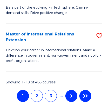
M
to
Be a part of the evolving FinTech sphere. Gain in-
of
demand skills. Drive positive change.
C
Fi
Fa
T
Master of International Relations
S
E
Extension
M
f
Develop your career in international relations. Make a
of
C
difference in government, non-government and not-for-
In
Fa
profit organisations.
Re
E
Showing 1 - 10 of 485 courses
to
C
1
2
3
…
Fa