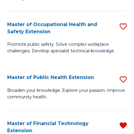
E
Fa
E
Master of Occupational Health and
S
to
Safety Extension
M
C
Promote public safety. Solve complex workplace
of
Fa
challenges. Develop specialist technical knowledge.
O
H
Master of Public Health Extension
S
a
M
Sa
Broaden your knowledge. Explore your passion. Improve
community health.
of
E
Pu
to
H
C
Master of Financial Technology
R
Extension
E
Fa