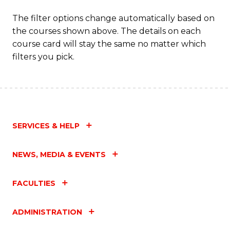
The filter options change automatically based on
the courses shown above. The details on each
course card will stay the same no matter which
filters you pick.
SERVICES & HELP
NEWS, MEDIA & EVENTS
FACULTIES
ADMINISTRATION