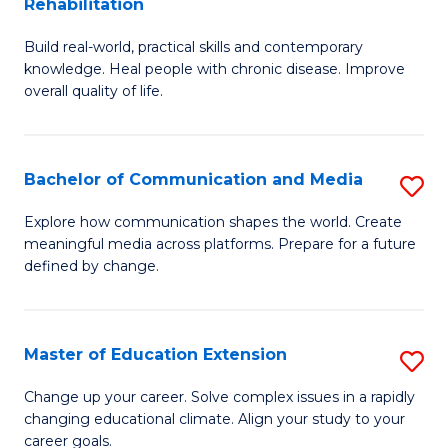
Rehabilitation
B
C
Fa
Build real-world, practical skills and contemporary
of
Fa
knowledge. Heal people with chronic disease. Improve
Ex
overall quality of life.
S
a
Bachelor of Communication and Media
S
Re
B
Explore how communication shapes the world. Create
to
meaningful media across platforms. Prepare for a future
of
defined by change.
C
C
Fa
a
Master of Education Extension
S
M
M
to
Change up your career. Solve complex issues in a rapidly
changing educational climate. Align your study to your
of
C
career goals.