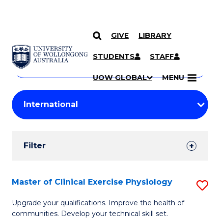
GIVE
LIBRARY
Search
SKIP TO CONTENT
Courses
STUDENTS
STAFF
Search
courses
Searc
UOW GLOBAL
MENU
by
Student
keyword
Filters
Filter
Results
Search
Master of Clinical Exercise Physiology
S
Results
M
Upgrade your qualifications. Improve the health of
communities. Develop your technical skill set.
of