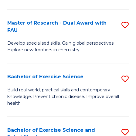
Cl
Ex
Master of Research - Dual Award with
S
FAU
P
M
to
Develop specialised skills. Gain global perspectives.
of
Explore new frontiers in chemistry.
C
R
Fa
-
Bachelor of Exercise Science
S
D
B
A
Build real-world, practical skills and contemporary
knowledge. Prevent chronic disease. Improve overall
of
w
health.
Ex
F
S
to
Bachelor of Exercise Science and
S
to
C