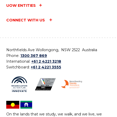
UOW ENTITIES
CONNECT WITH US
Northfields Ave Wollongong, NSW 2522 Australia
Phone:
1300 367 869
International:
+61 2 4221 3218
Switchboard:
+61 2 4221 3555
On the lands that we study, we walk, and we live, we