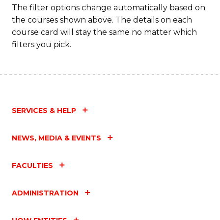
The filter options change automatically based on
the courses shown above. The details on each
course card will stay the same no matter which
filters you pick.
SERVICES & HELP
NEWS, MEDIA & EVENTS
FACULTIES
ADMINISTRATION