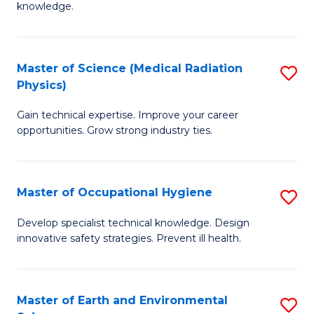
knowledge.
R
-
Master of Science (Medical Radiation
S
S
Physics)
M
to
Gain technical expertise. Improve your career
of
C
opportunities. Grow strong industry ties.
S
Fa
(M
Master of Occupational Hygiene
S
R
M
Ph
Develop specialist technical knowledge. Design
innovative safety strategies. Prevent ill health.
of
to
O
C
H
Fa
Master of Earth and Environmental
S