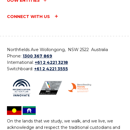
UOW ENTITIES
CONNECT WITH US
Northfields Ave Wollongong, NSW 2522 Australia
Phone:
1300 367 869
International:
+61 2 4221 3218
Switchboard:
+61 2 4221 3555
On the lands that we study, we walk, and we live, we
acknowledge and respect the traditional custodians and