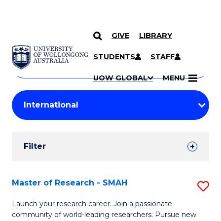
GIVE
LIBRARY
Search
SKIP TO CONTENT
Courses
STUDENTS
STAFF
Search
courses
Searc
UOW GLOBAL
MENU
by
Student
keyword
Filters
Filter
Results
Search
Master of Research - SMAH
S
Results
M
Launch your research career. Join a passionate
community of world-leading researchers. Pursue new
of