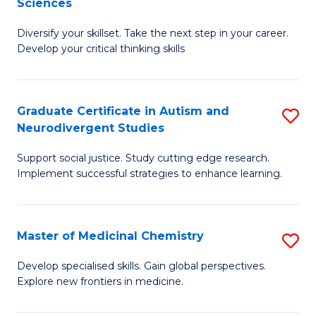
Sciences
to
M
C
Diversify your skillset. Take the next step in your career.
of
Develop your critical thinking skills
Fa
E
a
Graduate Certificate in Autism and
S
E
Neurodivergent Studies
G
S
Support social justice. Study cutting edge research.
Ce
to
Implement successful strategies to enhance learning.
in
C
A
Fa
Master of Medicinal Chemistry
S
a
M
N
Develop specialised skills. Gain global perspectives.
Explore new frontiers in medicine.
of
S
M