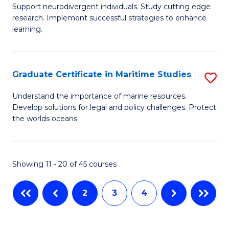
Support neurodivergent individuals. Study cutting edge
of
Fa
research. Implement successful strategies to enhance
A
T
learning.
a
(
N
to
Graduate Certificate in Maritime Studies
S
S
C
G
Understand the importance of marine resources.
f
Fa
Develop solutions for legal and policy challenges. Protect
Ce
the worlds oceans.
C
in
Fa
M
Showing 11 - 20 of 45 courses
S
to
2
3
4
C
Fa