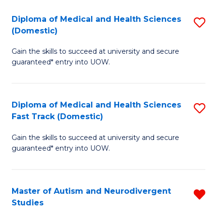
to
C
C
Diploma of Medical and Health Sciences
S
(Domestic)
to
Fa
D
C
Gain the skills to succeed at university and secure
of
guaranteed* entry into UOW.
Fa
M
a
Diploma of Medical and Health Sciences
S
H
Fast Track (Domestic)
D
S
Gain the skills to succeed at university and secure
of
(
guaranteed* entry into UOW.
M
to
a
C
Master of Autism and Neurodivergent
R
H
Fa
Studies
M
S