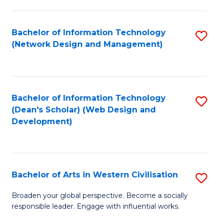
C
Fa
Bachelor of Information Technology
S
(Network Design and Management)
to
C
Fa
Bachelor of Information Technology
S
(Dean's Scholar) (Web Design and
to
Development)
C
Fa
Bachelor of Arts in Western Civilisation
S
B
Broaden your global perspective. Become a socially
responsible leader. Engage with influential works.
of