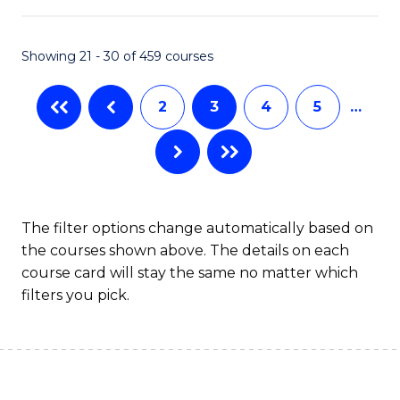
Ar
in
Showing 21 - 30 of 459 courses
W
2
3
4
5
…
Ci
to
C
Fa
The filter options change automatically based on
the courses shown above. The details on each
course card will stay the same no matter which
filters you pick.