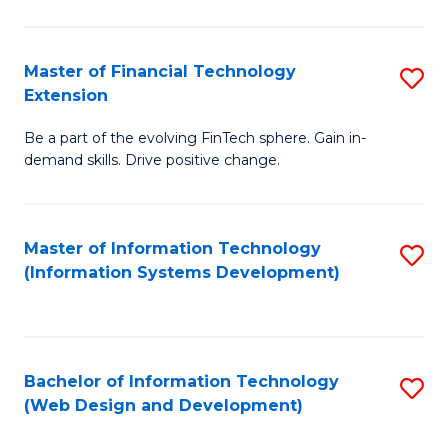
C
C
Fa
Fa
Master of Financial Technology
S
Extension
M
Be a part of the evolving FinTech sphere. Gain in-
of
demand skills. Drive positive change.
Fi
T
Master of Information Technology
S
E
(Information Systems Development)
to
to
C
C
Fa
Fa
Bachelor of Information Technology
S
(Web Design and Development)
to