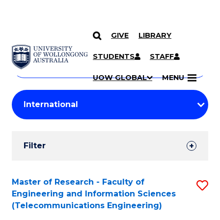
GIVE
LIBRARY
Search
SKIP TO CONTENT
Courses
STUDENTS
STAFF
Search
courses
Searc
UOW GLOBAL
MENU
by
Student
keyword
Filters
Filter
Results
Search
Master of Research - Faculty of
S
Engineering and Information Sciences
Results
to
(Telecommunications Engineering)
C