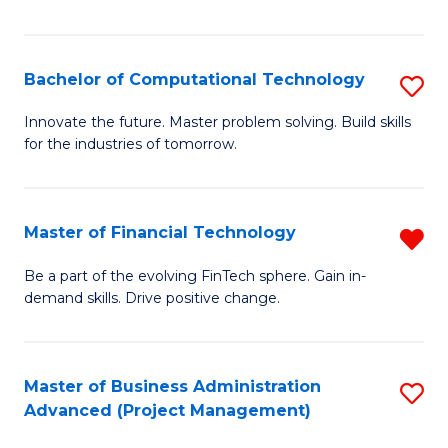
Fa
Bachelor of Computational Technology
S
B
Innovate the future. Master problem solving. Build skills
for the industries of tomorrow.
of
C
T
Master of Financial Technology
R
to
M
Be a part of the evolving FinTech sphere. Gain in-
C
demand skills. Drive positive change.
of
Fa
Fi
T
Master of Business Administration
S
Advanced (Project Management)
f
to