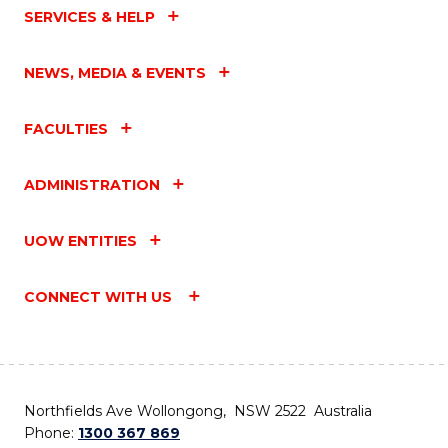
SERVICES & HELP
NEWS, MEDIA & EVENTS
FACULTIES
ADMINISTRATION
UOW ENTITIES
CONNECT WITH US
Northfields Ave Wollongong, NSW 2522 Australia
Phone:
1300 367 869