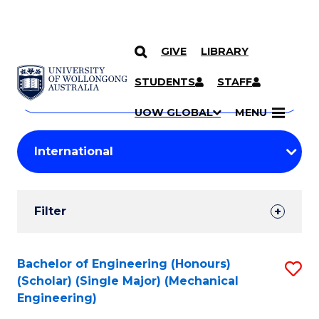
GIVE
LIBRARY
Search
SKIP TO CONTENT
Courses
STUDENTS
STAFF
Search
courses
Searc
UOW GLOBAL
MENU
by
Student
keyword
Filters
Filter
Results
Search
Bachelor of Engineering (Honours)
S
(Scholar) (Single Major) (Mechanical
Results
to
Engineering)
C