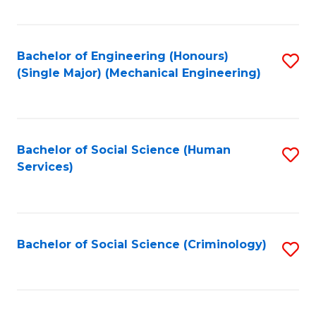
Fa
Bachelor of Engineering (Honours)
S
(Single Major) (Mechanical Engineering)
to
C
Fa
Bachelor of Social Science (Human
S
Services)
to
C
Fa
Bachelor of Social Science (Criminology)
S
to
C