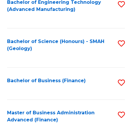
Fa
Bachelor of Engineering Technology
S
(Advanced Manufacturing)
to
C
Fa
Bachelor of Science (Honours) - SMAH
S
(Geology)
to
C
Fa
Bachelor of Business (Finance)
S
to
C
Fa
Master of Business Administration
S
Advanced (Finance)
to