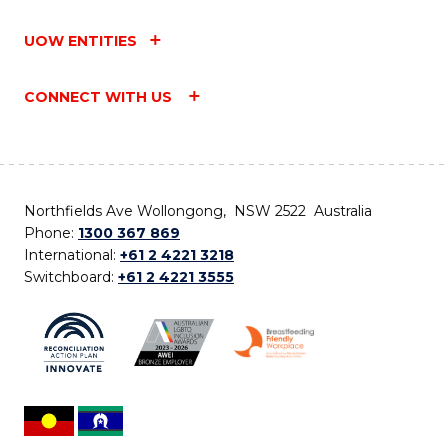
UOW ENTITIES
CONNECT WITH US
Northfields Ave Wollongong, NSW 2522 Australia
Phone:
1300 367 869
International:
+61 2 4221 3218
Switchboard:
+61 2 4221 3555