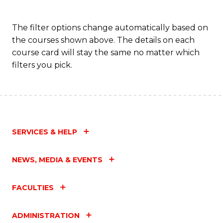
The filter options change automatically based on
the courses shown above. The details on each
course card will stay the same no matter which
filters you pick.
SERVICES & HELP
NEWS, MEDIA & EVENTS
FACULTIES
ADMINISTRATION