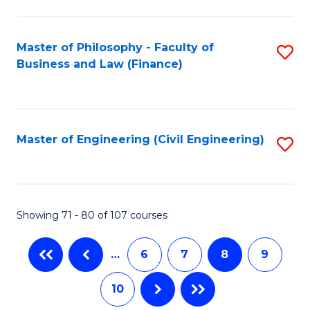
C
Fa
Master of Philosophy - Faculty of
S
Business and Law (Finance)
to
C
Fa
Master of Engineering (Civil Engineering)
S
to
C
Fa
Showing 71 - 80 of 107 courses
…
6
7
8
9
10