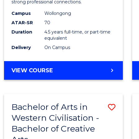
strong professional connections.
E
E
E
E
-
"
"
"
"
Campus
Wollongong
Bache
ATAR-SR
70
of
Duration
4.5 years full-time, or part-time
equivalent
Busin
Delivery
On Campus
to
Cours
BACHELOR
VIEW COURSE
Favour
OF
ARTS
-
BACHELOR
Bachelor of Arts in
Save
OF
BUSINESS
Western Civilisation -
Bache
Bachelor of Creative
of