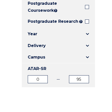
Postgraduate
E
E
E
"
"
"
Coursework
?
Postgraduate Research
?
Year
Delivery
Campus
ATAR-SR
ATAR
ATAR
from
to