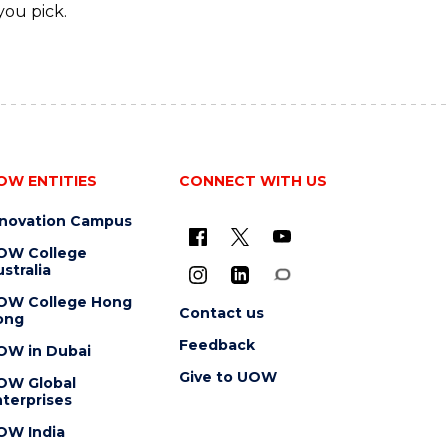
you pick.
OW ENTITIES
CONNECT WITH US
nnovation Campus
OW College
stralia
OW College Hong
Contact us
ong
Feedback
OW in Dubai
Give to UOW
OW Global
terprises
OW India