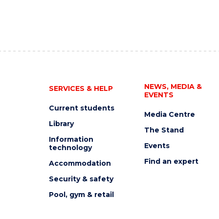
NEWS, MEDIA &
SERVICES & HELP
EVENTS
Current students
Media Centre
Library
The Stand
Information
Events
technology
Find an expert
Accommodation
Security & safety
Pool, gym & retail