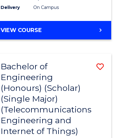
Delivery
On Campus
VIEW COURSE
Bachelor of
Save
Engineering
to
(Honours) (Scholar)
e
Course
(Single Major)
ites
Favourite
(Telecommunications
Engineering and
Internet of Things)