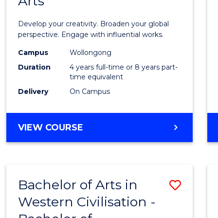
Arts
Arts
in
Develop your creativity. Broaden your global
Weste
perspective. Engage with influential works.
Civilis
Campus
Wollongong
Duration
4 years full-time or 8 years part-
-
time equivalent
Bache
Delivery
On Campus
of
Creati
BACHELOR
VIEW COURSE
OF
Arts
ARTS
to
IN
WESTERN
Cours
Bachelor of Arts in
Save
CIVILISATION
Favour
-
Western Civilisation -
Bache
BACHELOR