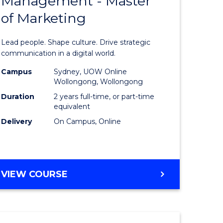
Management - Master
of
OF
LAWS
of Marketing
Human
Resource
Lead people. Shape culture. Drive strategic
rn
Manage
communication in a digital world.
ation
-
Campus
Sydney, UOW Online
Wollongong, Wollongong
Master
Duration
2 years full-time, or part-time
lor
of
equivalent
Delivery
On Campus, Online
Marketin
ational
to
es
Course
MASTER
VIEW COURSE
Favourite
OF
e
HUMAN
RESOURCE
ites
MANAGEMENT