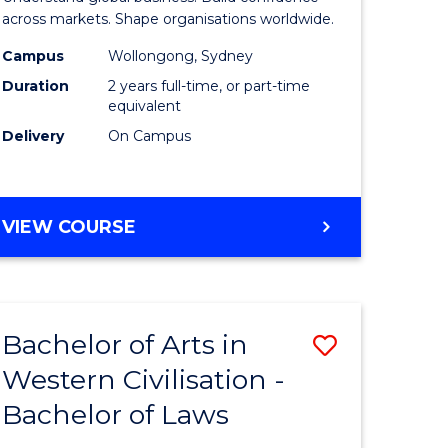
-
across markets. Shape organisations worldwide.
lor
Master
Campus
Wollongong, Sydney
Duration
2 years full-time, or part-time
of
equivalent
ess
Internati
Delivery
On Campus
Business
e
to
MASTER
VIEW COURSE
ites
Course
OF
Favourite
BUSINESS
-
MASTER
Bachelor of Arts in
Save
OF
INTERNATIONAL
Western Civilisation -
lor
Bachelor
BUSINESS
Bachelor of Laws
of