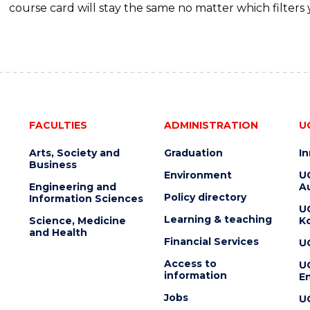
course card will stay the same no matter which filters 
FACULTIES
ADMINISTRATION
U
Arts, Society and
Graduation
I
Business
Environment
U
Engineering and
Au
Policy directory
Information Sciences
U
Learning & teaching
Science, Medicine
K
and Health
Financial Services
U
Access to
U
information
En
Jobs
U