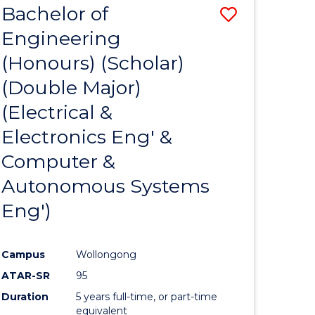
Bachelor of
Save
-
MASTER
Engineering
to
OF
(Honours) (Scholar)
e
Course
MARKETING
(Double Major)
ites
Favourite
(Electrical &
Electronics Eng' &
Computer &
Autonomous Systems
Eng')
Campus
Wollongong
ATAR-SR
95
Duration
5 years full-time, or part-time
equivalent