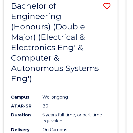
Bachelor of
Save
CIVILISATION
-
Engineering
to
BACHELOR
(Honours) (Double
Cours
OF
INTERNATIONAL
Major) (Electrical &
Favour
STUDIES
Electronics Eng' &
Computer &
Autonomous Systems
Eng')
Campus
Wollongong
ATAR-SR
80
Duration
5 years full-time, or part-time
equivalent
Delivery
On Campus