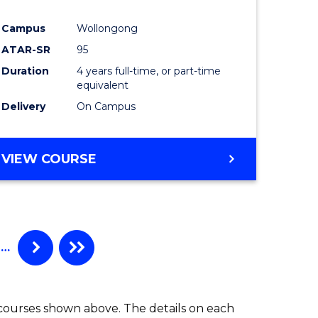
Campus
Wollongong
ATAR-SR
95
Duration
4 years full-time, or part-time
equivalent
Delivery
On Campus
VIEW COURSE
…
 courses shown above. The details on each