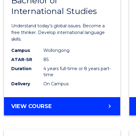
Bachelor of
of
OF
CREATIVE
International Studies
Arts
ARTS
in
Understand today’s global issues. Become a
Weste
free thinker. Develop international language
skills.
Civilis
Campus
Wollongong
-
ATAR-SR
85
Bache
Duration
4 years full-time or 8 years part-
time
of
Delivery
On Campus
Intern
Studi
BACHELOR
VIEW COURSE
to
OF
Cours
ARTS
IN
Favour
WESTERN