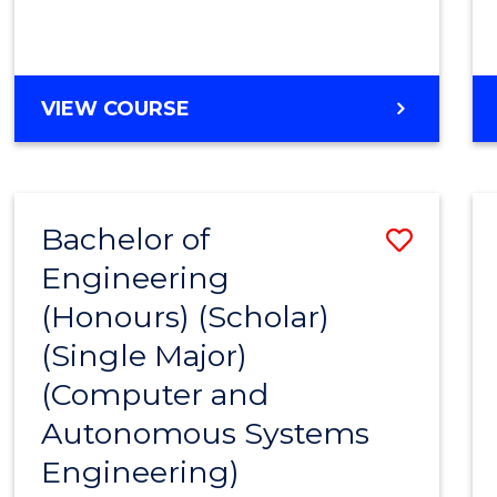
VIEW COURSE
Bachelor of
Save
Engineering
to
(Honours) (Scholar)
Cours
(Single Major)
Favour
(Computer and
Autonomous Systems
Engineering)