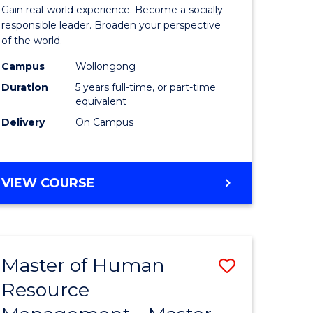
Arts
Gain real-world experience. Become a socially
in
responsible leader. Broaden your perspective
of the world.
rn
Western
Campus
Wollongong
ation
Civilisati
Duration
5 years full-time, or part-time
-
equivalent
Delivery
On Campus
lor
Bachelor
of
ve
Laws
BACHELOR
VIEW COURSE
OF
to
ARTS
Course
IN
WESTERN
e
Favourite
Master of Human
Save
CIVILISATION
ites
-
Resource
lor
Master
BACHELOR