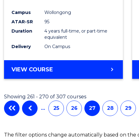
Campus
Wollongong
ATAR-SR
95
Duration
4 years full-time, or part-time
equivalent
Delivery
On Campus
VIEW COURSE
Showing 261 - 270 of 307 courses
…
25
26
27
28
29
The filter options change automatically based on the