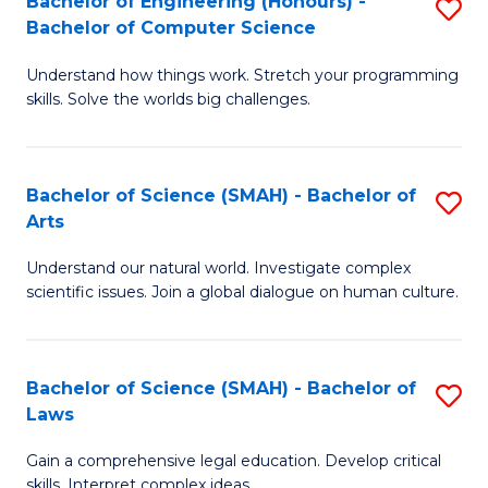
Bachelor of Engineering (Honours) -
S
H
to
Bachelor of Computer Science
B
S
C
Understand how things work. Stretch your programming
of
(
skills. Solve the worlds big challenges.
Fa
E
(
(
Sc
Bachelor of Science (SMAH) - Bachelor of
S
-
to
Arts
B
B
C
Understand our natural world. Investigate complex
of
of
Fa
scientific issues. Join a global dialogue on human culture.
S
C
(
S
Bachelor of Science (SMAH) - Bachelor of
S
-
to
Laws
B
B
C
Gain a comprehensive legal education. Develop critical
of
of
Fa
skills. Interpret complex ideas.