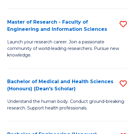
S
S
A
to
Master of Research - Faculty of
S
(E
C
Engineering and Information Sciences
M
(
Fa
Launch your research career. Join a passionate
of
to
community of world-leading researchers. Pursue new
R
C
knowledge.
-
Fa
Fa
Bachelor of Medical and Health Sciences
S
of
(Honours) (Dean's Scholar)
B
E
Understand the human body. Conduct ground-breaking
of
a
research. Support health professionals.
M
I
a
S