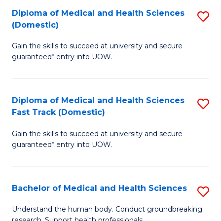
Fa
Diploma of Medical and Health Sciences
S
T
(Domestic)
D
(I
Gain the skills to succeed at university and secure
of
to
guaranteed* entry into UOW.
M
C
a
Fa
Diploma of Medical and Health Sciences
S
H
Fast Track (Domestic)
D
S
Gain the skills to succeed at university and secure
of
(
guaranteed* entry into UOW.
M
to
a
C
Bachelor of Medical and Health Sciences
S
H
Fa
B
S
Understand the human body. Conduct groundbreaking
research. Support health professionals.