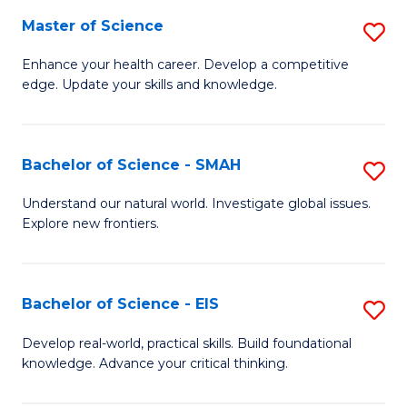
S
Master of Science
S
to
M
Enhance your health career. Develop a competitive
C
edge. Update your skills and knowledge.
of
Fa
S
to
Bachelor of Science - SMAH
S
C
B
Understand our natural world. Investigate global issues.
Fa
Explore new frontiers.
of
S
-
Bachelor of Science - EIS
S
S
B
Develop real-world, practical skills. Build foundational
to
knowledge. Advance your critical thinking.
of
C
S