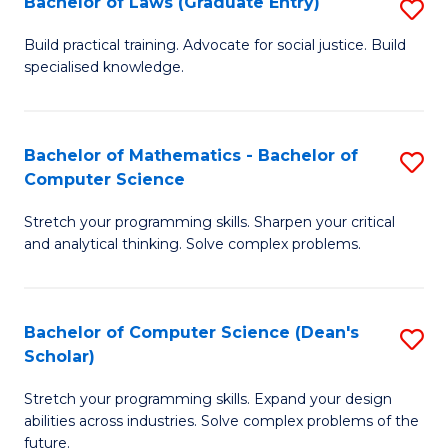
Bachelor of Laws (Graduate Entry)
S
S
B
a
Build practical training. Advocate for social justice. Build
specialised knowledge.
of
H
L
to
(
C
Bachelor of Mathematics - Bachelor of
S
Computer Science
En
Fa
B
to
Stretch your programming skills. Sharpen your critical
of
and analytical thinking. Solve complex problems.
C
M
Fa
-
Bachelor of Computer Science (Dean's
S
B
Scholar)
B
of
Stretch your programming skills. Expand your design
of
C
abilities across industries. Solve complex problems of the
C
future.