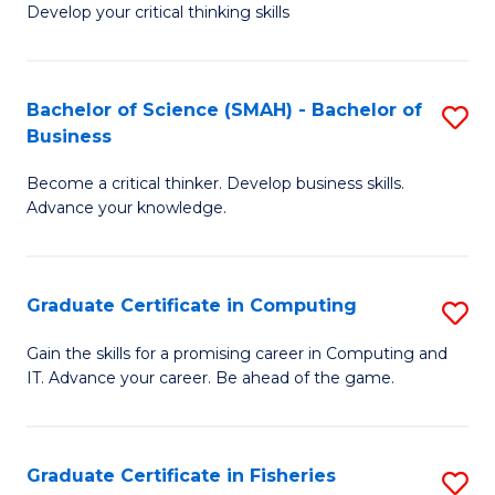
Develop your critical thinking skills
E
a
Bachelor of Science (SMAH) - Bachelor of
S
E
Business
B
S
Become a critical thinker. Develop business skills.
of
to
Advance your knowledge.
S
C
(
Fa
Graduate Certificate in Computing
S
-
G
B
Gain the skills for a promising career in Computing and
IT. Advance your career. Be ahead of the game.
Ce
of
in
B
C
to
Graduate Certificate in Fisheries
S