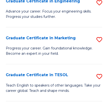
Graduate Certificate in Engineering
S
-
to
G
B
C
Advance your career. Focus your engineering skills.
Progress your studies further.
Ce
of
Fa
in
S
E
(P
Graduate Certificate in Marketing
S
to
to
G
Progress your career. Gain foundational knowledge.
C
Become an expert in your field.
C
Ce
Fa
Fa
in
M
Graduate Certificate in TESOL
S
to
G
Teach English to speakers of other languages. Take your
C
career global. Teach and shape minds.
Ce
Fa
in