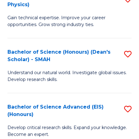
Physics)
M
S
Gain technical expertise. Improve your career
of
(
opportunities. Grow strong industry ties.
S
to
(M
C
Bachelor of Science (Honours) (Dean's
S
R
Fa
Scholar) - SMAH
B
Ph
Understand our natural world. Investigate global issues.
of
to
Develop research skills.
S
C
(
Fa
Bachelor of Science Advanced (EIS)
S
(
(Honours)
B
Sc
Develop critical research skills. Expand your knowledge.
of
-
Become an expert.