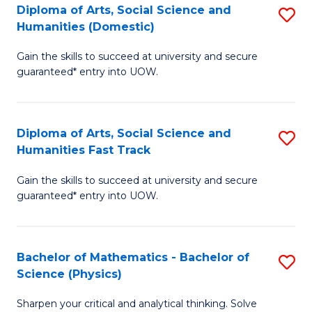
Diploma of Arts, Social Science and
S
of
Humanities (Domestic)
D
E
Gain the skills to succeed at university and secure
of
a
guaranteed* entry into UOW.
Ar
I
So
S
Diploma of Arts, Social Science and
S
S
to
Humanities Fast Track
D
a
C
Gain the skills to succeed at university and secure
of
H
Fa
guaranteed* entry into UOW.
Ar
(
So
to
Bachelor of Mathematics - Bachelor of
S
S
C
Science (Physics)
B
a
Fa
Sharpen your critical and analytical thinking. Solve
of