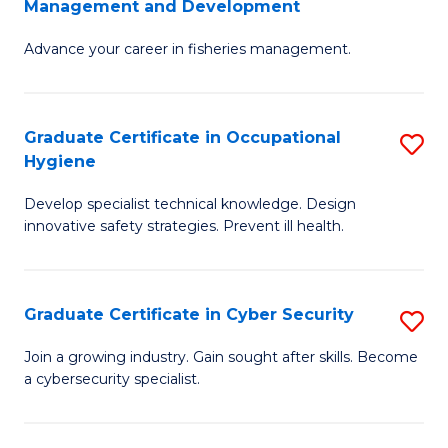
Management and Development
to
C
G
C
Fa
Advance your career in fisheries management.
Ce
Fa
in
Fi
Graduate Certificate in Occupational
S
Hygiene
M
G
a
Develop specialist technical knowledge. Design
Ce
innovative safety strategies. Prevent ill health.
D
in
to
O
C
Graduate Certificate in Cyber Security
S
H
Fa
G
to
Join a growing industry. Gain sought after skills. Become
a cybersecurity specialist.
Ce
C
in
Fa