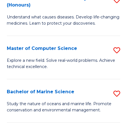
T
Fa
(Honours)
B
a
Understand what causes diseases. Develop life-changing
of
R
medicines. Learn to protect your discoveries.
M
Pr
C
to
Master of Computer Science
S
(
C
M
to
Fa
Explore a new field. Solve real-world problems. Achieve
technical excellence.
of
C
C
Fa
S
Bachelor of Marine Science
S
to
B
Study the nature of oceans and marine life. Promote
C
conservation and environmental management.
of
Fa
M