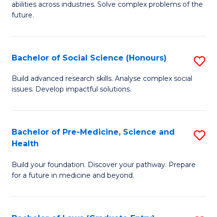
C
abilities across industries. Solve complex problems of the
of
future.
Fa
C
S
Bachelor of Social Science (Honours)
S
to
B
C
Build advanced research skills. Analyse complex social
issues. Develop impactful solutions.
of
Fa
So
S
Bachelor of Pre-Medicine, Science and
S
Health
(
B
to
Build your foundation. Discover your pathway. Prepare
of
for a future in medicine and beyond.
C
Pr
Fa
M