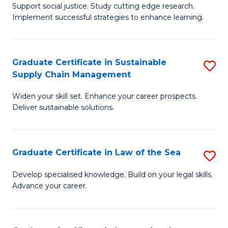
Support social justice. Study cutting edge research.
Ce
M
Implement successful strategies to enhance learning.
in
to
A
C
Graduate Certificate in Sustainable
S
a
Fa
Supply Chain Management
G
N
Widen your skill set. Enhance your career prospects.
Ce
S
Deliver sustainable solutions.
in
to
S
C
Graduate Certificate in Law of the Sea
S
S
Fa
G
C
Develop specialised knowledge. Build on your legal skills.
Advance your career.
Ce
M
in
to