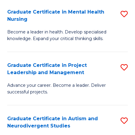
Fa
M
Graduate Certificate in Mental Health
S
S
Nursing
G
to
Become a leader in health. Develop specialised
Ce
C
knowledge. Expand your critical thinking skills.
in
Fa
M
Graduate Certificate in Project
S
H
Leadership and Management
G
N
Advance your career. Become a leader. Deliver
Ce
to
successful projects.
in
C
Pr
Fa
Graduate Certificate in Autism and
S
L
Neurodivergent Studies
G
a