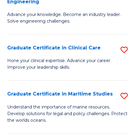
Engineering
G
to
Advance your knowledge. Become an industry leader.
Ce
C
Solve engineering challenges.
in
Fa
El
Graduate Certificate in Clinical Care
S
P
G
E
Hone your clinical expertise. Advance your career.
Improve your leadership skills.
Ce
to
in
C
Cl
Fa
Graduate Certificate in Maritime Studies
S
C
G
Understand the importance of marine resources.
to
Develop solutions for legal and policy challenges. Protect
Ce
the worlds oceans.
C
in