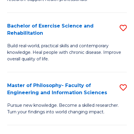
of
Fa
M
T
a
(
Bachelor of Exercise Science and
S
Rehabilitation
H
to
B
S
C
Build real-world, practical skills and contemporary
of
knowledge. Heal people with chronic disease. Improve
to
Fa
Ex
overall quality of life.
C
S
Fa
a
Master of Philosophy- Faculty of
S
Re
Engineering and Information Sciences
M
to
Pursue new knowledge. Become a skilled researcher.
of
C
Turn your findings into world changing impact.
P
Fa
Fa