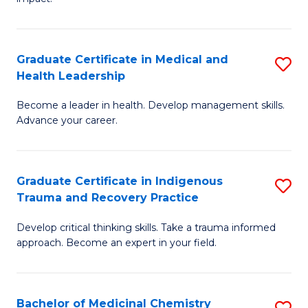
in
G
a
Graduate Certificate in Medical and
S
Re
Health Leadership
G
S
Become a leader in health. Develop management skills.
Ce
to
Advance your career.
in
C
M
Fa
Graduate Certificate in Indigenous
S
a
Trauma and Recovery Practice
G
H
Develop critical thinking skills. Take a trauma informed
Ce
L
approach. Become an expert in your field.
in
to
I
C
Bachelor of Medicinal Chemistry
S