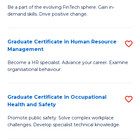
to
Be a part of the evolving FinTech sphere. Gain in-
Ce
demand skills. Drive positive change.
C
in
Fa
Fi
Graduate Certificate in Human Resource
S
T
Management
G
to
Become a HR specialist. Advance your career. Examine
Ce
C
organisational behaviour.
in
Fa
H
Graduate Certificate in Occupational
S
R
Health and Safety
G
M
Promote public safety. Solve complex workplace
Ce
to
challenges. Develop specialist technical knowledge.
in
C