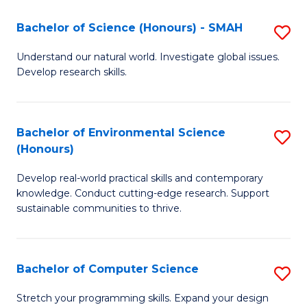
Fa
-
Bachelor of Science (Honours) - SMAH
S
E
B
Understand our natural world. Investigate global issues.
to
Develop research skills.
of
C
S
Fa
(
Bachelor of Environmental Science
S
(Honours)
-
B
S
Develop real-world practical skills and contemporary
of
knowledge. Conduct cutting-edge research. Support
to
E
sustainable communities to thrive.
C
S
Fa
(
Bachelor of Computer Science
S
to
B
Stretch your programming skills. Expand your design