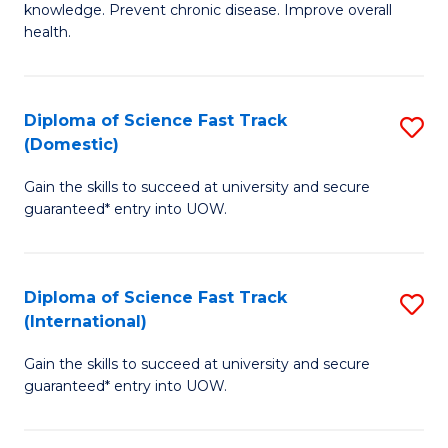
C
knowledge. Prevent chronic disease. Improve overall
of
health.
Fa
Ex
S
Diploma of Science Fast Track
S
to
(Domestic)
D
C
Gain the skills to succeed at university and secure
of
Fa
guaranteed* entry into UOW.
S
Fa
Diploma of Science Fast Track
S
T
(International)
D
(
Gain the skills to succeed at university and secure
of
to
guaranteed* entry into UOW.
S
C
Fa