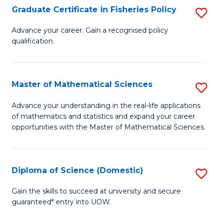
C
Graduate Certificate in Fisheries Policy
S
Se
G
Advance your career. Gain a recognised policy
to
qualification.
Ce
C
in
Fa
Fi
Master of Mathematical Sciences
S
Po
M
Advance your understanding in the real-life applications
to
of mathematics and statistics and expand your career
of
opportunities with the Master of Mathematical Sciences.
C
M
Fa
S
Diploma of Science (Domestic)
S
to
D
C
Gain the skills to succeed at university and secure
guaranteed* entry into UOW.
of
Fa