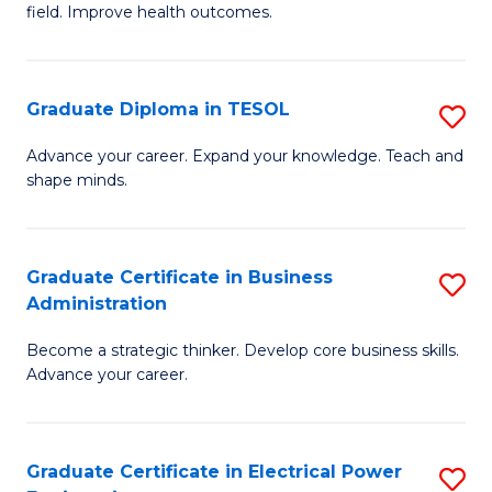
field. Improve health outcomes.
Ce
C
in
Fa
Pu
Graduate Diploma in TESOL
S
H
G
Advance your career. Expand your knowledge. Teach and
to
shape minds.
D
C
in
Fa
T
Graduate Certificate in Business
S
Administration
to
G
C
Become a strategic thinker. Develop core business skills.
Ce
Advance your career.
Fa
in
B
Graduate Certificate in Electrical Power
S
A