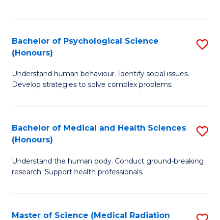
S
S
to
(
C
Bachelor of Psychological Science
S
Sc
Fa
(Honours)
B
to
Understand human behaviour. Identify social issues.
of
C
Develop strategies to solve complex problems.
P
Fa
S
Bachelor of Medical and Health Sciences
S
(
(Honours)
B
to
Understand the human body. Conduct ground-breaking
of
C
research. Support health professionals.
M
Fa
a
Master of Science (Medical Radiation
S
H