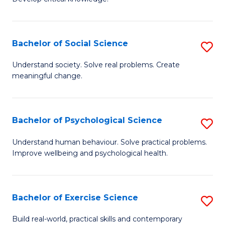
of
Fa
C
S
Bachelor of Social Science
S
(
B
Understand society. Solve real problems. Create
to
meaningful change.
of
C
So
Fa
S
Bachelor of Psychological Science
S
to
B
Understand human behaviour. Solve practical problems.
C
Improve wellbeing and psychological health.
of
Fa
P
S
Bachelor of Exercise Science
S
to
B
Build real-world, practical skills and contemporary