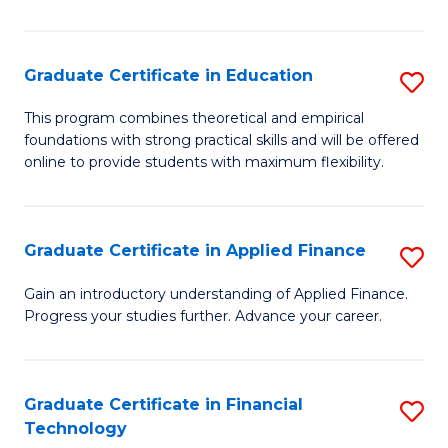
Fa
in
O
Graduate Certificate in Education
S
H
G
a
This program combines theoretical and empirical
foundations with strong practical skills and will be offered
Ce
Sa
online to provide students with maximum flexibility.
in
to
E
C
Graduate Certificate in Applied Finance
S
to
Fa
G
C
Gain an introductory understanding of Applied Finance.
Progress your studies further. Advance your career.
Ce
Fa
in
A
Graduate Certificate in Financial
S
Technology
F
G