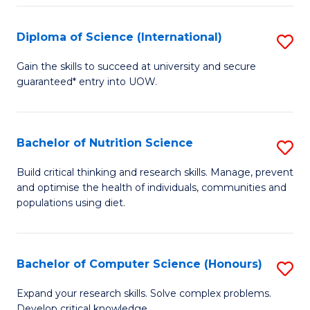
S
(
Diploma of Science (International)
S
to
D
Gain the skills to succeed at university and secure
C
guaranteed* entry into UOW.
of
Fa
S
(I
Bachelor of Nutrition Science
S
to
B
Build critical thinking and research skills. Manage, prevent
C
and optimise the health of individuals, communities and
of
populations using diet.
Fa
Nu
S
Bachelor of Computer Science (Honours)
S
to
B
C
Expand your research skills. Solve complex problems.
Develop critical knowledge.