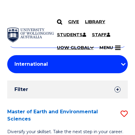
GIVE
LIBRARY
Search
SKIP TO CONTENT
Courses
STUDENTS
STAFF
Search
courses
Searc
UOW GLOBAL
MENU
by
Student
keyword
Filters
Filter
Results
Search
Master of Earth and Environmental
S
Sciences
Results
M
Diversify your skillset. Take the next step in your career.
of