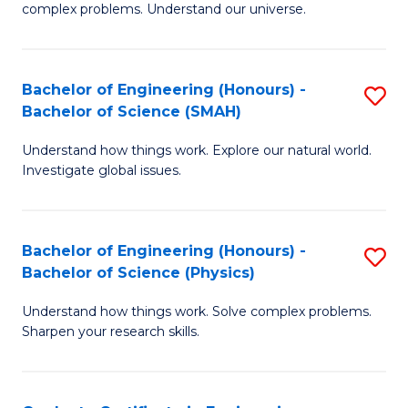
H
complex problems. Understand our universe.
M
Fa
-
T
Bachelor of Engineering (Honours) -
S
B
to
Bachelor of Science (SMAH)
B
of
C
Understand how things work. Explore our natural world.
of
S
Fa
Investigate global issues.
E
(P
(
to
Bachelor of Engineering (Honours) -
S
-
C
Bachelor of Science (Physics)
B
B
Fa
Understand how things work. Solve complex problems.
of
of
Sharpen your research skills.
E
S
(
(