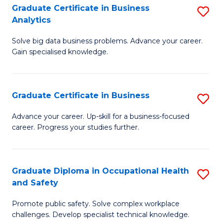
T
Graduate Certificate in Business
S
Analytics
to
G
C
Solve big data business problems. Advance your career.
Ce
Gain specialised knowledge.
Fa
in
B
Graduate Certificate in Business
S
An
G
to
Advance your career. Up-skill for a business-focused
career. Progress your studies further.
Ce
C
in
Fa
B
Graduate Diploma in Occupational Health
S
and Safety
to
G
C
Promote public safety. Solve complex workplace
D
challenges. Develop specialist technical knowledge.