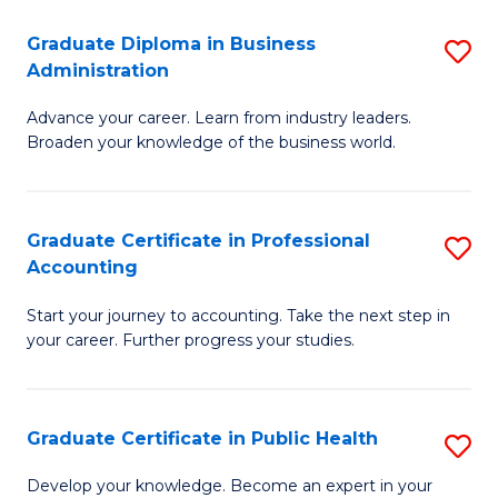
O
Fa
Graduate Diploma in Business
S
H
Administration
G
a
Advance your career. Learn from industry leaders.
D
Sa
Broaden your knowledge of the business world.
in
to
B
C
Graduate Certificate in Professional
S
A
Fa
Accounting
G
to
Start your journey to accounting. Take the next step in
Ce
C
your career. Further progress your studies.
in
Fa
Pr
Graduate Certificate in Public Health
S
A
G
to
Develop your knowledge. Become an expert in your