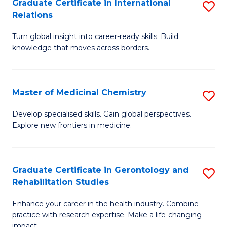
L
C
Graduate Certificate in International
S
Relations
of
Fa
G
t
Turn global insight into career-ready skills. Build
Ce
knowledge that moves across borders.
S
in
to
In
C
Master of Medicinal Chemistry
S
Re
Fa
M
to
Develop specialised skills. Gain global perspectives.
Explore new frontiers in medicine.
of
C
M
Fa
C
Graduate Certificate in Gerontology and
S
Rehabilitation Studies
to
G
C
Enhance your career in the health industry. Combine
Ce
practice with research expertise. Make a life-changing
Fa
impact.