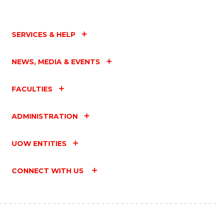
SERVICES & HELP
NEWS, MEDIA & EVENTS
FACULTIES
ADMINISTRATION
UOW ENTITIES
CONNECT WITH US