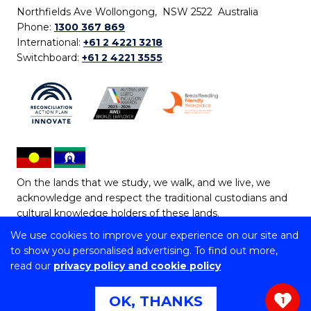
Northfields Ave Wollongong, NSW 2522 Australia
Phone:
1300 367 869
International:
+61 2 4221 3218
Switchboard:
+61 2 4221 3555
On the lands that we study, we walk, and we live, we
acknowledge and respect the traditional custodians and
cultural knowledge holders of these lands.
We use cookies to improve your experience on our site and
Copyright © 2026 University of Wollongong
to show you personalised advertising. To find out more,
CRICOS Provider No: 00102E | TEQSA Provider ID:
read our
privacy policy and cookie policy
PRV12062 | ABN: 61 060 567 686
Copyright & disclaimer
|
Privacy & cookie usage
|
Web
OK, THANKS
1
Accessibility Statement