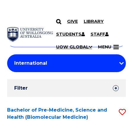
GIVE
LIBRARY
Search
SKIP TO CONTENT
Courses
STUDENTS
STAFF
Search
courses
Searc
UOW GLOBAL
MENU
by
Student
keyword
Filters
Filter
Results
Search
Bachelor of Pre-Medicine, Science and
S
Health (Biomolecular Medicine)
Results
to
C