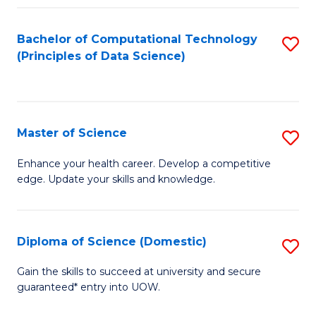
Fa
Bachelor of Computational Technology
S
(Principles of Data Science)
to
C
Fa
Master of Science
S
M
Enhance your health career. Develop a competitive
edge. Update your skills and knowledge.
of
S
to
Diploma of Science (Domestic)
S
C
D
Gain the skills to succeed at university and secure
Fa
guaranteed* entry into UOW.
of