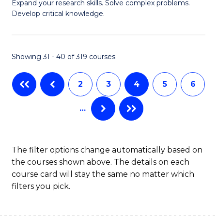
B
Expand your research skills. Solve complex problems.
S
Develop critical knowledge.
of
to
C
C
S
Showing 31 - 40 of 319 courses
Fa
(
2
3
4
5
6
to
C
…
Fa
The filter options change automatically based on
the courses shown above. The details on each
course card will stay the same no matter which
filters you pick.