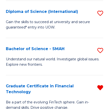
S
(
Diploma of Science (International)
S
to
D
Gain the skills to succeed at university and secure
C
guaranteed* entry into UOW.
of
Fa
S
(I
Bachelor of Science - SMAH
S
to
B
Understand our natural world. Investigate global issues.
C
Explore new frontiers.
of
Fa
S
-
Graduate Certificate in Financial
R
Technology
S
G
to
Be a part of the evolving FinTech sphere. Gain in-
Ce
demand skills. Drive positive change.