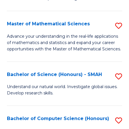
C
in
Fa
Fi
Master of Mathematical Sciences
S
T
M
f
Advance your understanding in the real-life applications
of mathematics and statistics and expand your career
of
C
opportunities with the Master of Mathematical Sciences.
M
Fa
S
Bachelor of Science (Honours) - SMAH
S
to
B
C
Understand our natural world. Investigate global issues.
Develop research skills.
of
Fa
S
(
Bachelor of Computer Science (Honours)
S
-