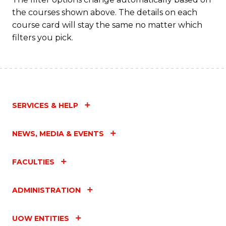
the courses shown above. The details on each
course card will stay the same no matter which
filters you pick.
SERVICES & HELP
NEWS, MEDIA & EVENTS
FACULTIES
ADMINISTRATION
UOW ENTITIES