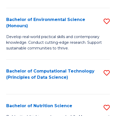
S
(
Bachelor of Environmental Science
S
(Honours)
-
B
S
Develop real-world practical skills and contemporary
of
knowledge. Conduct cutting-edge research. Support
to
E
sustainable communities to thrive.
C
S
Fa
(
Bachelor of Computational Technology
S
to
(Principles of Data Science)
to
C
C
Fa
Fa
Bachelor of Nutrition Science
S