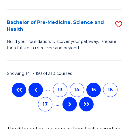
S
to
Fa
C
Bachelor of Pre-Medicine, Science and
S
T
Fa
Health
B
(I
Build your foundation. Discover your pathway. Prepare
of
to
for a future in medicine and beyond.
Pr
C
M
Fa
Showing 141 - 150 of 310 courses
S
a
…
13
14
15
16
H
17
…
to
C
Fa
The filter options change automatically based on