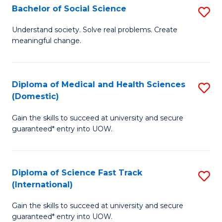
Bachelor of Social Science
S
T
B
(
Understand society. Solve real problems. Create
meaningful change.
of
to
So
C
S
Fa
Diploma of Medical and Health Sciences
S
(Domestic)
to
D
C
Gain the skills to succeed at university and secure
of
guaranteed* entry into UOW.
Fa
M
a
Diploma of Science Fast Track
S
H
(International)
D
S
Gain the skills to succeed at university and secure
of
(
guaranteed* entry into UOW.