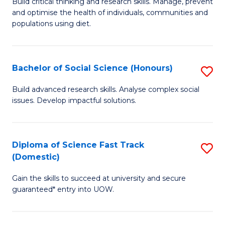
B
Build critical thinking and research skills. Manage, prevent
and optimise the health of individuals, communities and
of
populations using diet.
Nu
S
Bachelor of Social Science (Honours)
S
to
B
C
Build advanced research skills. Analyse complex social
issues. Develop impactful solutions.
of
Fa
So
S
Diploma of Science Fast Track
S
(Domestic)
(
D
to
Gain the skills to succeed at university and secure
of
guaranteed* entry into UOW.
C
S
Fa
Fa