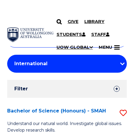
GIVE
LIBRARY
Search
SKIP TO CONTENT
Courses
STUDENTS
STAFF
Search
courses
Searc
UOW GLOBAL
MENU
by
Student
keyword
Filters
Filter
Results
Search
Bachelor of Science (Honours) - SMAH
S
Results
B
Understand our natural world. Investigate global issues.
Develop research skills.
of