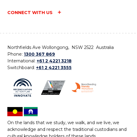
CONNECT WITH US
Northfields Ave Wollongong, NSW 2522 Australia
Phone:
1300 367 869
International:
+61 2 4221 3218
Switchboard:
+61 2 4221 3555
On the lands that we study, we walk, and we live, we
acknowledge and respect the traditional custodians and
cultural knowledge holders of these lands.