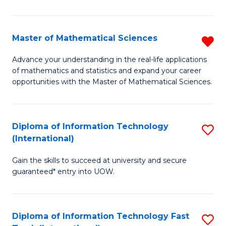
M
S
Master of Mathematical Sciences
R
to
M
Advance your understanding in the real-life applications
C
of mathematics and statistics and expand your career
of
opportunities with the Master of Mathematical Sciences.
Fa
M
S
Diploma of Information Technology
S
f
(International)
D
C
Gain the skills to succeed at university and secure
of
Fa
guaranteed* entry into UOW.
I
T
Diploma of Information Technology Fast
S
(I