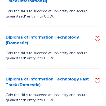
Track (International)
D
to
Gain the skills to succeed at university and secure
of
C
guaranteed* entry into UOW.
I
Fa
T
Diploma of Information Technology
S
Fa
(Domestic)
D
T
Gain the skills to succeed at university and secure
of
(I
guaranteed* entry into UOW.
I
to
T
C
Diploma of Information Technology Fast
S
(
Fa
Track (Domestic)
D
to
Gain the skills to succeed at university and secure
of
C
guaranteed* entry into UOW.
I