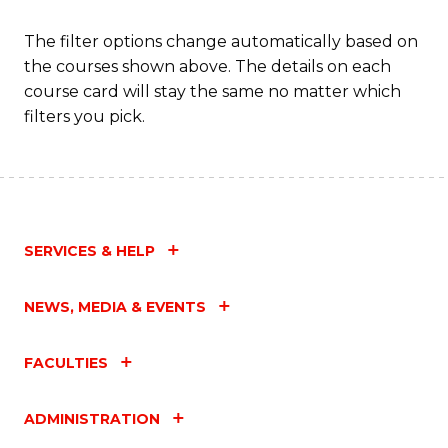
The filter options change automatically based on
the courses shown above. The details on each
course card will stay the same no matter which
filters you pick.
SERVICES & HELP
NEWS, MEDIA & EVENTS
FACULTIES
ADMINISTRATION