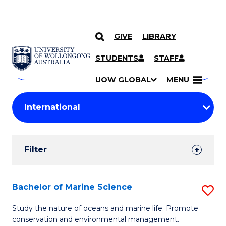
GIVE
LIBRARY
Search
SKIP TO CONTENT
Courses
STUDENTS
STAFF
Search
courses
Searc
UOW GLOBAL
MENU
by
Student
keyword
Filters
Filter
Results
Search
Bachelor of Marine Science
S
Results
B
Study the nature of oceans and marine life. Promote
conservation and environmental management.
of