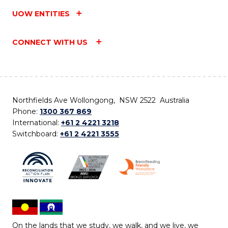
UOW ENTITIES
CONNECT WITH US
Northfields Ave Wollongong, NSW 2522 Australia
Phone:
1300 367 869
International:
+61 2 4221 3218
Switchboard:
+61 2 4221 3555
On the lands that we study, we walk, and we live, we