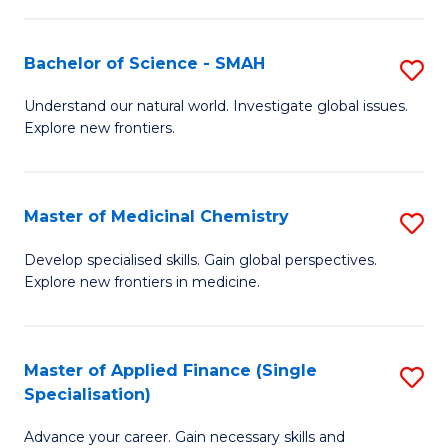
Fa
T
Bachelor of Science - SMAH
S
Fa
B
T
Understand our natural world. Investigate global issues.
Explore new frontiers.
of
(
S
to
-
C
Master of Medicinal Chemistry
S
S
Fa
M
Develop specialised skills. Gain global perspectives.
to
Explore new frontiers in medicine.
of
C
M
Fa
C
Master of Applied Finance (Single
S
Specialisation)
to
M
C
Advance your career. Gain necessary skills and
of