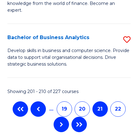
knowledge from the world of finance. Become an
Fa
A
expert.
F
(S
Bachelor of Business Analytics
S
Sp
B
Develop skills in business and computer science. Provide
to
data to support vital organisational decisions. Drive
of
strategic business solutions.
C
B
Fa
An
Showing 201 - 210 of 227 courses
to
C
…
19
20
21
22
Fa