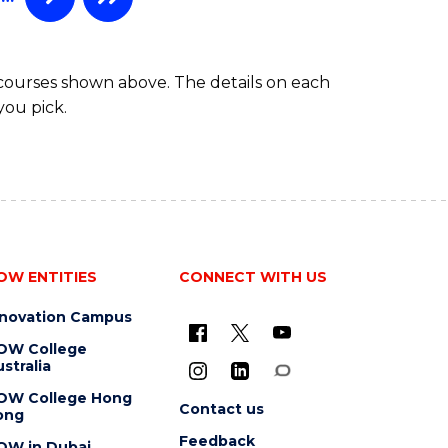
HEALTH
 courses shown above. The details on each
you pick.
OW ENTITIES
CONNECT WITH US
nnovation Campus
OW College
stralia
OW College Hong
Contact us
ong
Feedback
OW in Dubai