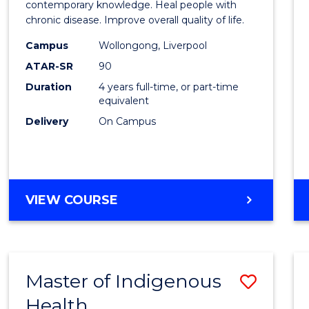
Scien
contemporary knowledge. Heal people with
chronic disease. Improve overall quality of life.
and
Campus
Wollongong, Liverpool
Rehabi
ATAR-SR
90
to
Duration
4 years full-time, or part-time
equivalent
Cours
Delivery
On Campus
Favour
BACHELOR
VIEW COURSE
OF
EXERCISE
SCIENCE
AND
Master of Indigenous
Save
REHABILITATION
Health
Maste