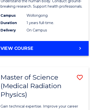
Understand the human body. Conduct ground-
stry
and
breaking research. Support health professionals.
Health
Campus
Wollongong
Duration
1 years full-time.
e
Sciences
Delivery
On Campus
ites
(Honours
to
BACHELOR
VIEW COURSE
Course
OF
Favourite
MEDICAL
AND
HEALTH
Master of Science
Save
SCIENCES
(HONOURS)
(Medical Radiation
lor
Master
Physics)
of
ce
Science
Gain technical expertise. Improve your career