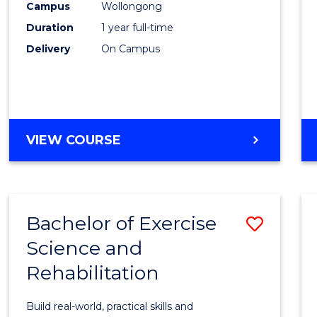
(Hono
Campus
Wollongong
Duration
1 year full-time
-
Delivery
On Campus
SMAH
to
Cours
Favour
BACHELOR
VIEW COURSE
OF
SCIENCE
(HONOURS)
-
Bachelor of Exercise
Save
SMAH
Science and
Bache
Rehabilitation
of
Exerci
Build real-world, practical skills and