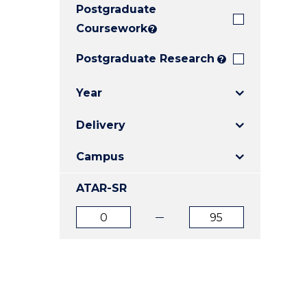
Postgraduate
E
E
E
"
"
"
Coursework
?
Postgraduate Research
?
Year
Delivery
Campus
ATAR-SR
ATAR
ATAR
from
to