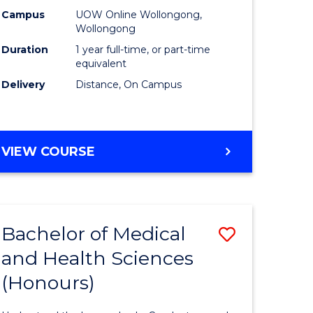
L
TESOL
Campus
UOW Online Wollongong,
Wollongong
to
Duration
1 year full-time, or part-time
e
Course
equivalent
Delivery
Distance, On Campus
ites
Favourite
GRADUATE
VIEW COURSE
DIPLOMA
IN
TESOL
Bachelor of Medical
Save
and Health Sciences
r
Bachelor
(Honours)
of
inal
Medical