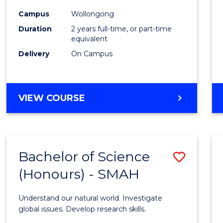
Chemi
Campus
Wollongong
Duration
2 years full-time, or part-time
to
equivalent
Cours
Delivery
On Campus
Favour
MASTER
VIEW COURSE
OF
MEDICINAL
CHEMISTRY
Bachelor of Science
Save
(Honours) - SMAH
Bache
of
Understand our natural world. Investigate
Scien
global issues. Develop research skills.