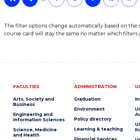
The filter options change automatically based on the
course card will stay the same no matter which filters 
FACULTIES
ADMINISTRATION
U
Arts, Society and
Graduation
I
Business
Environment
U
Engineering and
Au
Policy directory
Information Sciences
U
Learning & teaching
Science, Medicine
K
and Health
Financial Services
U