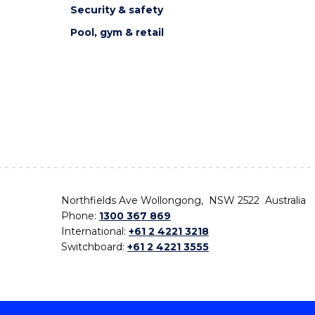
Security & safety
Pool, gym & retail
Northfields Ave Wollongong, NSW 2522 Australia
Phone:
1300 367 869
International:
+61 2 4221 3218
Switchboard:
+61 2 4221 3555