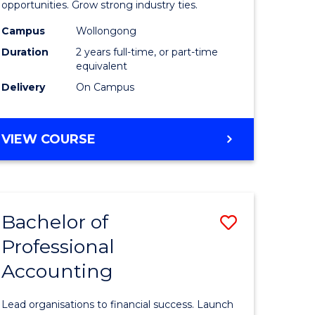
urs)
(Medical
opportunities. Grow strong industry ties.
Radiatio
Campus
Wollongong
Duration
2 years full-time, or part-time
Physics)
equivalent
to
Delivery
On Campus
e
Course
ites
Favourite
MASTER
VIEW COURSE
OF
SCIENCE
(MEDICAL
RADIATION
Bachelor of
Save
PHYSICS)
Professional
lor
Bachelor
Accounting
of
se
Professio
Lead organisations to financial success. Launch