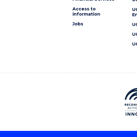
Access to
U
information
En
Jobs
U
U
U