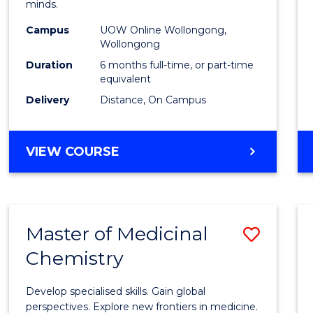
minds.
E
E
E
E
TESO
"
"
"
"
Campus
UOW Online Wollongong,
to
Wollongong
Cours
Duration
6 months full-time, or part-time
equivalent
Favour
Delivery
Distance, On Campus
GRADUATE
VIEW COURSE
CERTIFICATE
IN
TESOL
Master of Medicinal
Save
Chemistry
Maste
of
Develop specialised skills. Gain global
Medic
perspectives. Explore new frontiers in medicine.