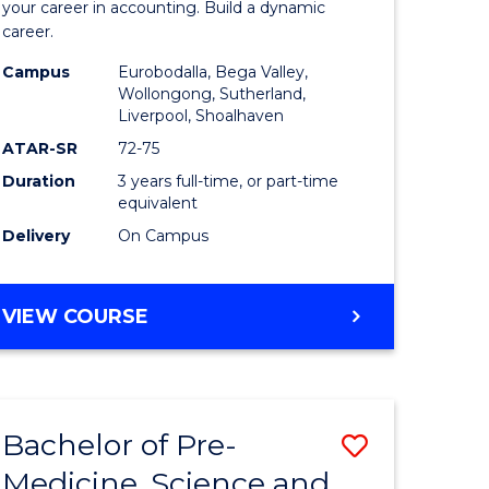
ce
Accounti
your career in accounting. Build a dynamic
career.
to
Campus
Eurobodalla, Bega Valley,
litation
Course
Wollongong, Sutherland,
Liverpool, Shoalhaven
Favourite
ATAR-SR
72-75
e
Duration
3 years full-time, or part-time
ites
equivalent
Delivery
On Campus
BACHELOR
VIEW COURSE
OF
PROFESSIONAL
ACCOUNTING
Bachelor of Pre-
Save
Medicine, Science and
r
Bachelor