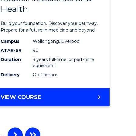
Health
of
enous
Pre-
Build your foundation. Discover your pathway.
h
Medicine
Prepare for a future in medicine and beyond.
Science
Campus
Wollongong, Liverpool
ATAR-SR
90
e
and
Duration
3 years full-time, or part-time
ites
Health
equivalent
to
Delivery
On Campus
Course
Favourite
BACHELOR
VIEW COURSE
OF
PRE-
MEDICINE,
SCIENCE
AND
…