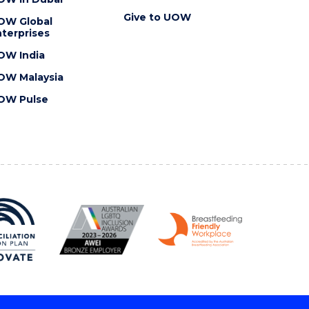
Give to UOW
OW Global
terprises
OW India
OW Malaysia
OW Pulse