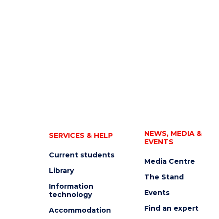
NEWS, MEDIA &
SERVICES & HELP
EVENTS
Current students
Media Centre
Library
The Stand
Information
Events
technology
Find an expert
Accommodation