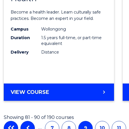
of
Become a health leader. Learn culturally safe
Indig
practices. Become an expert in your field.
Healt
Campus
Wollongong
Duration
1.5 years full-time, or part-time
to
equivalent
Cours
Delivery
Distance
Favour
MASTER
VIEW COURSE
OF
INDIGENOUS
HEALTH
Showing 81 - 90 of 190 courses
…
7
8
9
10
11