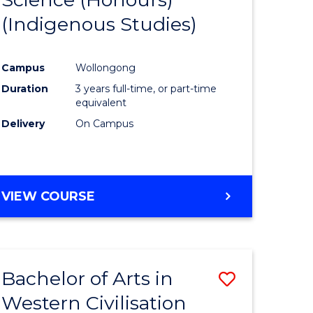
(Indigenous Studies)
e
Course
ites
Favourite
Campus
Wollongong
Duration
3 years full-time, or part-time
equivalent
Delivery
On Campus
VIEW COURSE
Bachelor of Arts in
Save
Western Civilisation
to