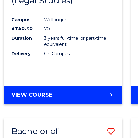
(Legal Studies)
to
Cours
Campus
Wollongong
Favour
ATAR-SR
70
Duration
3 years full-time, or part-time
equivalent
Delivery
On Campus
VIEW COURSE
Bachelor of
Save