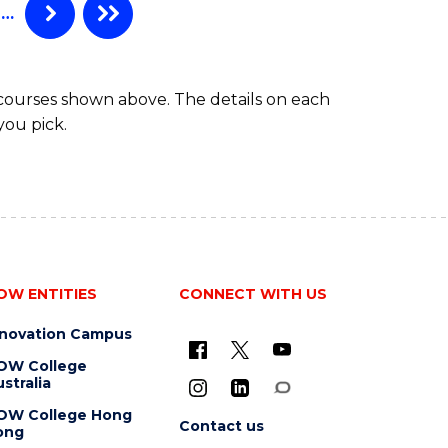
…
 courses shown above. The details on each
you pick.
OW ENTITIES
CONNECT WITH US
nnovation Campus
OW College
stralia
OW College Hong
Contact us
ong