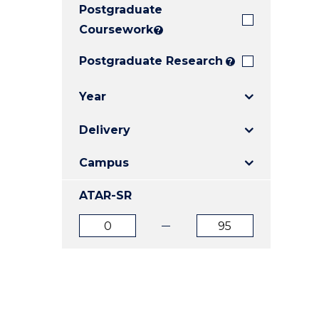
Postgraduate
E
E
E
"
"
"
Coursework
?
Postgraduate Research
?
Year
Delivery
Campus
ATAR-SR
ATAR
ATAR
from
to