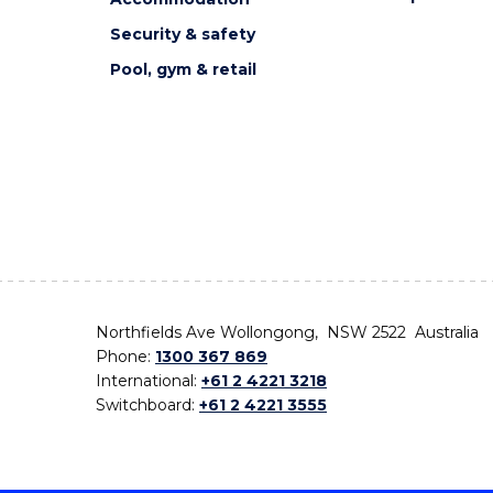
Security & safety
Pool, gym & retail
Northfields Ave Wollongong, NSW 2522 Australia
Phone:
1300 367 869
International:
+61 2 4221 3218
Switchboard:
+61 2 4221 3555