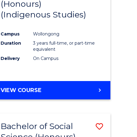
(Honours)
to
(Indigenous Studies)
e
Course
ites
Favourite
Campus
Wollongong
Duration
3 years full-time, or part-time
equivalent
Delivery
On Campus
VIEW COURSE
Bachelor of Social
Save
Science (Honours)
to