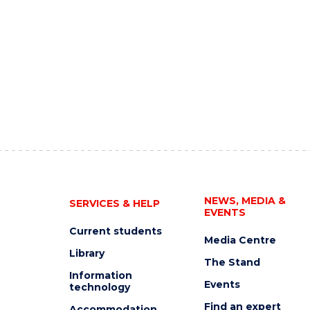
NEWS, MEDIA &
SERVICES & HELP
EVENTS
Current students
Media Centre
Library
The Stand
Information
Events
technology
Find an expert
Accommodation