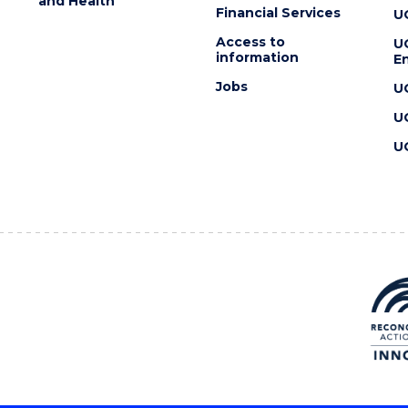
and Health
Financial Services
U
Access to
U
information
En
Jobs
U
U
U