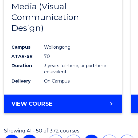
Media (Visual
Cours
Communication
Favour
Design)
Campus
Wollongong
ATAR-SR
70
Duration
3 years full-time, or part-time
equivalent
Delivery
On Campus
VIEW COURSE
Showing 41 - 50 of 372 courses