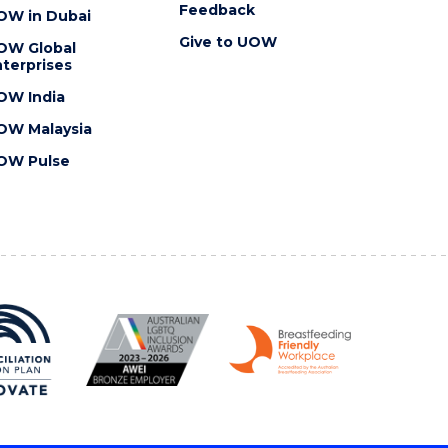
Feedback
OW in Dubai
Give to UOW
OW Global
terprises
OW India
OW Malaysia
OW Pulse