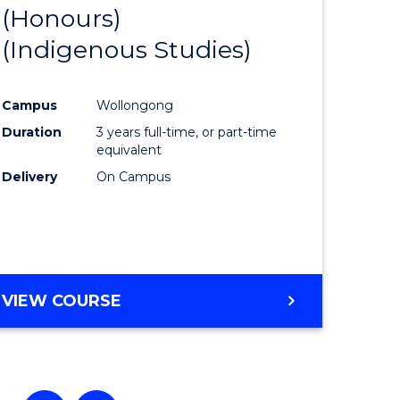
(Honours)
e
Course
(Indigenous Studies)
ites
Favourite
Campus
Wollongong
Duration
3 years full-time, or part-time
equivalent
Delivery
On Campus
VIEW COURSE