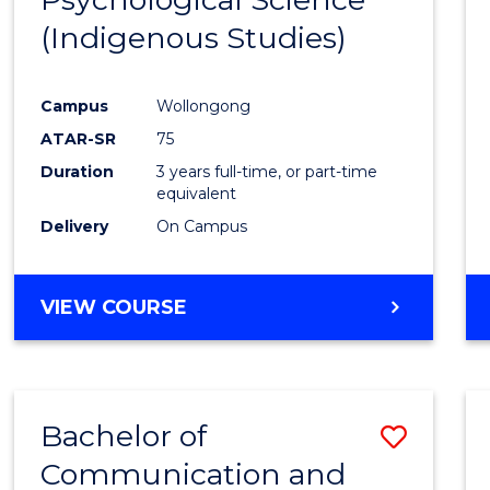
(Indigenous Studies)
Cours
Favour
Campus
Wollongong
ATAR-SR
75
Duration
3 years full-time, or part-time
equivalent
Delivery
On Campus
VIEW COURSE
Bachelor of
Save
Communication and
to