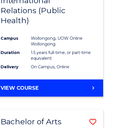
International
to
COMMUNICATION
Relations (Public
e
Course
AND
MEDIA
Health)
ites
Favourite
Campus
Wollongong, UOW Online
Wollongong
Duration
1.5 years full-time, or part-time
equivalent
Delivery
On Campus, Online
VIEW COURSE
Bachelor of Arts
Save