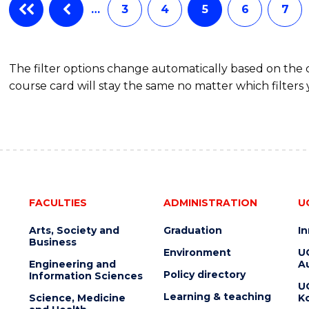
…
3
4
5
6
7
The filter options change automatically based on the
course card will stay the same no matter which filters 
FACULTIES
ADMINISTRATION
U
Arts, Society and
Graduation
I
Business
Environment
U
Engineering and
Au
Policy directory
Information Sciences
U
Learning & teaching
Science, Medicine
K