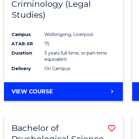
Criminology (Legal
to
Studies)
Cours
Favour
Campus
Wollongong, Liverpool
ATAR-SR
75
Duration
3 years full-time, or part-time
equivalent
Delivery
On Campus
VIEW COURSE
Bachelor of
Save
Psychological Science
to