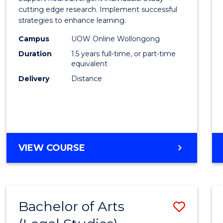
E
E
E
E
and
cutting edge research. Implement successful
"
"
"
"
strategies to enhance learning.
Neuro
Campus
UOW Online Wollongong
Studi
Duration
1.5 years full-time, or part-time
to
equivalent
Delivery
Distance
Cours
Favour
MASTER
VIEW COURSE
OF
AUTISM
AND
NEURODIVERGENT
Bachelor of Arts
Save
STUDIES