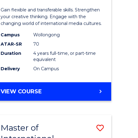
Arts
Gain flexible and transferable skills. Strengthen
divergent
-
your creative thinking. Engage with the
changing world of international media cultures.
es
Bachelor
Campus
Wollongong
of
ATAR-SR
70
e
Communi
Duration
4 years full-time, or part-time
equivalent
ites
and
Delivery
On Campus
Media
to
BACHELOR
VIEW COURSE
Course
OF
Favourite
CREATIVE
ARTS
-
Master of
Save
BACHELOR
OF