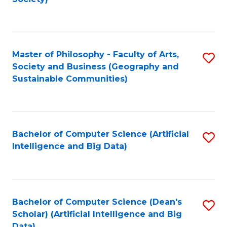
C
Fa
Master of Philosophy - Faculty of Arts,
S
Society and Business (Geography and
to
Sustainable Communities)
C
Fa
Bachelor of Computer Science (Artificial
S
Intelligence and Big Data)
to
C
Fa
Bachelor of Computer Science (Dean's
S
Scholar) (Artificial Intelligence and Big
to
Data)