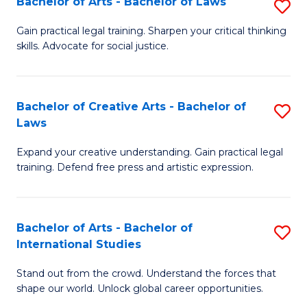
Fa
Bachelor of Arts - Bachelor of Laws
S
C
B
Gain practical legal training. Sharpen your critical thinking
Fa
skills. Advocate for social justice.
of
Ar
-
Bachelor of Creative Arts - Bachelor of
S
Laws
B
B
of
Expand your creative understanding. Gain practical legal
of
training. Defend free press and artistic expression.
L
Cr
to
Ar
C
Bachelor of Arts - Bachelor of
S
-
International Studies
Fa
B
B
Stand out from the crowd. Understand the forces that
of
of
shape our world. Unlock global career opportunities.
Ar