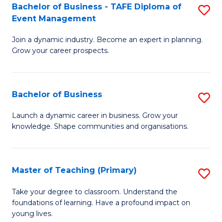
Bachelor of Business - TAFE Diploma of
S
T
to
Event Management
B
D
C
Join a dynamic industry. Become an expert in planning.
of
of
Fa
Grow your career prospects.
B
Tr
-
a
Bachelor of Business
S
T
T
B
D
M
Launch a dynamic career in business. Grow your
knowledge. Shape communities and organisations.
of
of
to
B
E
C
to
M
Fa
Master of Teaching (Primary)
S
C
to
M
Take your degree to classroom. Understand the
Fa
foundations of learning. Have a profound impact on
C
of
young lives.