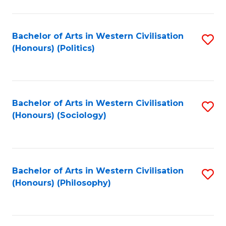
C
Fa
Bachelor of Arts in Western Civilisation
S
(Honours) (Politics)
to
C
Fa
Bachelor of Arts in Western Civilisation
S
(Honours) (Sociology)
to
C
Fa
Bachelor of Arts in Western Civilisation
S
(Honours) (Philosophy)
to
C