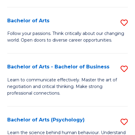
Ar
(
Bachelor of Arts
S
to
B
C
Follow your passions. Think critically about our changing
world. Open doors to diverse career opportunities.
of
Fa
Ar
to
Bachelor of Arts - Bachelor of Business
S
C
B
Learn to communicate effectively. Master the art of
Fa
negotiation and critical thinking. Make strong
of
professional connections.
Ar
-
Bachelor of Arts (Psychology)
S
B
B
of
Learn the science behind human behaviour. Understand