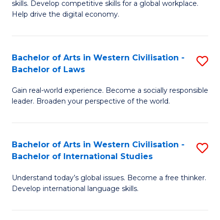
B
skills. Develop competitive skills for a global workplace.
Cr
Help drive the digital economy.
to
Ar
C
-
Fa
Bachelor of Arts in Western Civilisation -
S
B
Bachelor of Laws
B
of
Gain real-world experience. Become a socially responsible
of
B
leader. Broaden your perspective of the world.
Ar
to
in
C
Bachelor of Arts in Western Civilisation -
S
W
Fa
Bachelor of International Studies
B
Ci
Understand today’s global issues. Become a free thinker.
of
-
Develop international language skills.
Ar
B
in
of