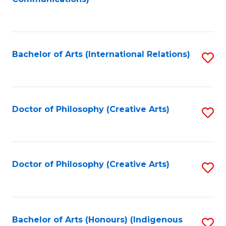
to
C
Fa
Bachelor of Arts (International Relations)
S
to
C
Fa
Doctor of Philosophy (Creative Arts)
S
to
C
Fa
Doctor of Philosophy (Creative Arts)
S
to
C
Fa
Bachelor of Arts (Honours) (Indigenous
S