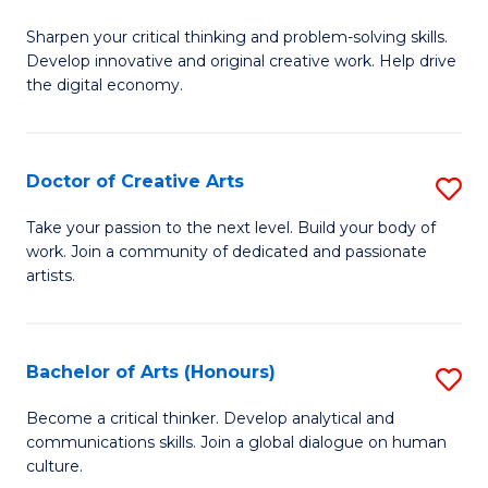
B
Sharpen your critical thinking and problem-solving skills.
of
Develop innovative and original creative work. Help drive
Cr
the digital economy.
Ar
-
Doctor of Creative Arts
S
B
D
Take your passion to the next level. Build your body of
of
work. Join a community of dedicated and passionate
of
artists.
Ar
Cr
to
Ar
C
Bachelor of Arts (Honours)
S
to
Fa
B
C
Become a critical thinker. Develop analytical and
communications skills. Join a global dialogue on human
of
Fa
culture.