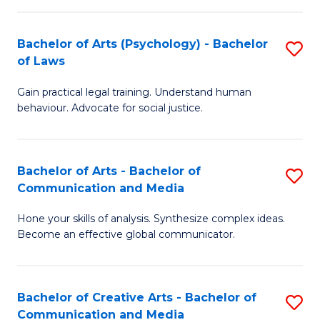
L
-
to
Bachelor of Arts (Psychology) - Bachelor
S
B
C
of Laws
B
of
Fa
Gain practical legal training. Understand human
of
In
behaviour. Advocate for social justice.
Ar
S
(
to
Bachelor of Arts - Bachelor of
S
-
C
Communication and Media
B
B
Fa
Hone your skills of analysis. Synthesize complex ideas.
of
of
Become an effective global communicator.
Ar
L
-
to
Bachelor of Creative Arts - Bachelor of
S
B
C
Communication and Media