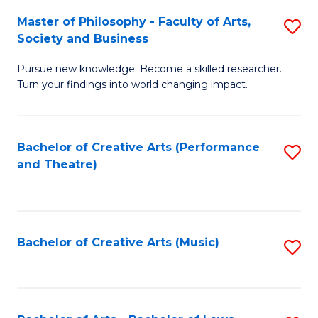
So
to
Master of Philosophy - Faculty of Arts,
S
S
C
Society and Business
M
a
Fa
Pursue new knowledge. Become a skilled researcher.
of
H
Turn your findings into world changing impact.
P
Fa
-
T
Bachelor of Creative Arts (Performance
S
Fa
to
and Theatre)
to
of
C
C
Ar
Fa
Fa
So
Bachelor of Creative Arts (Music)
S
a
to
B
C
to