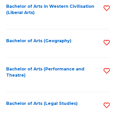
Bachelor of Arts in Western Civilisation
S
W
L
(Liberal Arts)
to
Ci
to
C
-
C
Fa
B
Fa
Bachelor of Arts (Geography)
S
of
to
In
C
S
Fa
Bachelor of Arts (Performance and
S
to
Theatre)
to
C
C
Fa
Fa
Bachelor of Arts (Legal Studies)
S
to