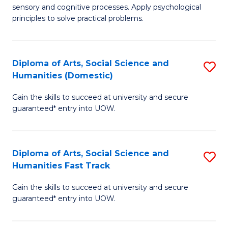
sensory and cognitive processes. Apply psychological
of
B
principles to solve practical problems.
Ar
to
(
C
Diploma of Arts, Social Science and
S
to
Fa
Humanities (Domestic)
D
C
Gain the skills to succeed at university and secure
of
Fa
guaranteed* entry into UOW.
Ar
So
Diploma of Arts, Social Science and
S
S
Humanities Fast Track
D
a
Gain the skills to succeed at university and secure
of
H
guaranteed* entry into UOW.
Ar
(