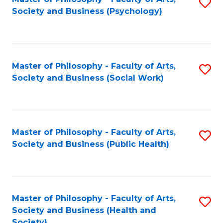
S
Society and Business (Psychology)
to
C
Fa
Master of Philosophy - Faculty of Arts,
S
Society and Business (Social Work)
to
C
Fa
Master of Philosophy - Faculty of Arts,
S
Society and Business (Public Health)
to
C
Fa
Master of Philosophy - Faculty of Arts,
S
Society and Business (Health and
to
Society)