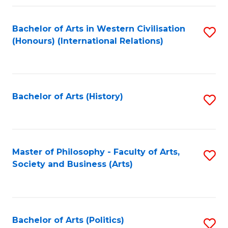
a
Bachelor of Arts in Western Civilisation
S
E
(Honours) (International Relations)
to
S
C
to
Fa
C
Bachelor of Arts (History)
S
Fa
to
C
Fa
Master of Philosophy - Faculty of Arts,
S
Society and Business (Arts)
to
C
Fa
Bachelor of Arts (Politics)
S