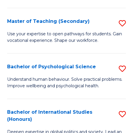
Fa
T
(P
Master of Teaching (Secondary)
S
to
M
C
Use your expertise to open pathways for students. Gain
vocational experience. Shape our workforce.
of
Fa
T
(
Bachelor of Psychological Science
S
to
B
Understand human behaviour. Solve practical problems.
C
Improve wellbeing and psychological health.
of
Fa
P
S
Bachelor of International Studies
S
(Honours)
to
B
C
Deepen expertise in global politics and society. Lead an