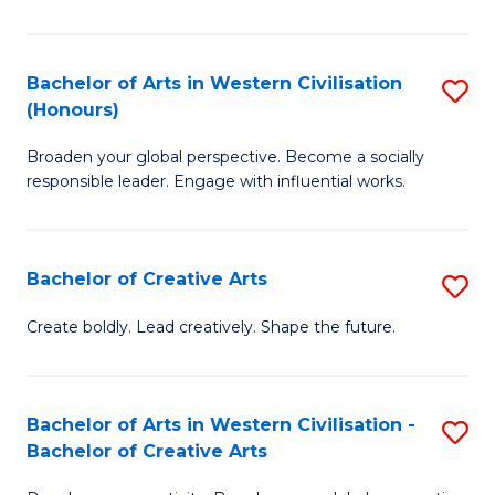
Ar
in
Bachelor of Arts in Western Civilisation
S
(Honours)
W
B
Ci
Broaden your global perspective. Become a socially
of
responsible leader. Engage with influential works.
to
Ar
C
in
Fa
Bachelor of Creative Arts
S
W
B
Ci
Create boldly. Lead creatively. Shape the future.
of
(
Cr
to
Bachelor of Arts in Western Civilisation -
S
Ar
C
Bachelor of Creative Arts
B
to
Fa