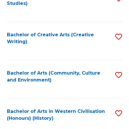
Studies)
to
C
Fa
Bachelor of Creative Arts (Creative
S
Writing)
to
C
Fa
Bachelor of Arts (Community, Culture
S
and Environment)
to
C
Fa
Bachelor of Arts in Western Civilisation
S
(Honours) (History)
to