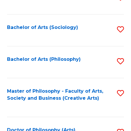
to
C
Fa
Bachelor of Arts (Sociology)
S
to
C
Fa
Bachelor of Arts (Philosophy)
S
to
C
Fa
Master of Philosophy - Faculty of Arts,
S
Society and Business (Creative Arts)
to
C
Fa
Doctor of Philosophy (Arts)