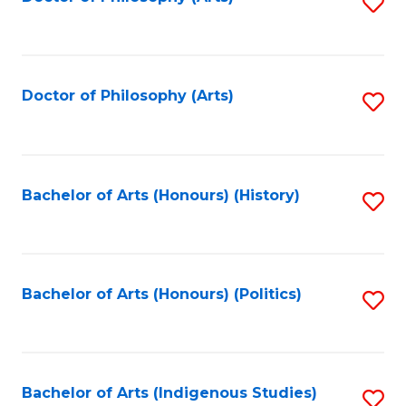
S
to
C
Fa
Doctor of Philosophy (Arts)
S
to
C
Fa
Bachelor of Arts (Honours) (History)
S
to
C
Fa
Bachelor of Arts (Honours) (Politics)
S
to
C
Fa
Bachelor of Arts (Indigenous Studies)
S