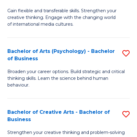
B
of
Fa
Gain flexible and transferable skills. Strengthen your
of
C
creative thinking. Engage with the changing world
Cr
a
of international media cultures.
Ar
M
-
to
Bachelor of Arts (Psychology) - Bachelor
S
B
C
of Business
B
of
Fa
Broaden your career options. Build strategic and critical
of
C
thinking skills. Learn the science behind human
Ar
behaviour.
a
(
M
-
to
Bachelor of Creative Arts - Bachelor of
S
B
Business
C
B
of
Strengthen your creative thinking and problem-solving
Fa
of