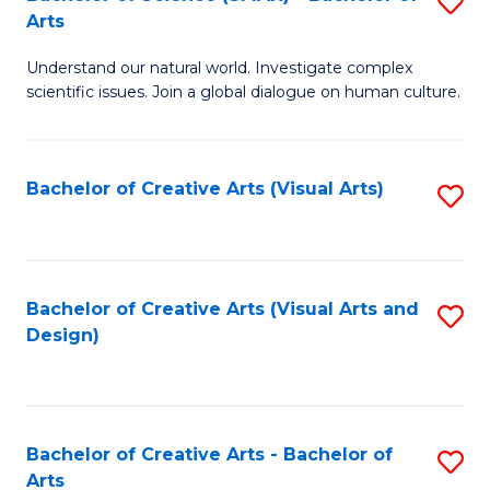
S
-
Arts
B
B
Understand our natural world. Investigate complex
of
of
scientific issues. Join a global dialogue on human culture.
S
Ar
(
to
Bachelor of Creative Arts (Visual Arts)
S
-
C
to
B
Fa
C
of
Fa
Bachelor of Creative Arts (Visual Arts and
S
Ar
Design)
to
to
C
C
Fa
Fa
Bachelor of Creative Arts - Bachelor of
S
Arts