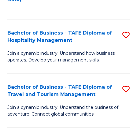
C
Fa
Bachelor of Business - TAFE Diploma of
S
Hospitality Management
B
Join a dynamic industry. Understand how business
of
operates. Develop your management skills.
B
-
Bachelor of Business - TAFE Diploma of
S
T
Travel and Tourism Management
B
D
Join a dynamic industry. Understand the business of
of
of
adventure. Connect global communities.
B
Ho
-
M