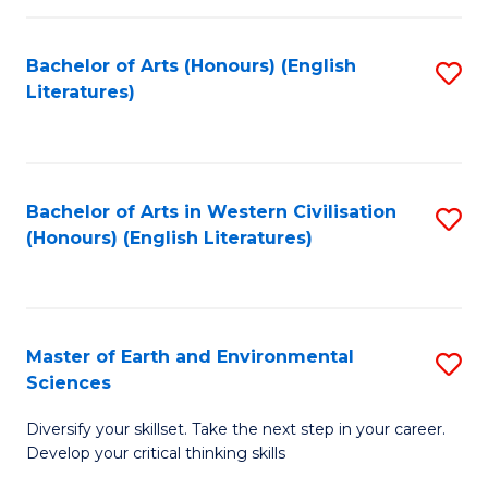
C
Fa
Bachelor of Arts (Honours) (English
S
Literatures)
to
C
Fa
Bachelor of Arts in Western Civilisation
S
(Honours) (English Literatures)
to
C
Fa
Master of Earth and Environmental
S
Sciences
M
Diversify your skillset. Take the next step in your career.
of
Develop your critical thinking skills
E