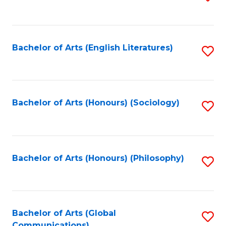
to
C
Fa
Bachelor of Arts (English Literatures)
S
to
C
Fa
Bachelor of Arts (Honours) (Sociology)
S
to
C
Fa
Bachelor of Arts (Honours) (Philosophy)
S
to
C
Fa
Bachelor of Arts (Global
S
Communications)