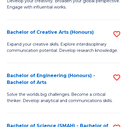
Develop your creativity. Broaden your global perspective.
of
C
Engage with influential works.
Ar
Fa
in
Bachelor of Creative Arts (Honours)
S
W
B
Ci
Expand your creative skills. Explore interdisciplinary
communication potential. Develop research knowledge.
of
-
Cr
B
Ar
of
Bachelor of Engineering (Honours) -
S
Bachelor of Arts
(
Cr
B
to
Ar
Solve the worlds big challenges. Become a critical
of
thinker. Develop analytical and communications skills.
C
to
E
Fa
C
(
Fa
Bachelor of Science (SMAH) - Bachelor of