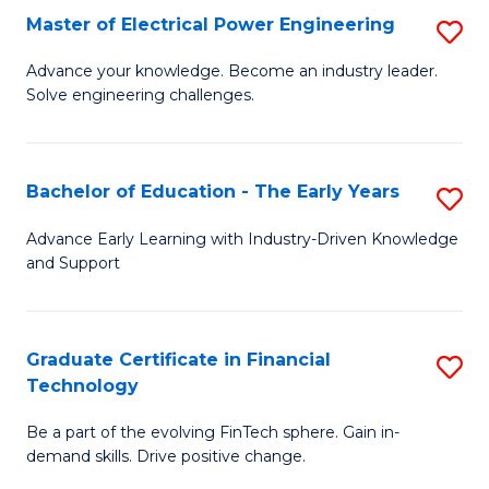
-
Master of Electrical Power Engineering
S
S
M
Advance your knowledge. Become an industry leader.
to
Solve engineering challenges.
of
C
El
Fa
P
Bachelor of Education - The Early Years
S
E
B
Advance Early Learning with Industry-Driven Knowledge
to
and Support
of
C
E
Fa
-
Graduate Certificate in Financial
S
Technology
T
G
Ea
Be a part of the evolving FinTech sphere. Gain in-
Ce
demand skills. Drive positive change.
Y
in