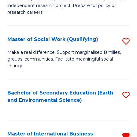
of
independent research project. Prepare for policy or
Fa
In
research careers.
S
(
Master of Social Work (Qualifying)
S
to
M
Make a real difference. Support marginalised families,
C
groups, communities. Facilitate meaningful social
of
change.
Fa
So
W
Bachelor of Secondary Education (Earth
S
(Q
and Environmental Science)
to
to
C
C
Fa
Fa
Master of International Business
R