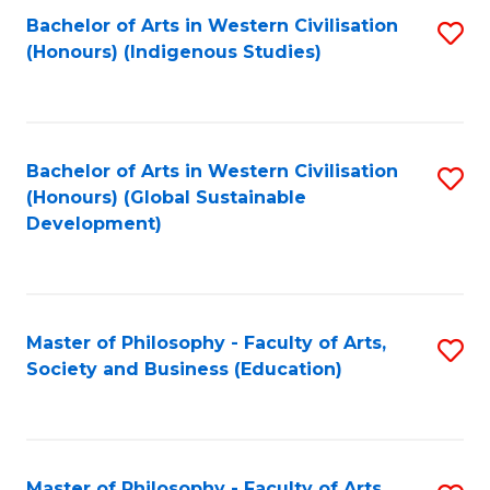
Fa
Bachelor of Arts in Western Civilisation
S
(Honours) (Indigenous Studies)
to
C
Fa
Bachelor of Arts in Western Civilisation
S
(Honours) (Global Sustainable
to
Development)
C
Fa
Master of Philosophy - Faculty of Arts,
S
Society and Business (Education)
to
C
Fa
Master of Philosophy - Faculty of Arts,