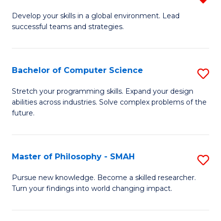
M
Develop your skills in a global environment. Lead
successful teams and strategies.
of
In
B
Bachelor of Computer Science
S
f
B
Stretch your programming skills. Expand your design
C
abilities across industries. Solve complex problems of the
of
future.
Fa
C
S
Master of Philosophy - SMAH
S
to
M
C
Pursue new knowledge. Become a skilled researcher.
Turn your findings into world changing impact.
of
Fa
P