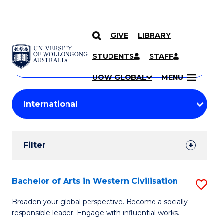
GIVE
LIBRARY
Search
SKIP TO CONTENT
Courses
STUDENTS
STAFF
Search
courses
Searc
UOW GLOBAL
MENU
by
Student
keyword
Filters
Filter
Results
Search
Bachelor of Arts in Western Civilisation
S
Results
B
Broaden your global perspective. Become a socially
responsible leader. Engage with influential works.
of