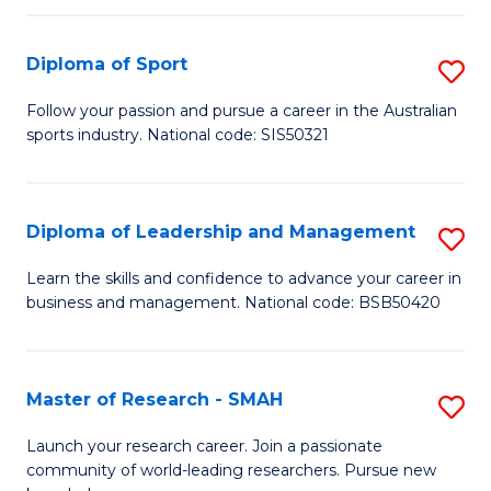
to
Fi
C
Diploma of Sport
S
T
Fa
D
to
Follow your passion and pursue a career in the Australian
sports industry. National code: SIS50321
of
C
S
Fa
to
Diploma of Leadership and Management
S
C
D
Learn the skills and confidence to advance your career in
Fa
business and management. National code: BSB50420
of
L
a
Master of Research - SMAH
S
M
M
Launch your research career. Join a passionate
to
community of world-leading researchers. Pursue new
of