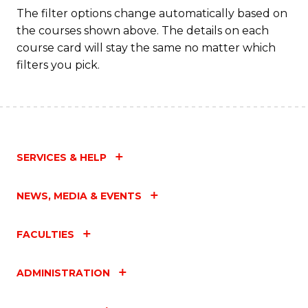
Fa
The filter options change automatically based on
the courses shown above. The details on each
course card will stay the same no matter which
filters you pick.
SERVICES & HELP
NEWS, MEDIA & EVENTS
FACULTIES
ADMINISTRATION