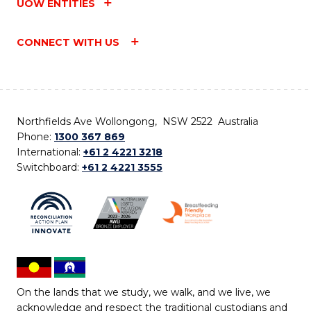
UOW ENTITIES
CONNECT WITH US
Northfields Ave Wollongong, NSW 2522 Australia
Phone:
1300 367 869
International:
+61 2 4221 3218
Switchboard:
+61 2 4221 3555
On the lands that we study, we walk, and we live, we
acknowledge and respect the traditional custodians and