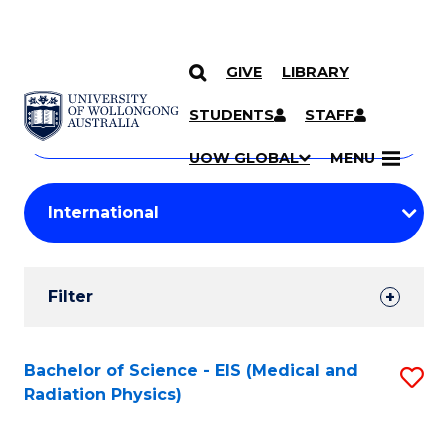
GIVE
LIBRARY
Search
SKIP TO CONTENT
Courses
STUDENTS
STAFF
Search
courses
Searc
UOW GLOBAL
MENU
by
Student
keyword
Filters
Filter
Results
Search
Bachelor of Science - EIS (Medical and
S
Radiation Physics)
Results
to
C