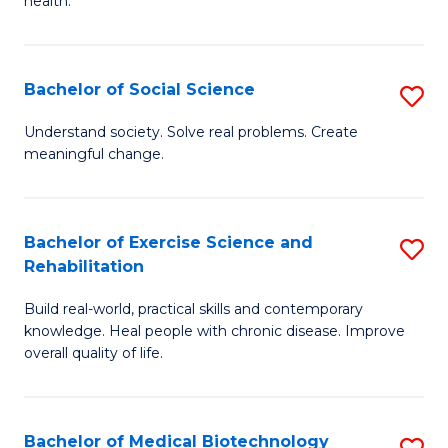
health.
C
Ex
Fa
S
Bachelor of Social Science
S
to
B
C
Understand society. Solve real problems. Create
meaningful change.
of
Fa
So
S
Bachelor of Exercise Science and
S
Rehabilitation
to
B
C
Build real-world, practical skills and contemporary
of
knowledge. Heal people with chronic disease. Improve
Fa
Ex
overall quality of life.
S
a
Bachelor of Medical Biotechnology
S