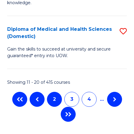
R
knowledge.
Fa
-
Fa
Diploma of Medical and Health Sciences
S
of
(Domestic)
D
E
Gain the skills to succeed at university and secure
of
a
guaranteed* entry into UOW.
M
I
a
S
Showing 11 - 20 of 415 courses
H
to
S
C
2
3
4
…
(
Fa
to
C