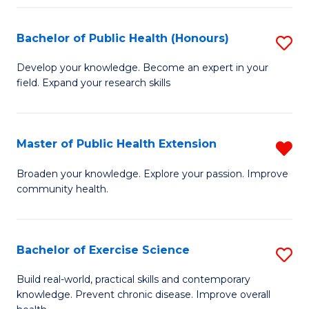
Fa
Bachelor of Public Health (Honours)
S
B
Develop your knowledge. Become an expert in your
field. Expand your research skills
of
Pu
H
Master of Public Health Extension
R
(
M
Broaden your knowledge. Explore your passion. Improve
to
community health.
of
C
Pu
Fa
H
Bachelor of Exercise Science
S
E
B
Build real-world, practical skills and contemporary
f
knowledge. Prevent chronic disease. Improve overall
of