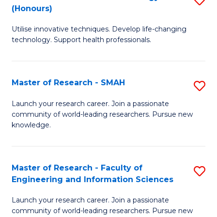
Re
(Honours)
B
to
Utilise innovative techniques. Develop life-changing
of
C
technology. Support health professionals.
M
Fa
B
Master of Research - SMAH
S
(
M
to
Launch your research career. Join a passionate
community of world-leading researchers. Pursue new
of
C
knowledge.
R
Fa
-
Master of Research - Faculty of
S
S
Engineering and Information Sciences
M
to
Launch your research career. Join a passionate
of
C
community of world-leading researchers. Pursue new