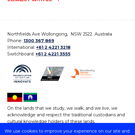
Northfields Ave Wollongong, NSW 2522 Australia
Phone:
1300 367 869
International:
+61 2 4221 3218
Switchboard:
+61 2 4221 3555
On the lands that we study, we walk, and we live, we
acknowledge and respect the traditional custodians and
cultural knowledge holders of these lands.
We use cookies to improve your experience on our site and