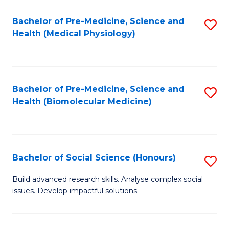
Fa
Fa
Bachelor of Pre-Medicine, Science and
S
Health (Medical Physiology)
to
C
Fa
Bachelor of Pre-Medicine, Science and
S
Health (Biomolecular Medicine)
to
C
Fa
Bachelor of Social Science (Honours)
S
B
Build advanced research skills. Analyse complex social
issues. Develop impactful solutions.
of
So