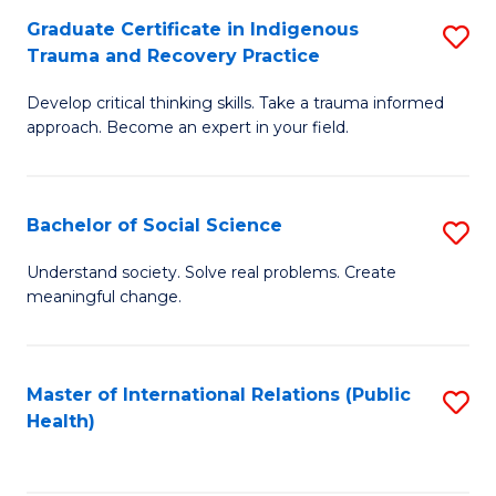
Graduate Certificate in Indigenous
S
Di
Trauma and Recovery Practice
G
to
Develop critical thinking skills. Take a trauma informed
Ce
C
approach. Become an expert in your field.
in
Fa
I
Bachelor of Social Science
S
T
B
a
Understand society. Solve real problems. Create
meaningful change.
of
R
So
Pr
S
to
Master of International Relations (Public
S
Health)
to
C
to
C
Fa
C