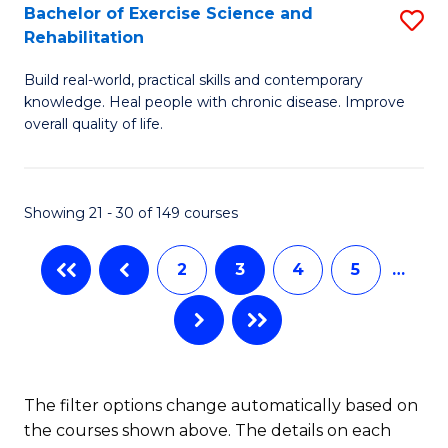
S
Bachelor of Exercise Science and
S
Rehabilitation
(
B
to
Build real-world, practical skills and contemporary
of
knowledge. Heal people with chronic disease. Improve
C
Ex
overall quality of life.
Fa
S
a
Showing 21 - 30 of 149 courses
Re
to
2
3
4
5
…
C
Fa
The filter options change automatically based on
the courses shown above. The details on each