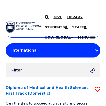
GIVE
LIBRARY
Search
SKIP TO CONTENT
Courses
STUDENTS
STAFF
Search
courses
Searc
UOW GLOBAL
MENU
by
Student
keyword
Filters
Filter
Results
Search
Diploma of Medical and Health Sciences
S
Fast Track (Domestic)
Results
D
Gain the skills to succeed at university and secure
of