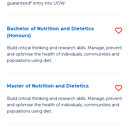
guaranteed* entry into UOW.
M
a
Bachelor of Nutrition and Dietetics
S
H
(Honours)
B
S
Build critical thinking and research skills. Manage, prevent
of
Fa
and optimise the health of individuals, communities and
Nu
T
populations using diet.
a
(
Di
to
Master of Nutrition and Dietetics
S
(
C
M
Build critical thinking and research skills. Manage, prevent
to
Fa
and optimise the health of individuals, communities and
of
populations using diet.
C
Nu
Fa
a