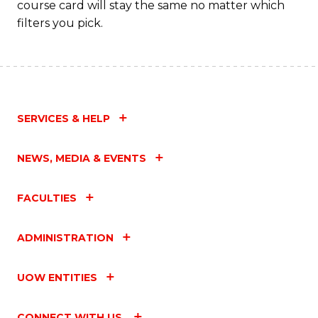
course card will stay the same no matter which
filters you pick.
SERVICES & HELP
NEWS, MEDIA & EVENTS
FACULTIES
ADMINISTRATION
UOW ENTITIES
CONNECT WITH US