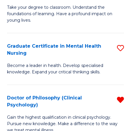
to
M
Take your degree to classroom. Understand the
C
foundations of learning. Have a profound impact on
of
young lives.
Fa
T
(P
Graduate Certificate in Mental Health
S
to
Nursing
G
C
Become a leader in health. Develop specialised
Ce
Fa
knowledge. Expand your critical thinking skills.
in
M
Doctor of Philosophy (Clinical
R
H
Psychology)
D
N
Gain the highest qualification in clinical psychology.
of
to
Pursue new knowledge. Make a difference to the way
P
we treat mental illness.