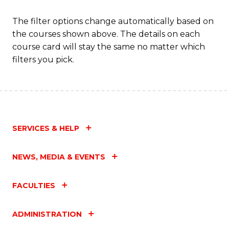
The filter options change automatically based on
the courses shown above. The details on each
course card will stay the same no matter which
filters you pick.
SERVICES & HELP
NEWS, MEDIA & EVENTS
FACULTIES
ADMINISTRATION