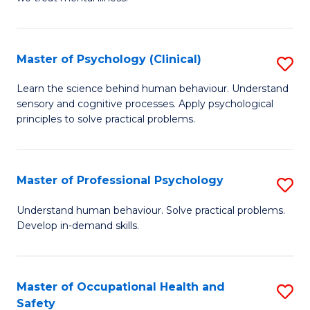
C
(C
Fa
P
Master of Psychology (Clinical)
S
f
M
Learn the science behind human behaviour. Understand
C
sensory and cognitive processes. Apply psychological
of
principles to solve practical problems.
Fa
P
(C
Master of Professional Psychology
S
to
M
C
Understand human behaviour. Solve practical problems.
Develop in-demand skills.
of
Fa
Pr
P
Master of Occupational Health and
S
Safety
to