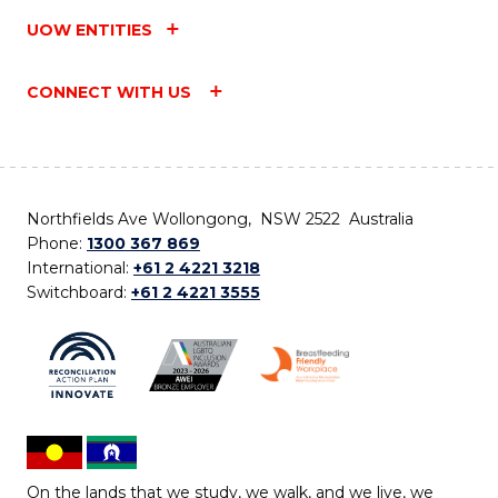
UOW ENTITIES
CONNECT WITH US
Northfields Ave Wollongong, NSW 2522 Australia
Phone:
1300 367 869
International:
+61 2 4221 3218
Switchboard:
+61 2 4221 3555
On the lands that we study, we walk, and we live, we