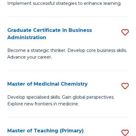
Implement successful strategies to enhance learning.
in
A
Graduate Certificate in Business
S
a
Administration
G
N
Become a strategic thinker. Develop core business skills.
Ce
S
Advance your career.
in
to
B
C
Master of Medicinal Chemistry
S
A
Fa
M
to
Develop specialised skills. Gain global perspectives.
Explore new frontiers in medicine.
of
C
M
Fa
C
Master of Teaching (Primary)
S