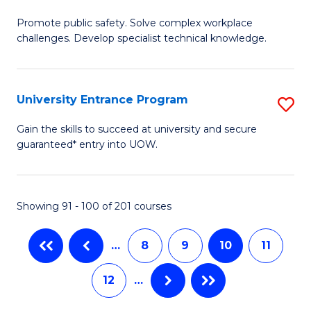
M
C
Promote public safety. Solve complex workplace
of
challenges. Develop specialist technical knowledge.
Fa
O
H
University Entrance Program
S
a
Un
Sa
Gain the skills to succeed at university and secure
guaranteed* entry into UOW.
E
to
P
C
to
Fa
Showing 91 - 100 of 201 courses
C
…
8
9
10
11
Fa
12
…