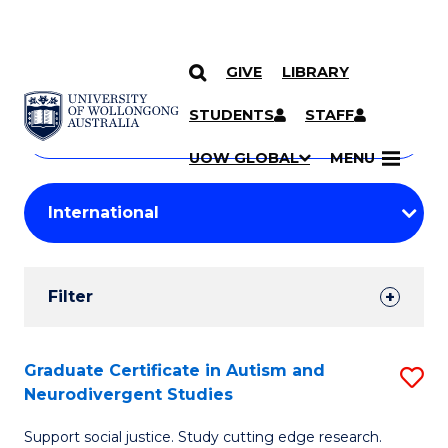
GIVE
LIBRARY
Search
SKIP TO CONTENT
Courses
STUDENTS
STAFF
Search
courses
Searc
UOW GLOBAL
MENU
by
Student
keyword
Filters
Filter
Results
Search
Graduate Certificate in Autism and
S
Neurodivergent Studies
Results
G
Support social justice. Study cutting edge research.
Ce