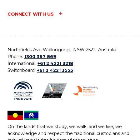
CONNECT WITH US
Northfields Ave Wollongong, NSW 2522 Australia
Phone:
1300 367 869
International:
+61 2 4221 3218
Switchboard:
+61 2 4221 3555
On the lands that we study, we walk, and we live, we
acknowledge and respect the traditional custodians and