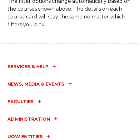
The filter options change automatically based on
the courses shown above. The details on each
course card will stay the same no matter which
filters you pick.
SERVICES & HELP
NEWS, MEDIA & EVENTS
FACULTIES
ADMINISTRATION
UOW ENTITIES