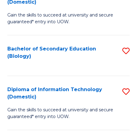
(Domestic)
to
C
D
C
Fa
Gain the skills to succeed at university and secure
of
guaranteed* entry into UOW.
Fa
S
Fa
Bachelor of Secondary Education
S
T
(Biology)
to
(
C
to
Fa
C
Diploma of Information Technology
S
Fa
(Domestic)
D
Gain the skills to succeed at university and secure
of
guaranteed* entry into UOW.
I
T