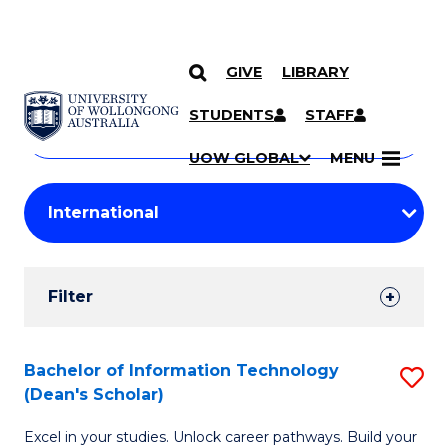
GIVE
LIBRARY
Search
SKIP TO CONTENT
Courses
STUDENTS
STAFF
Search
courses
Searc
UOW GLOBAL
MENU
by
Student
keyword
Filters
Filter
Results
Search
Bachelor of Information Technology
S
(Dean's Scholar)
Results
B
Excel in your studies. Unlock career pathways. Build your
of