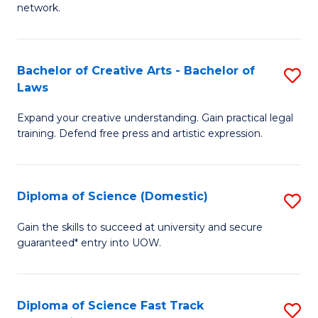
network.
I
T
Bachelor of Creative Arts - Bachelor of
S
(
Laws
B
Sc
Expand your creative understanding. Gain practical legal
of
to
training. Defend free press and artistic expression.
Cr
C
Ar
Fa
Diploma of Science (Domestic)
S
-
D
B
Gain the skills to succeed at university and secure
guaranteed* entry into UOW.
of
of
S
L
(
to
Diploma of Science Fast Track
S