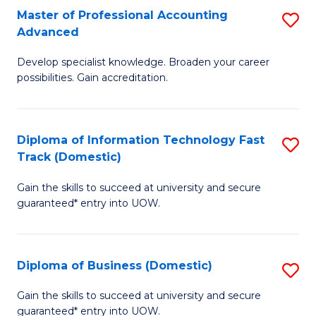
Master of Professional Accounting
S
(
Advanced
M
to
Develop specialist knowledge. Broaden your career
of
C
possibilities. Gain accreditation.
Pr
Fa
A
Diploma of Information Technology Fast
S
A
Track (Domestic)
D
to
Gain the skills to succeed at university and secure
of
C
guaranteed* entry into UOW.
I
Fa
T
Diploma of Business (Domestic)
S
Fa
D
T
Gain the skills to succeed at university and secure
guaranteed* entry into UOW.