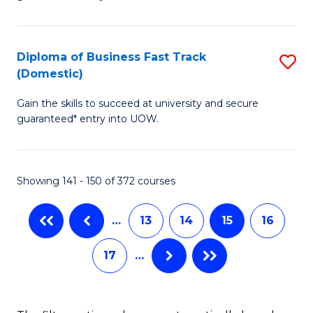
of
(
B
to
(
C
Diploma of Business Fast Track
S
(Domestic)
to
Fa
D
C
Gain the skills to succeed at university and secure
of
guaranteed* entry into UOW.
Fa
B
Fa
Showing 141 - 150 of 372 courses
T
(
…
13
14
15
16
to
17
…
C
Fa