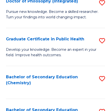
Doctor of Philosophy (Integrated)
S
-
Fa
D
B
Pursue new knowledge. Become a skilled researcher.
Turn your findings into world changing impact.
of
of
P
L
(I
to
Graduate Certificate in Public Health
S
to
C
G
Develop your knowledge. Become an expert in your
C
field. Improve health outcomes.
Fa
Ce
Fa
in
Pu
Bachelor of Secondary Education
S
(Chemistry)
H
to
to
C
C
Fa
Bachelor of Secondary Education