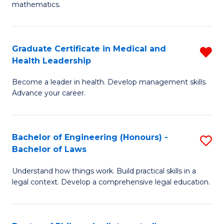
mathematics.
M
A
Graduate Certificate in Medical and
R
to
Health Leadership
G
C
Become a leader in health. Develop management skills.
Ce
Fa
Advance your career.
in
M
Bachelor of Engineering (Honours) -
S
a
Bachelor of Laws
B
H
Understand how things work. Build practical skills in a
of
L
legal context. Develop a comprehensive legal education.
E
f
(
C