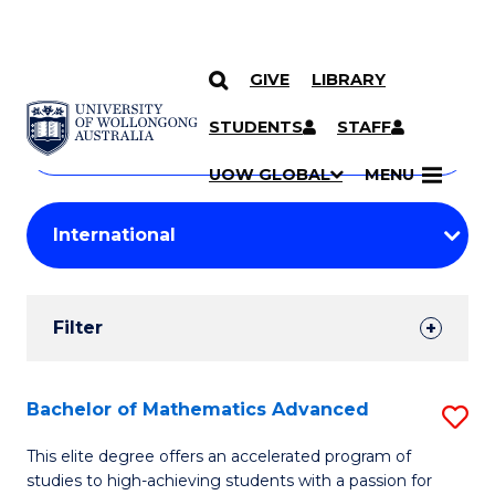
GIVE
LIBRARY
Search
SKIP TO CONTENT
Courses
STUDENTS
STAFF
Search
courses
Searc
UOW GLOBAL
MENU
by
Student
keyword
Filters
Filter
Results
Search
Bachelor of Mathematics Advanced
S
Results
B
This elite degree offers an accelerated program of
studies to high-achieving students with a passion for
of