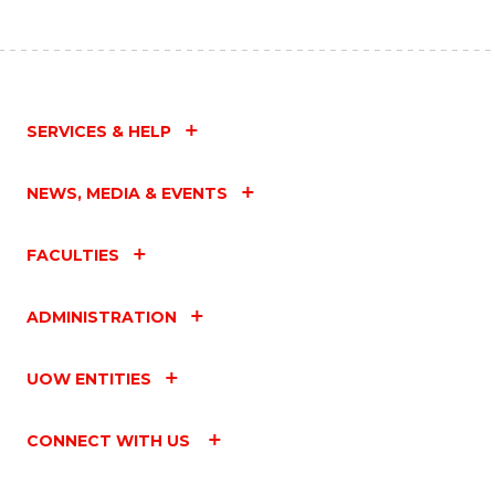
SERVICES & HELP
NEWS, MEDIA & EVENTS
FACULTIES
ADMINISTRATION
UOW ENTITIES
CONNECT WITH US