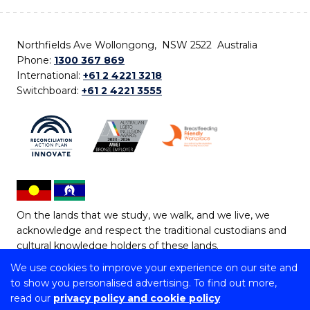
Northfields Ave Wollongong, NSW 2522 Australia
Phone:
1300 367 869
International:
+61 2 4221 3218
Switchboard:
+61 2 4221 3555
On the lands that we study, we walk, and we live, we
acknowledge and respect the traditional custodians and
cultural knowledge holders of these lands.
We use cookies to improve your experience on our site and
Copyright © 2026 University of Wollongong
to show you personalised advertising. To find out more,
CRICOS Provider No: 00102E | TEQSA Provider ID:
read our
privacy policy and cookie policy