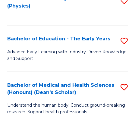
S
Fa
(Physics)
to
C
Fa
Bachelor of Education - The Early Years
S
B
Advance Early Learning with Industry-Driven Knowledge
and Support
of
E
-
Bachelor of Medical and Health Sciences
S
(Honours) (Dean's Scholar)
T
B
Ea
Understand the human body. Conduct ground-breaking
of
research. Support health professionals.
Y
M
to
a