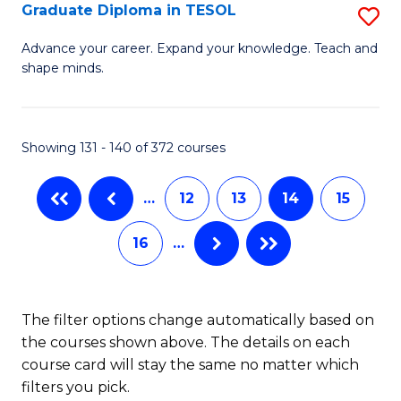
C
Graduate Diploma in TESOL
S
H
Fa
G
S
Advance your career. Expand your knowledge. Teach and
shape minds.
D
(
in
(
T
Sc
Showing 131 - 140 of 372 courses
to
to
…
12
13
14
15
C
C
Fa
Fa
16
…
The filter options change automatically based on
the courses shown above. The details on each
course card will stay the same no matter which
filters you pick.