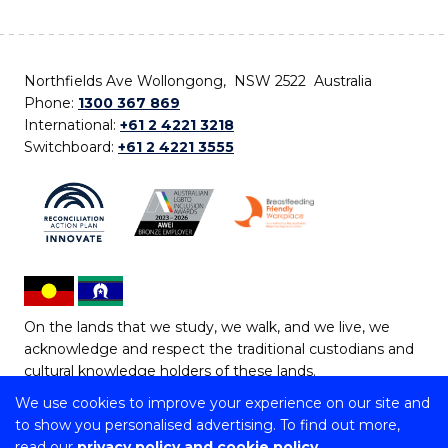
Northfields Ave Wollongong, NSW 2522 Australia
Phone:
1300 367 869
International:
+61 2 4221 3218
Switchboard:
+61 2 4221 3555
On the lands that we study, we walk, and we live, we
acknowledge and respect the traditional custodians and
cultural knowledge holders of these lands.
We use cookies to improve your experience on our site and
Copyright © 2026 University of Wollongong
to show you personalised advertising. To find out more,
CRICOS Provider No: 00102E | TEQSA Provider ID:
read our
privacy policy and cookie policy