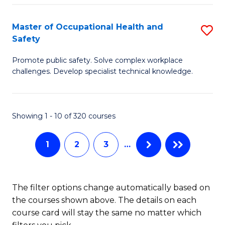
H
Master of Occupational Health and
S
a
Safety
M
Sa
Promote public safety. Solve complex workplace
of
E
challenges. Develop specialist technical knowledge.
O
f
H
C
Showing 1 - 10 of 320 courses
a
Fa
Sa
1
2
3
…
to
C
The filter options change automatically based on
Fa
the courses shown above. The details on each
course card will stay the same no matter which