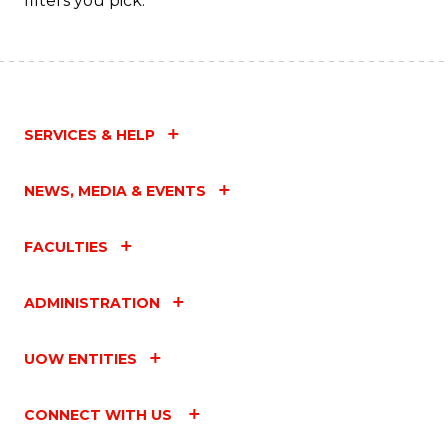
filters you pick.
SERVICES & HELP
NEWS, MEDIA & EVENTS
FACULTIES
ADMINISTRATION
UOW ENTITIES
CONNECT WITH US