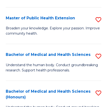
Pu
H
Master of Public Health Extension
S
(
M
Broaden your knowledge. Explore your passion. Improve
to
community health.
of
C
Pu
Fa
H
Bachelor of Medical and Health Sciences
S
E
B
Understand the human body. Conduct groundbreaking
to
research. Support health professionals.
of
C
M
Fa
a
Bachelor of Medical and Health Sciences
S
(Honours)
H
B