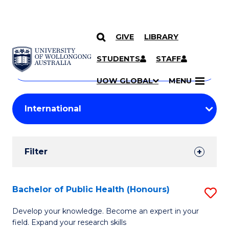
GIVE
LIBRARY
Search
SKIP TO CONTENT
Courses
STUDENTS
STAFF
Search
courses
Searc
UOW GLOBAL
MENU
by
Student
keyword
Filters
Filter
Results
Search
Bachelor of Public Health (Honours)
S
Results
B
Develop your knowledge. Become an expert in your
field. Expand your research skills
of