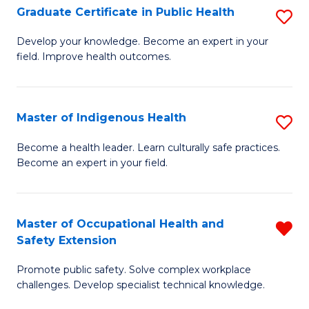
Graduate Certificate in Public Health
S
H
Fa
G
S
Develop your knowledge. Become an expert in your
field. Improve health outcomes.
Ce
(
in
(
Pu
Sc
Master of Indigenous Health
S
H
to
M
Become a health leader. Learn culturally safe practices.
to
Become an expert in your field.
C
of
C
Fa
I
Fa
H
Master of Occupational Health and
R
Safety Extension
to
M
C
Promote public safety. Solve complex workplace
of
challenges. Develop specialist technical knowledge.
Fa
O