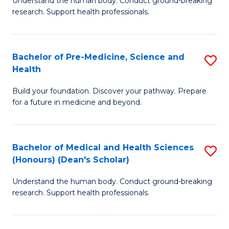
S
Understand the human body. Conduct ground-breaking
of
research. Support health professionals.
to
M
C
a
Fa
Bachelor of Pre-Medicine, Science and
S
H
Health
B
S
Build your foundation. Discover your pathway. Prepare
of
(
for a future in medicine and beyond.
Pr
to
M
C
Bachelor of Medical and Health Sciences
S
S
Fa
(Honours) (Dean's Scholar)
B
a
Understand the human body. Conduct ground-breaking
of
H
research. Support health professionals.
M
to
a
C