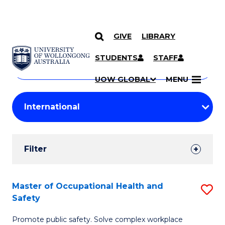
GIVE
LIBRARY
Search
SKIP TO CONTENT
Courses
STUDENTS
STAFF
Search
courses
Searc
UOW GLOBAL
MENU
by
Student
keyword
Filters
Filter
Results
Search
Master of Occupational Health and
S
Safety
Results
M
Promote public safety. Solve complex workplace
of