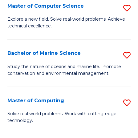
N
B
Master of Computer Science
S
(P
to
M
Explore a new field. Solve real-world problems. Achieve
Re
C
technical excellence.
of
to
Fa
C
C
S
Bachelor of Marine Science
S
Fa
to
B
Study the nature of oceans and marine life. Promote
C
conservation and environmental management.
of
Fa
M
S
Master of Computing
S
to
M
Solve real world problems. Work with cutting-edge
C
technology.
of
Fa
C