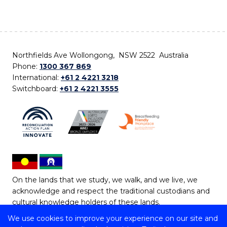
Northfields Ave Wollongong, NSW 2522 Australia
Phone:
1300 367 869
International:
+61 2 4221 3218
Switchboard:
+61 2 4221 3555
On the lands that we study, we walk, and we live, we
acknowledge and respect the traditional custodians and
cultural knowledge holders of these lands.
We use cookies to improve your experience on our site and