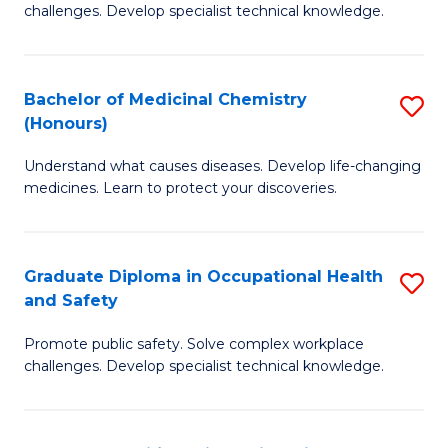
challenges. Develop specialist technical knowledge.
O
H
Bachelor of Medicinal Chemistry
S
a
(Honours)
B
Sa
Understand what causes diseases. Develop life-changing
of
to
medicines. Learn to protect your discoveries.
M
C
C
Fa
Graduate Diploma in Occupational Health
S
(
and Safety
G
to
Promote public safety. Solve complex workplace
D
C
challenges. Develop specialist technical knowledge.
in
Fa
O