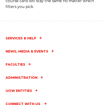
course card will stay the same no matter which
filters you pick.
SERVICES & HELP
NEWS, MEDIA & EVENTS
FACULTIES
ADMINISTRATION
UOW ENTITIES
CONNECT WITH US