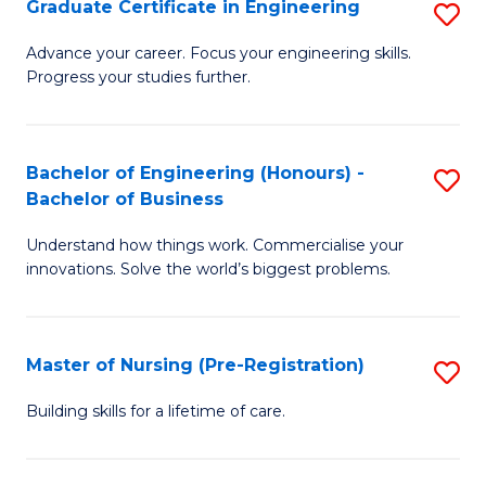
Graduate Certificate in Engineering
S
H
G
a
Advance your career. Focus your engineering skills.
Progress your studies further.
Ce
Sa
in
to
E
C
Bachelor of Engineering (Honours) -
S
Bachelor of Business
to
Fa
B
C
Understand how things work. Commercialise your
of
innovations. Solve the world’s biggest problems.
Fa
E
(
Master of Nursing (Pre-Registration)
S
-
M
B
Building skills for a lifetime of care.
of
of