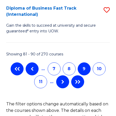
to
Diploma of Business Fast Track
S
(International)
C
D
Fa
Gain the skills to succeed at university and secure
of
guaranteed* entry into UOW.
B
Fa
Showing 81 - 90 of 270 courses
T
(I
…
7
8
9
10
to
11
…
C
Fa
The filter options change automatically based on
the courses shown above. The details on each